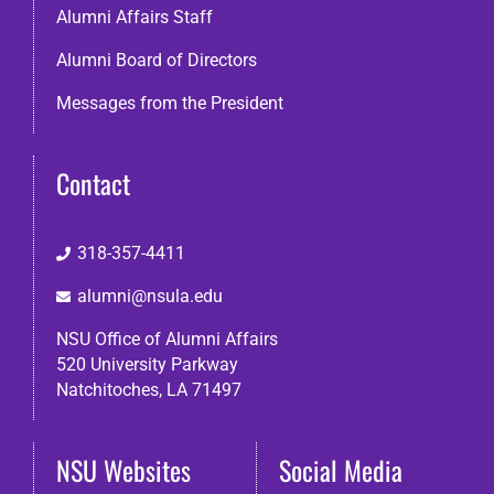
Alumni Affairs Staff
Alumni Board of Directors
Messages from the President
Contact
318-357-4411
alumni@nsula.edu
NSU Office of Alumni Affairs
520 University Parkway
Natchitoches, LA 71497
NSU Websites
Social Media