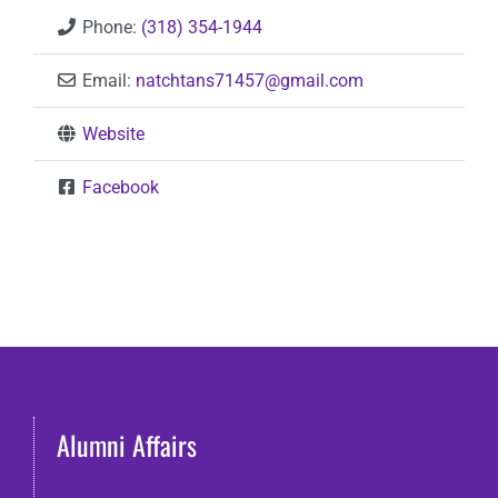
Phone:
(318) 354-1944
Email:
natchtans71457
@
gmail.com
Website
Facebook
Alumni Affairs