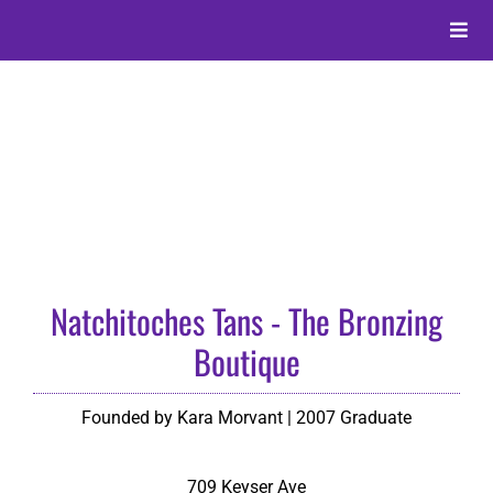
Skip
to
Toggle
content
Naviga
About
Alumni
Events
Natchitoches Tans - The Bronzing
Membership
Boutique
Give
Founded by Kara Morvant | 2007 Graduate
Search
709 Keyser Ave