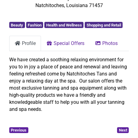
Natchitoches
,
Louisiana
71457
Beauty
Fashion
Health and Wellness
Shopping and Retail
Profile
Special Offers
Photos
We have created a soothing relaxing environment for
you to in joy a place of peace and renewal and leaving
feeling refreshed come by Natchitoches Tans and
enjoy a relaxing day at the spa. Our salon offers the
most exclusive tanning and spa equipment along with
high-quality products we have a friendly and
knowledgeable staff to help you with all your tanning
and spa needs.
Previous
Next