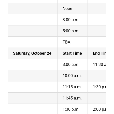
Noon
3:00 p.m.
5:00 p.m.
TBA
Saturday, October 24
Start Time
End Time
8:00 a.m.
11:30 a.m.
10:00 a.m.
11:15 a.m.
1:30 p.m.
11:45 a.m.
1:30 p.m.
2:00 p.m.