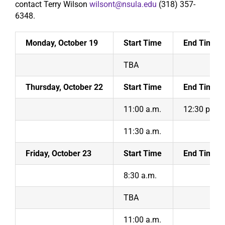
contact Terry Wilson
wilsont@nsula.edu
(318) 357-
6348.
Search
Monday, October 19
Start Time
End Time
TBA
Thursday, October 22
Start Time
End Time
11:00 a.m.
12:30 p.m.
11:30 a.m.
Friday, October 23
Start Time
End Time
8:30 a.m.
TBA
11:00 a.m.