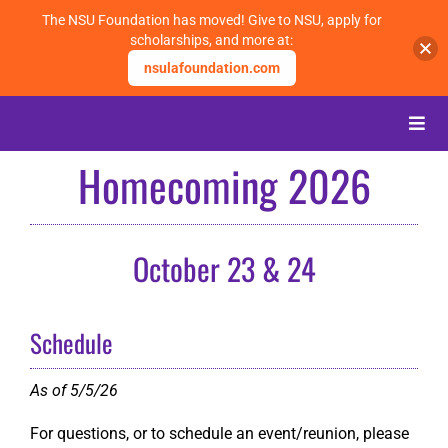
The NSU Foundation has moved! Give to NSU, apply for
scholarships, and more at:
nsulafoundation.com
Skip
to
Toggle
content
Naviga
Homecoming 2026
About
Alumni
October 23 & 24
Events
Schedule
Membership
As of 5/5/26
For questions, or to schedule an event/reunion, please
Give