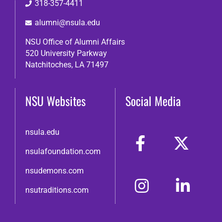
318-357-4411
alumni@nsula.edu
NSU Office of Alumni Affairs
520 University Parkway
Natchitoches, LA 71497
NSU Websites
Social Media
nsula.edu
nsulafoundation.com
nsudemons.com
nsutraditions.com