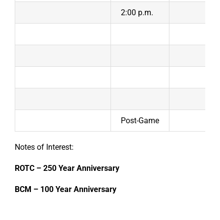
2:00 p.m.
Post-Game
Notes of Interest:
ROTC – 250 Year Anniversary
BCM – 100 Year Anniversary