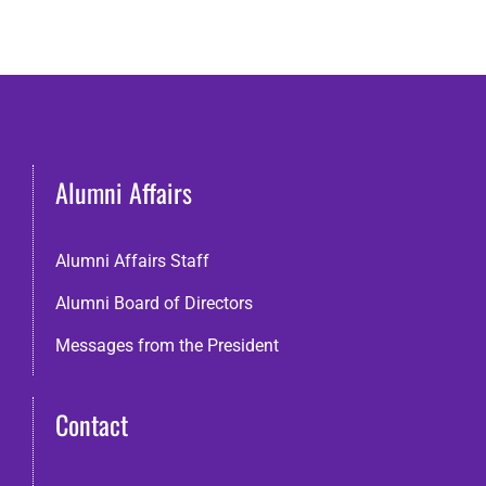
Alumni Affairs
Alumni Affairs Staff
Alumni Board of Directors
Messages from the President
Contact