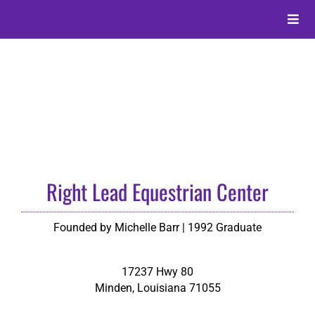
Skip
to
Toggle
content
Naviga
About
Alumni
Events
Right Lead Equestrian Center
Membership
Founded by Michelle Barr | 1992 Graduate
Give
17237 Hwy 80
Minden
,
Louisiana
71055
Search