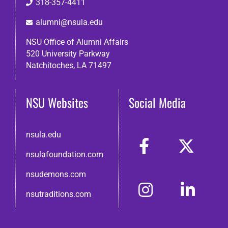
318-357-4411
alumni@nsula.edu
NSU Office of Alumni Affairs
520 University Parkway
Natchitoches, LA 71497
NSU Websites
Social Media
nsula.edu
nsulafoundation.com
nsudemons.com
nsutraditions.com