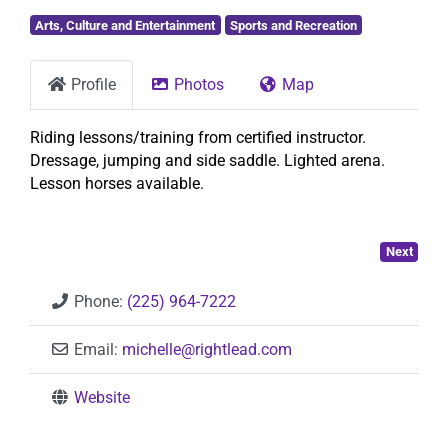
Arts, Culture and Entertainment
Sports and Recreation
Profile
Photos
Map
Riding lessons/training from certified instructor.
Dressage, jumping and side saddle. Lighted arena.
Lesson horses available.
Next
Phone:
(225) 964-7222
Email:
michelle
@
rightlead.com
Website