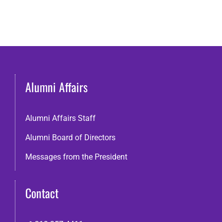
Alumni Affairs
Alumni Affairs Staff
Alumni Board of Directors
Messages from the President
Contact