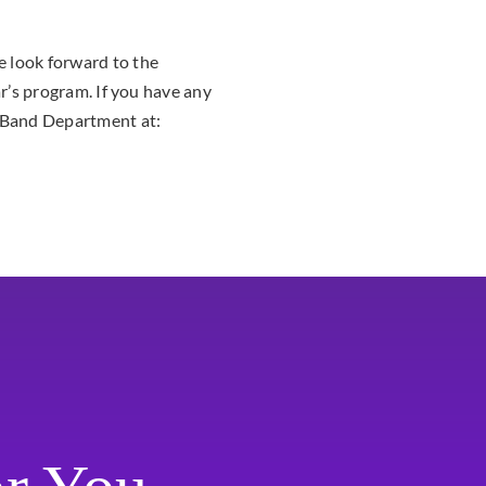
 look forward to the
ar’s program. If you have any
U Band Department at: