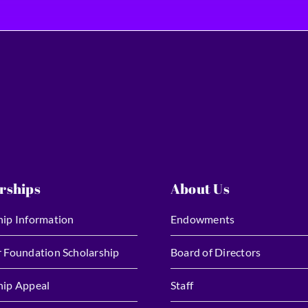
rships
About Us
hip Information
Endowments
r Foundation Scholarship
Board of Directors
hip Appeal
Staff