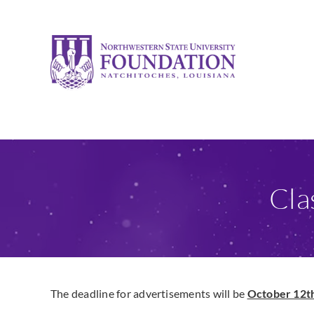
Skip
to
content
Cla
The deadline for advertisements will be
October 12th