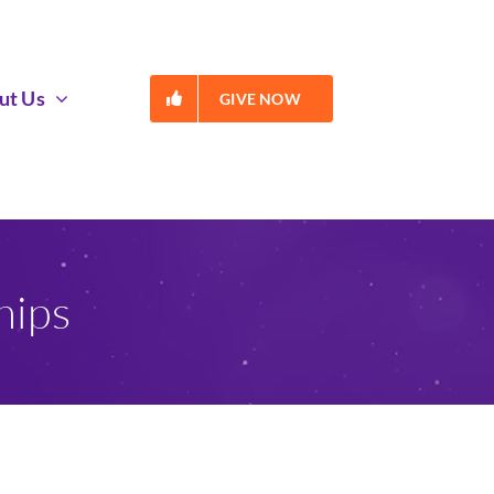
ut Us
GIVE NOW
hips