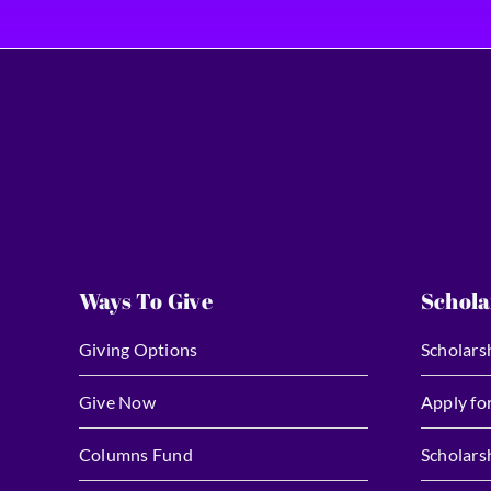
Ways To Give
Schola
Giving Options
Scholars
Give Now
Apply fo
Columns Fund
Scholars