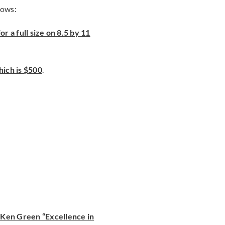
lows:
or a full size on 8.5 by 11
ich is $500
.
Ken Green “Excellence in