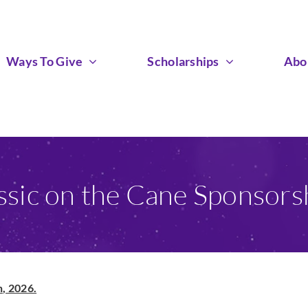
Ways To Give
Scholarships
Abo
ssic on the Cane Sponsors
, 2026.