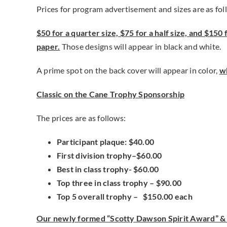
Prices for program advertisement and sizes are as fol
$50 for a quarter size, $75 for a half size, and $150 f
paper.
Those designs will appear in black and white.
A prime spot on the back cover will appear in color,
wh
Classic on the Cane Trophy Sponsorship
The prices are as follows:
Participant plaque: $40.00
First division trophy–$60.00
Best in class trophy- $60.00
Top three in class trophy – $90.00
Top 5 overall trophy – $150.00 each
Our newly formed “Scotty Dawson Spirit Award” & 