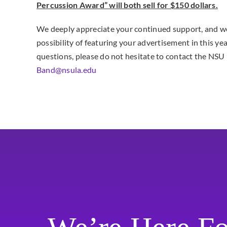
Percussion Award” will both sell for $150 dollars.
We deeply appreciate your continued support, and we
possibility of featuring your advertisement in this ye
questions, please do not hesitate to contact the NS
Band@nsula.edu