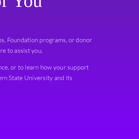
or You
ps, Foundation programs, or donor
re to assist you.
nce, or to learn how your support
rn State University and its