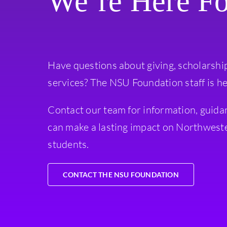
We’re Here F
Have questions about giving, scholarshi
services? The NSU Foundation staff is he
Contact our team for information, guida
can make a lasting impact on Northweste
students.
CONTACT THE NSU FOUNDATION