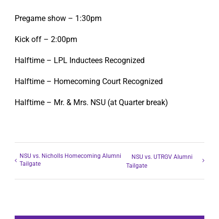
Pregame show – 1:30pm
Kick off – 2:00pm
Halftime – LPL Inductees Recognized
Halftime – Homecoming Court Recognized
Halftime – Mr. & Mrs. NSU (at Quarter break)
NSU vs. Nicholls Homecoming Alumni
NSU vs. UTRGV Alumni
Tailgate
Tailgate