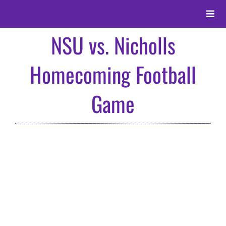
Skip
to
Toggle
content
Naviga
NSU vs. Nicholls
About
Homecoming Football
Alumni
Game
Events
Membership
Give
Search