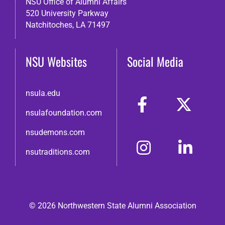
NSU Office of Alumni Affairs
520 University Parkway
Natchitoches, LA 71497
NSU Websites
Social Media
nsula.edu
nsulafoundation.com
nsudemons.com
nsutraditions.com
© 2026 Northwestern State Alumni Association