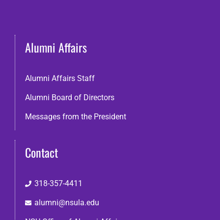
Alumni Affairs
Alumni Affairs Staff
Alumni Board of Directors
Messages from the President
Contact
318-357-4411
alumni@nsula.edu