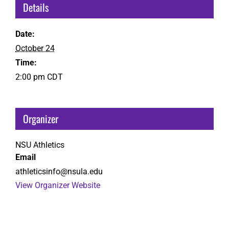
Details
Date:
October 24
Time:
2:00 pm
CDT
Organizer
NSU Athletics
Email
athleticsinfo@nsula.edu
View Organizer Website