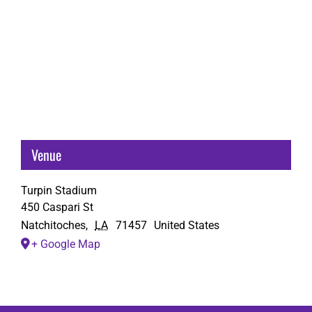
Venue
Turpin Stadium
450 Caspari St
Natchitoches
,
LA
71457
United States
+ Google Map