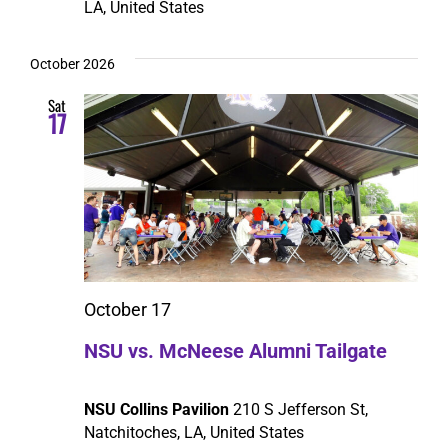
LA, United States
October 2026
Sat
17
October 17
NSU vs. McNeese Alumni Tailgate
NSU Collins Pavilion
210 S Jefferson St,
Natchitoches, LA, United States