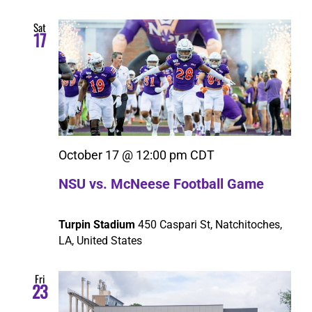
Sat
17
October 17 @ 12:00 pm
CDT
NSU vs. McNeese Football Game
Turpin Stadium
450 Caspari St, Natchitoches,
LA, United States
Fri
23