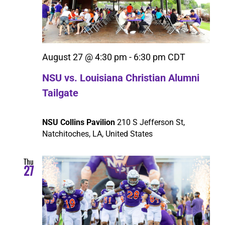
Search
August 27 @ 4:30 pm
-
6:30 pm
CDT
NSU vs. Louisiana Christian Alumni
Tailgate
NSU Collins Pavilion
210 S Jefferson St,
Natchitoches, LA, United States
Thu
27