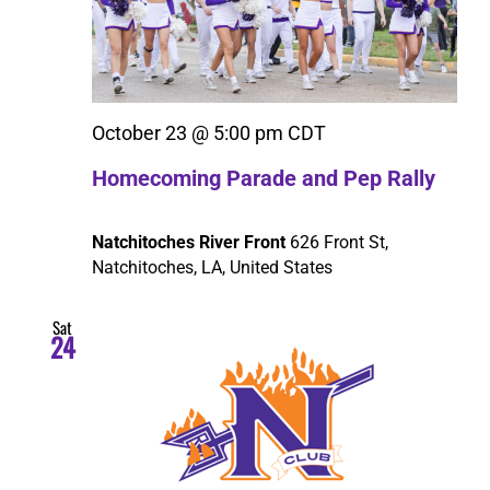
October 23 @ 5:00 pm
CDT
Homecoming Parade and Pep Rally
Natchitoches River Front
626 Front St,
Natchitoches, LA, United States
Sat
24