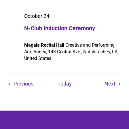
October 24
N-Club Induction Ceremony
Magale Recital Hall
Creative and Performing
Arts Annex, 143 Central Ave., Natchitoches, LA,
United States
Events
Event
Previous
Today
Next