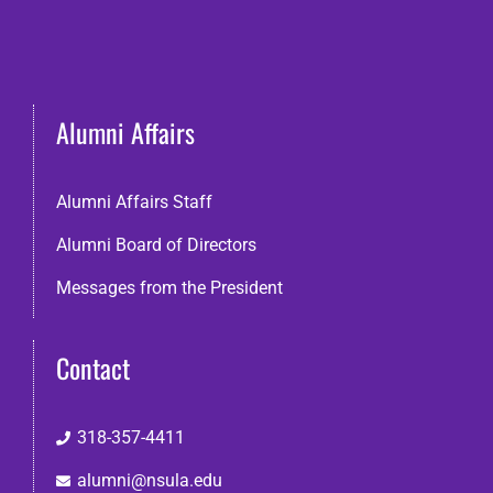
Alumni Affairs
Alumni Affairs Staff
Alumni Board of Directors
Messages from the President
Contact
318-357-4411
alumni@nsula.edu