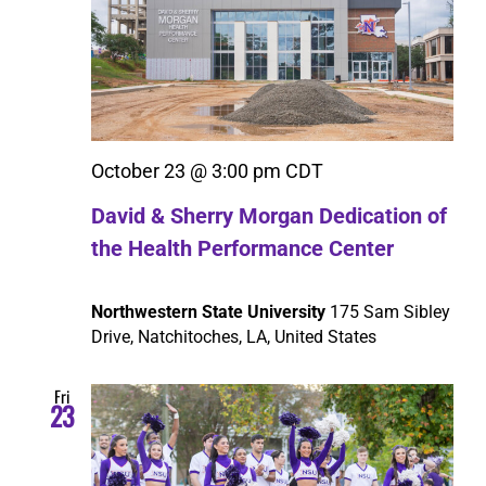
October 23 @ 3:00 pm
CDT
David & Sherry Morgan Dedication of
the Health Performance Center
Northwestern State University
175 Sam Sibley
Drive, Natchitoches, LA, United States
Fri
23