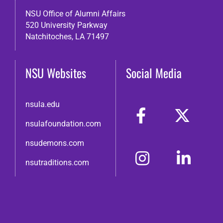
NSU Office of Alumni Affairs
520 University Parkway
Natchitoches, LA 71497
NSU Websites
Social Media
nsula.edu
nsulafoundation.com
nsudemons.com
nsutraditions.com