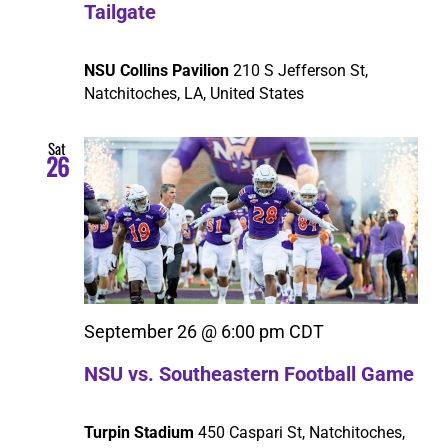
Tailgate
NSU Collins Pavilion
210 S Jefferson St,
Natchitoches, LA, United States
Sat
26
September 26 @ 6:00 pm
CDT
NSU vs. Southeastern Football Game
Turpin Stadium
450 Caspari St, Natchitoches,