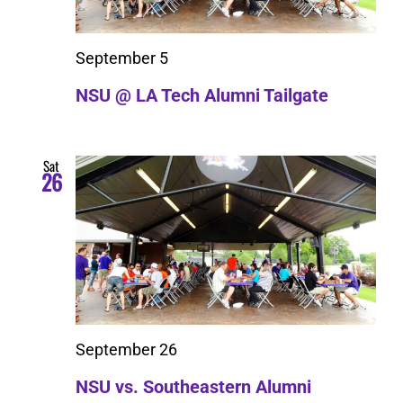
September 5
NSU @ LA Tech Alumni Tailgate
Sat
26
September 26
NSU vs. Southeastern Alumni