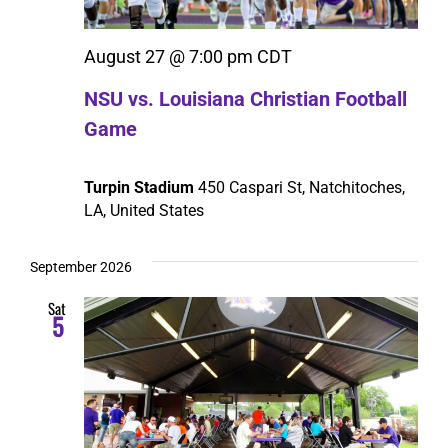
August 27 @ 7:00 pm
CDT
NSU vs. Louisiana Christian Football
Game
Turpin Stadium
450 Caspari St, Natchitoches,
LA, United States
September 2026
Sat
5