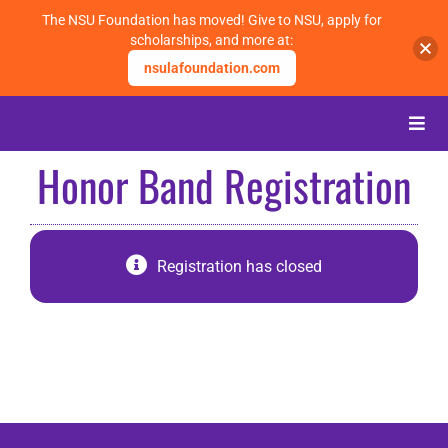
The NSU Foundation has moved! Give to NSU, apply for
scholarships, and more at:
nsulafoundation.com
Skip
to
Toggle
content
Naviga
Honor Band Registration
About
Alumni
Registration has closed
Events
Membership
Give