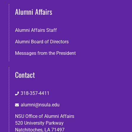
Alumni Affairs
Search
Alumni Affairs Staff
Alumni Board of Directors
Messages from the President
Contact
318-357-4411
alumni@nsula.edu
NSU Office of Alumni Affairs
520 University Parkway
Natchitoches, LA 71497