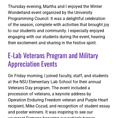
Thursday evening, Martha and I enjoyed the Winter
Wonderland event organized by the University
Programming Council. It was a delightful celebration
of the season, complete with activities that brought joy
to our students and community. I especially enjoyed
engaging with our students during the event, hearing
their excitement and sharing in the festive spirit.
E-Lab Veterans Program and Military
Appreciation Events
On Friday morning, I joined faculty, staff, and students
at the NSU Elementary Lab School for their annual
Veterans Day program. The event included a
procession of veterans, a keynote address by
Operation Enduring Freedom veteran and Purple Heart
recipient, Mike Cozad, and recognition of student essay
and poster winners. It was inspiring to see our