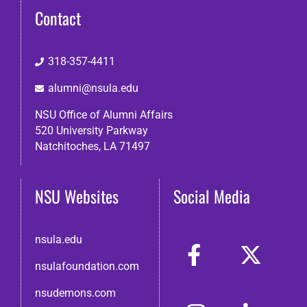
Contact
318-357-4411
alumni@nsula.edu
NSU Office of Alumni Affairs
520 University Parkway
Natchitoches, LA 71497
NSU Websites
Social Media
nsula.edu
nsulafoundation.com
nsudemons.com