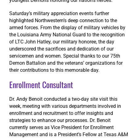
youngest Demons honoring our nation’s heroes.
Saturday’s military appreciation events further
highlighted Northwestern’s deep connection to the
armed forces. From the display of military vehicles by
the Louisiana Army National Guard to the recognition
of LTC John Hatley, our military honoree, the day
underscored the sacrifices and dedication of our
servicemen and women. Special thanks to our 75th
Demon Battalion and the veterans’ organizations for
their contributions to this memorable day.
Enrollment Consultant
Dr. Andy Benoit conducted a two-day site visit this
week, meeting with various departments involved in
enrollment and recruitment to offer insights and
strategies to enhance our processes. Dr. Benoit
currently serves as Vice President for Enrollment
Management and is a President’s Fellow at Texas A&M