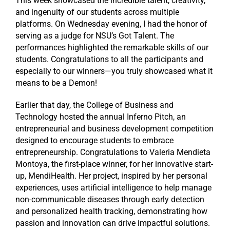
This week showcased the incredible talent, creativity,
and ingenuity of our students across multiple
platforms. On Wednesday evening, I had the honor of
serving as a judge for NSU’s Got Talent. The
performances highlighted the remarkable skills of our
students. Congratulations to all the participants and
especially to our winners—you truly showcased what it
means to be a Demon!
Earlier that day, the College of Business and
Technology hosted the annual Inferno Pitch, an
entrepreneurial and business development competition
designed to encourage students to embrace
entrepreneurship. Congratulations to Valeria Mendieta
Montoya, the first-place winner, for her innovative start-
up, MendiHealth. Her project, inspired by her personal
experiences, uses artificial intelligence to help manage
non-communicable diseases through early detection
and personalized health tracking, demonstrating how
passion and innovation can drive impactful solutions.