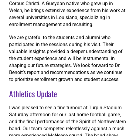
Corpus Christi. A Gueydan native who grew up in
Welsh, he brings extensive experience from his work at
several universities in Louisiana, specializing in
enrollment management and recruiting.
We are grateful to the students and alumni who
participated in the sessions during his visit. Their
valuable insights provided a deeper understanding of
the student experience and will be instrumental in
shaping our future strategies. We look forward to Dr.
Benoit’s report and recommendations as we continue
to prioritize enrollment growth and student success.
Athletics Update
I was pleased to see a fine turnout at Turpin Stadium
Saturday afternoon for our last home football game,
and the final performance of the Spirit of Northwestern
band. Our team competed relentlessly against a much
more experienced McNeese squad. The band show