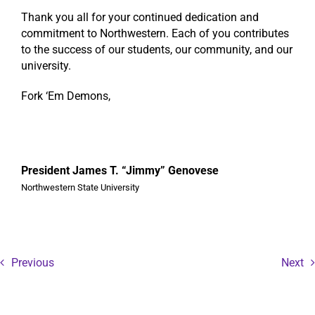
Thank you all for your continued dedication and
commitment to Northwestern. Each of you contributes
to the success of our students, our community, and our
university.
Fork ‘Em Demons,
President James T. “Jimmy” Genovese
Northwestern State University
Previous
Next