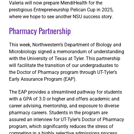
Valeria will now prepare MendiHealth for the
prestigious Entrepreneurship Pelican Cup in 2025,
where we hope to see another NSU success story.
Pharmacy Partnership
This week, Northwestern’s Department of Biology and
Microbiology signed a memorandum of understanding
with the University of Texas at Tyler. This partnership
will facilitate the transition of our undergraduates to
the Doctor of Pharmacy program through UT-Tyler’s
Early Assurance Program (EAP).
The EAP provides a streamlined pathway for students
with a GPA of 3.0 or higher and offers academic and
career advising, mentorship, and exposure to diverse
pharmacy careers. Students in the program are
assured an interview for UT-Tyler’s Doctor of Pharmacy
program, which significantly reduces the stress of
competing in a highly selective admissions process.