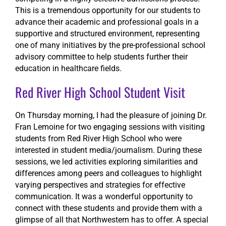
This is a tremendous opportunity for our students to
advance their academic and professional goals in a
supportive and structured environment, representing
one of many initiatives by the pre-professional school
advisory committee to help students further their
education in healthcare fields.
Red River High School Student Visit
On Thursday morning, I had the pleasure of joining Dr.
Fran Lemoine for two engaging sessions with visiting
students from Red River High School who were
interested in student media/journalism. During these
sessions, we led activities exploring similarities and
differences among peers and colleagues to highlight
varying perspectives and strategies for effective
communication. It was a wonderful opportunity to
connect with these students and provide them with a
glimpse of all that Northwestern has to offer. A special