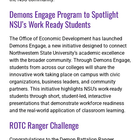
Demons Engage Program to Spotlight
NSU’s Work Ready Students
The Office of Economic Development has launched
Demons Engage, a new initiative designed to connect
Northwestern State University’s academic excellence
with the broader community. Through Demons Engage,
students from across our colleges will share the
innovative work taking place on campus with civic
organizations, business leaders, and community
partners. This initiative highlights NSU’s work-ready
students through short, student-led, interactive
presentations that demonstrate workforce readiness
and the real-world application of classroom learning.
ROTC Ranger Challenge
Congratulations to the Demon Battalion Ranger