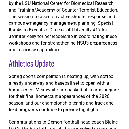
by the LSU National Center for Biomedical Research
and Training/Academy of Counter-Terrorist Education.
The session focused on active shooter response and
campus emergency management planning. Special
thanks to Executive Director of University Affairs
Jennifer Kelly for her leadership in coordinating these
workshops and for strengthening NSU’s preparedness
and response capabilities.
Athletics Update
Spring sports competition is heating up, with softball
already underway and baseball set to open with a
home series. Meanwhile, our basketball teams prepare
for their final homecourt appearances of the 2026
season, and our championship tennis and track and
field programs continue to provide highlights.
Congratulations
to Demon football head coach Blaine
McCorkle, his staff, and all those involved in securing