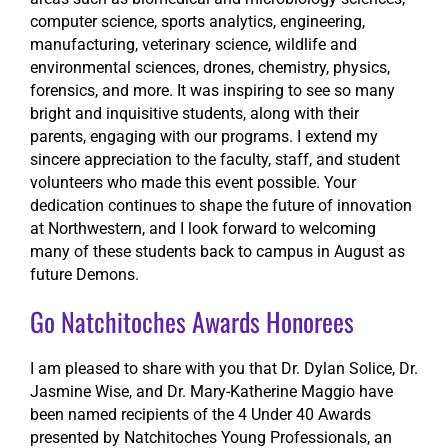
computer science, sports analytics, engineering,
manufacturing, veterinary science, wildlife and
environmental sciences, drones, chemistry, physics,
forensics, and more. It was inspiring to see so many
bright and inquisitive students, along with their
parents, engaging with our programs. I extend my
sincere appreciation to the faculty, staff, and student
volunteers who made this event possible. Your
dedication continues to shape the future of innovation
at Northwestern, and I look forward to welcoming
many of these students back to campus in August as
future Demons.
Go Natchitoches Awards Honorees
I am pleased to share with you that Dr. Dylan Solice, Dr.
Jasmine Wise, and Dr. Mary-Katherine Maggio have
been named recipients of the 4 Under 40 Awards
presented by Natchitoches Young Professionals, an