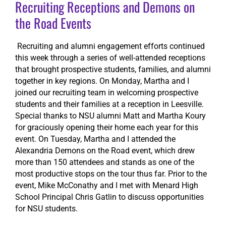
Recruiting Receptions and Demons on
the Road Events
Recruiting and alumni engagement efforts continued
this week through a series of well-attended receptions
that brought prospective students, families, and alumni
together in key regions. On Monday, Martha and I
joined our recruiting team in welcoming prospective
students and their families at a reception in Leesville.
Special thanks to NSU alumni Matt and Martha Koury
for graciously opening their home each year for this
event. On Tuesday, Martha and I attended the
Alexandria Demons on the Road event, which drew
more than 150 attendees and stands as one of the
most productive stops on the tour thus far. Prior to the
event, Mike McConathy and I met with Menard High
School Principal Chris Gatlin to discuss opportunities
for NSU students.