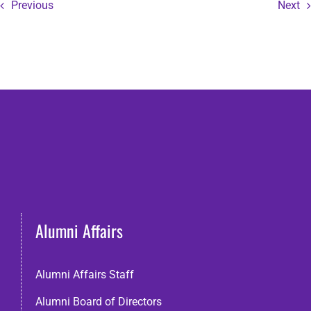
Previous
Next
Alumni Affairs
Alumni Affairs Staff
Alumni Board of Directors