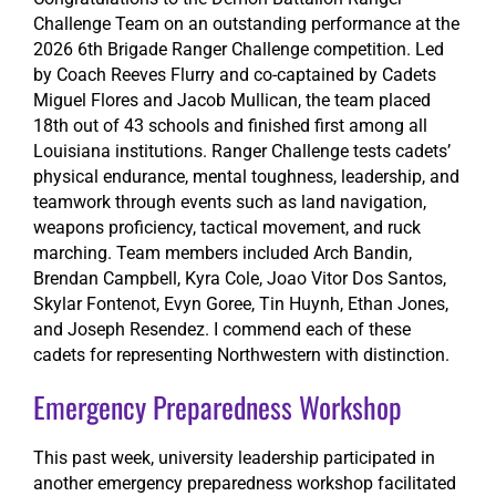
Challenge Team on an outstanding performance at the
2026 6th Brigade Ranger Challenge competition. Led
by Coach Reeves Flurry and co-captained by Cadets
Miguel Flores and Jacob Mullican, the team placed
18th out of 43 schools and finished first among all
Louisiana institutions. Ranger Challenge tests cadets’
physical endurance, mental toughness, leadership, and
teamwork through events such as land navigation,
weapons proficiency, tactical movement, and ruck
marching. Team members included Arch Bandin,
Brendan Campbell, Kyra Cole, Joao Vitor Dos Santos,
Skylar Fontenot, Evyn Goree, Tin Huynh, Ethan Jones,
and Joseph Resendez. I commend each of these
cadets for representing Northwestern with distinction.
Emergency Preparedness Workshop
This past week, university leadership participated in
another emergency preparedness workshop facilitated