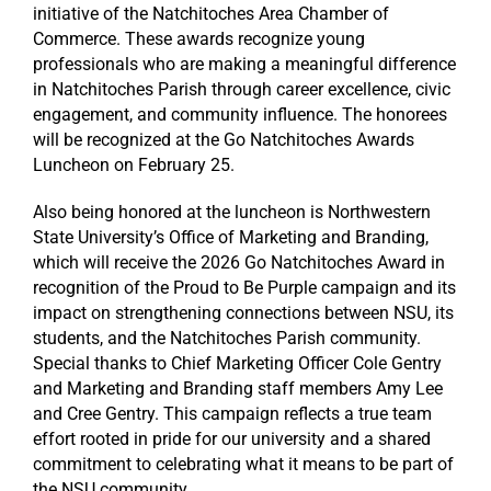
initiative of the Natchitoches Area Chamber of
Commerce. These awards recognize young
professionals who are making a meaningful difference
in Natchitoches Parish through career excellence, civic
engagement, and community influence. The honorees
will be recognized at the Go Natchitoches Awards
Luncheon on February 25.
Also being honored at the luncheon is Northwestern
State University’s Office of Marketing and Branding,
which will receive the 2026 Go Natchitoches Award in
recognition of the Proud to Be Purple campaign and its
impact on strengthening connections between NSU, its
students, and the Natchitoches Parish community.
Special thanks to Chief Marketing Officer Cole Gentry
and Marketing and Branding staff members Amy Lee
and Cree Gentry. This campaign reflects a true team
effort rooted in pride for our university and a shared
commitment to celebrating what it means to be part of
the NSU community.