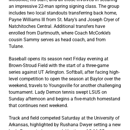
an impressive 22-man spring signing class. The group
includes two local standouts transferring back home,
Payne Williams III from St. Mary’s and Joseph Cryer of
Natchitoches Central. Additional transfers have
enrolled from Dartmouth, where Coach McCorkle’s
cousin Sammy serves as head coach, and from
Tulane.
Baseball opens its season next Friday evening at
Brown-Stroud Field with the start of a three-game
series against UT Arlington. Softball, after facing high-
level competition to open the season at Baylor over the
weekend, travels to Youngsville for another challenging
tournament. Lady Demon tennis swept LSUS on
Sunday afternoon and begins a five-match homestand
that continues next weekend.
Track and field competed Saturday at the University of
Arkansas, highlighted by Rushana Dwyer setting a new