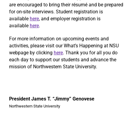
are encouraged to bring their résumé and be prepared
for on-site interviews. Student registration is
available
here
, and employer registration is
available
here
.
For more information on upcoming events and
activities, please visit our What’s Happening at NSU
webpage by clicking
here
. Thank you for all you do
each day to support our students and advance the
mission of Northwestern State University.
President James T. “Jimmy” Genovese
Northwestern State University