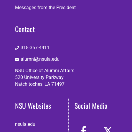
Messages from the President
Contact
318-357-4411
alumni@nsula.edu
NSU Office of Alumni Affairs
520 University Parkway
Natchitoches, LA 71497
NSU Websites
Social Media
nsula.edu