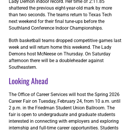
Lady Demon indoor record. Her time of 2:11.85
shattered the previous eight-year-old mark by more
than two seconds. The teams return to Texas Tech
next weekend for their final tune-ups before the
Southland Conference Indoor Championships.
Both basketball teams dropped competitive games last
week and will return home this weekend. The Lady
Demons host McNeese on Thursday. On Saturday
afternoon there will be a doubleheader against
Southeastern.
Looking Ahead
The Office of Career Services will host the Spring 2026
Career Fair on Tuesday, February 24, from 10 a.m. until
2 p.m. in the Friedman Student Union Ballroom. The
fair is open to undergraduate and graduate students
interested in connecting with employers and exploring
internship and full-time career opportunities. Students