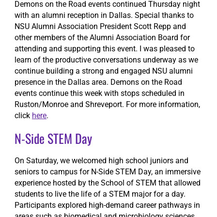
Demons on the Road events continued Thursday night
with an alumni reception in Dallas. Special thanks to
NSU Alumni Association President Scott Repp and
other members of the Alumni Association Board for
attending and supporting this event. I was pleased to
learn of the productive conversations underway as we
continue building a strong and engaged NSU alumni
presence in the Dallas area. Demons on the Road
events continue this week with stops scheduled in
Ruston/Monroe and Shreveport. For more information,
click
here
.
N-Side STEM Day
On Saturday, we welcomed high school juniors and
seniors to campus for N-Side STEM Day, an immersive
experience hosted by the School of STEM that allowed
students to live the life of a STEM major for a day.
Participants explored high-demand career pathways in
areas such as biomedical and microbiology sciences,