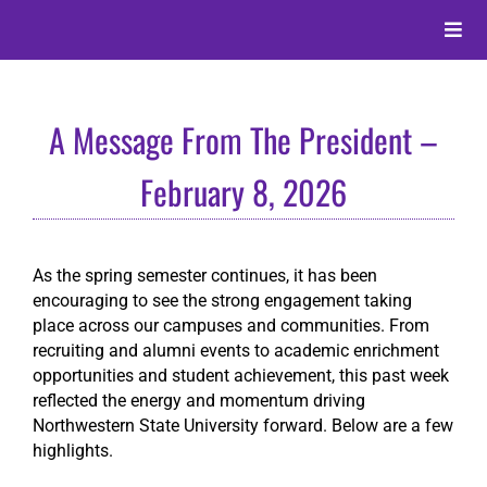
Skip
to
Toggle
content
Naviga
About
A Message From The President –
Alumni
February 8, 2026
Events
As the spring semester continues, it has been
encouraging to see the strong engagement taking
Membership
place across our campuses and communities. From
recruiting and alumni events to academic enrichment
opportunities and student achievement, this past week
Give
reflected the energy and momentum driving
Northwestern State University forward. Below are a few
highlights.
Search