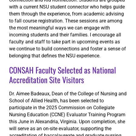
with a current NSU student connector who helps guide
them through the experience, from academic advising
to fall course registration. These sessions are among
the most meaningful ways we can engage with
incoming students and their families. I encourage all
faculty and staff to take part in upcoming events as
we continue to build connections and foster a sense of
belonging that defines the NSU experience.
CONSAH Faculty Selected as National
Accreditation Site Visitors
Dr. Aimee Badeaux, Dean of the College of Nursing and
School of Allied Health, has been selected to
participate in the 2025 Commission on Collegiate
Nursing Education (CCNE) Evaluator Training Program
this June in Alexandria, Virginia. Upon completion, she
will serve as an on-site evaluator, supporting the
accreditation of baccalaureate and graduate nursing