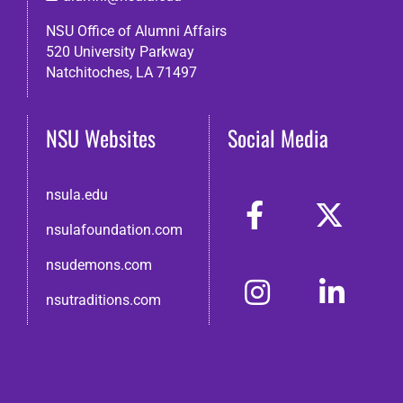
NSU Office of Alumni Affairs
520 University Parkway
Natchitoches, LA 71497
NSU Websites
Social Media
nsula.edu
nsulafoundation.com
nsudemons.com
nsutraditions.com