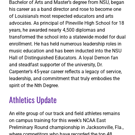
Bachelor of Arts and Master’s degree from NSU, began
his career as a band director and rose to become one
of Louisiana’s most respected educators and arts
advocates. As principal of Pineville High School for 18
years, he awarded nearly 4,500 diplomas and
transformed the school into a statewide model for dual
enrollment. He has held numerous leadership roles in
music education and has been inducted into the NSU
Hall of Distinguished Educators. A loyal Demon fan
and steadfast supporter of the university, Dr.
Carpenter’s 45-year career reflects a legacy of service,
leadership, and commitment that truly embodies the
spirit of the Nth Degree.
Athletics Update
An elite group of our track and field athletes remains
on campus training for this week’s NCAA East
Preliminary Round championship in Jacksonville, Fla.,
where competitors who have recorded the top 48