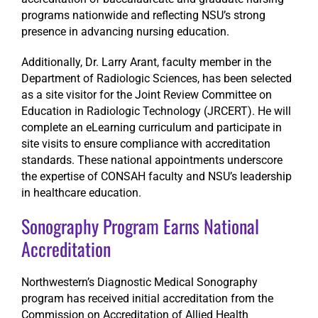
programs nationwide and reflecting NSU’s strong
presence in advancing nursing education.
Additionally, Dr. Larry Arant, faculty member in the
Department of Radiologic Sciences, has been selected
as a site visitor for the Joint Review Committee on
Education in Radiologic Technology (JRCERT). He will
complete an eLearning curriculum and participate in
site visits to ensure compliance with accreditation
standards. These national appointments underscore
the expertise of CONSAH faculty and NSU’s leadership
in healthcare education.
Sonography Program Earns National
Accreditation
Northwestern’s Diagnostic Medical Sonography
program has received initial accreditation from the
Commission on Accreditation of Allied Health