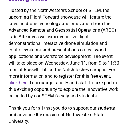
Hosted by the Northwestern’s School of STEM, the
upcoming Flight Forward showcase will feature the
latest in drone technology and innovation from the
Advanced Remote and Geospatial Operations (ARGO)
Lab. Attendees will experience live flight
demonstrations, interactive drone simulation and
control systems, and presentations on real-world
applications and workforce development. The event
will take place on Wednesday, June 11, from 9 to 11:30
a.m. at Russell Hall on the Natchitoches campus. For
more information and to register for this free event,
click here
. I encourage faculty and staff to take part in
this exciting opportunity to explore the innovative work
being led by our STEM faculty and students.
Thank you for all that you do to support our students
and advance the mission of Northwestern State
University.