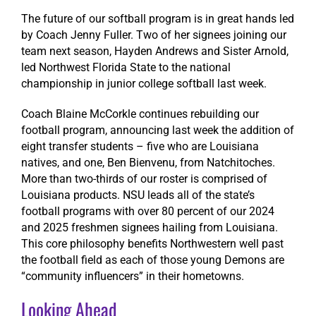
The future of our softball program is in great hands led
by Coach Jenny Fuller. Two of her signees joining our
team next season, Hayden Andrews and Sister Arnold,
led Northwest Florida State to the national
championship in junior college softball last week.
Coach Blaine McCorkle continues rebuilding our
football program, announcing last week the addition of
eight transfer students – five who are Louisiana
natives, and one, Ben Bienvenu, from Natchitoches.
More than two-thirds of our roster is comprised of
Louisiana products. NSU leads all of the state’s
football programs with over 80 percent of our 2024
and 2025 freshmen signees hailing from Louisiana.
This core philosophy benefits Northwestern well past
the football field as each of those young Demons are
“community influencers” in their hometowns.
Looking Ahead