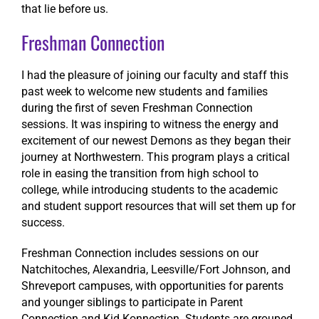
that lie before us.
Freshman Connection
I had the pleasure of joining our faculty and staff this
past week to welcome new students and families
during the first of seven Freshman Connection
sessions. It was inspiring to witness the energy and
excitement of our newest Demons as they began their
journey at Northwestern. This program plays a critical
role in easing the transition from high school to
college, while introducing students to the academic
and student support resources that will set them up for
success.
Freshman Connection includes sessions on our
Natchitoches, Alexandria, Leesville/Fort Johnson, and
Shreveport campuses, with opportunities for parents
and younger siblings to participate in Parent
Connection and Kid Konnection. Students are grouped