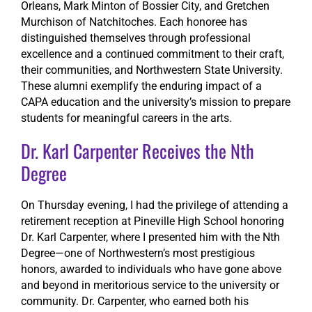
Orleans, Mark Minton of Bossier City, and Gretchen
Murchison of Natchitoches. Each honoree has
distinguished themselves through professional
excellence and a continued commitment to their craft,
their communities, and Northwestern State University.
These alumni exemplify the enduring impact of a
CAPA education and the university’s mission to prepare
students for meaningful careers in the arts.
Dr. Karl Carpenter Receives the Nth
Degree
On Thursday evening, I had the privilege of attending a
retirement reception at Pineville High School honoring
Dr. Karl Carpenter, where I presented him with the Nth
Degree—one of Northwestern’s most prestigious
honors, awarded to individuals who have gone above
and beyond in meritorious service to the university or
community. Dr. Carpenter, who earned both his