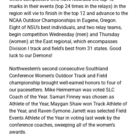
marks in their events (top 24 times in the relays) in the
region will vie to finish in the top 12 and advance to the
NCAA Outdoor Championships in Eugene, Oregon.
Eight of NSU’s best individuals, and two relay teams,
begin competition Wednesday (men) and Thursday
(women) at the East regional, which encompasses
Division I track and field’s best from 31 states. Good
luck to our Demons!
Northwestern’s second consecutive Southland
Conference Women’s Outdoor Track and Field
championship brought well-earned honors to four of
our pacesetters. Mike Heimerman was voted SLC
Coach of the Year. Samari Finney was chosen as
Athlete of the Year, Maygan Shaw won Track Athlete of
the Year, and Raven-Symone Jarrett was selected Field
Events Athlete of the Year in voting last week by the
conference coaches, sweeping all of the women’s
awards.