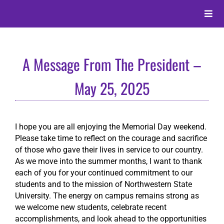
Skip
to
Toggle
content
Naviga
About
A Message From The President –
Alumni
May 25, 2025
Events
I hope you are all enjoying the Memorial Day weekend.
Please take time to reflect on the courage and sacrifice
Membership
of those who gave their lives in service to our country.
As we move into the summer months, I want to thank
each of you for your continued commitment to our
Give
students and to the mission of Northwestern State
University. The energy on campus remains strong as
we welcome new students, celebrate recent
Search
accomplishments, and look ahead to the opportunities