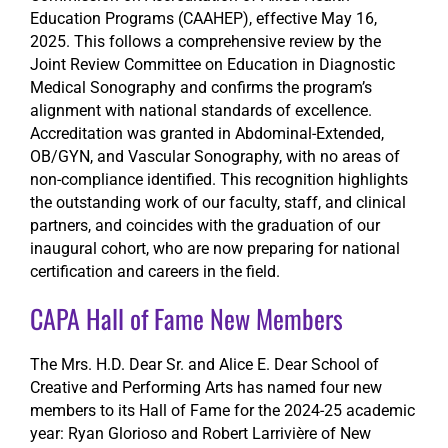
Education Programs (CAAHEP), effective May 16,
2025. This follows a comprehensive review by the
Joint Review Committee on Education in Diagnostic
Medical Sonography and confirms the program’s
alignment with national standards of excellence.
Accreditation was granted in Abdominal-Extended,
OB/GYN, and Vascular Sonography, with no areas of
non-compliance identified. This recognition highlights
the outstanding work of our faculty, staff, and clinical
partners, and coincides with the graduation of our
inaugural cohort, who are now preparing for national
certification and careers in the field.
CAPA Hall of Fame New Members
The Mrs. H.D. Dear Sr. and Alice E. Dear School of
Creative and Performing Arts has named four new
members to its Hall of Fame for the 2024-25 academic
year: Ryan Glorioso and Robert Larrivière of New