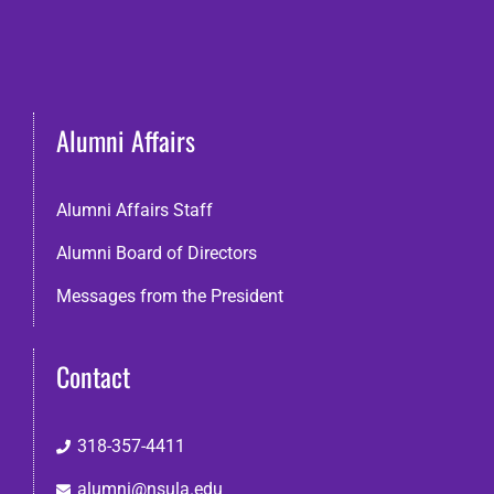
Alumni Affairs
Alumni Affairs Staff
Alumni Board of Directors
Messages from the President
Contact
318-357-4411
alumni@nsula.edu