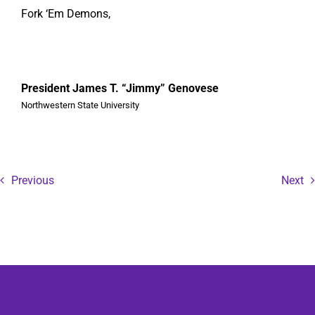
Fork ‘Em Demons,
President James T. “Jimmy” Genovese
Northwestern State University
Previous
Next