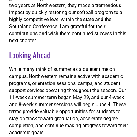
two years at Northwestern, they made a tremendous
impact by quickly restoring our softball program to a
highly competitive level within the state and the
Southland Conference. I am grateful for their
contributions and wish them continued success in this
next chapter.
Looking Ahead
While many think of summer as a quieter time on
campus, Northwestern remains active with academic
programs, orientation sessions, camps, and student
support services operating throughout the season. Our
11-week summer term began May 29, and our 4-week
and 8-week summer sessions will begin June 4. These
terms provide valuable opportunities for students to
stay on track toward graduation, accelerate degree
completion, and continue making progress toward their
academic goals.