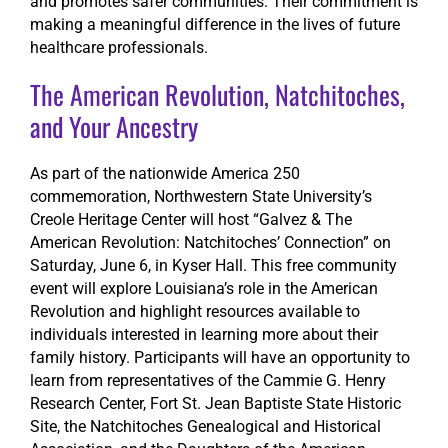
and promotes safer communities. Their commitment is
making a meaningful difference in the lives of future
healthcare professionals.
The American Revolution, Natchitoches,
and Your Ancestry
As part of the nationwide America 250
commemoration, Northwestern State University’s
Creole Heritage Center will host “Galvez & The
American Revolution: Natchitoches’ Connection” on
Saturday, June 6, in Kyser Hall. This free community
event will explore Louisiana’s role in the American
Revolution and highlight resources available to
individuals interested in learning more about their
family history. Participants will have an opportunity to
learn from representatives of the Cammie G. Henry
Research Center, Fort St. Jean Baptiste State Historic
Site, the Natchitoches Genealogical and Historical