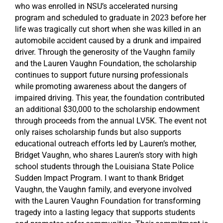
who was enrolled in NSU’s accelerated nursing
program and scheduled to graduate in 2023 before her
life was tragically cut short when she was killed in an
automobile accident caused by a drunk and impaired
driver. Through the generosity of the Vaughn family
and the Lauren Vaughn Foundation, the scholarship
continues to support future nursing professionals
while promoting awareness about the dangers of
impaired driving. This year, the foundation contributed
an additional $30,000 to the scholarship endowment
through proceeds from the annual LV5K. The event not
only raises scholarship funds but also supports
educational outreach efforts led by Lauren’s mother,
Bridget Vaughn, who shares Lauren’s story with high
school students through the Louisiana State Police
Sudden Impact Program. I want to thank Bridget
Vaughn, the Vaughn family, and everyone involved
with the Lauren Vaughn Foundation for transforming
tragedy into a lasting legacy that supports students