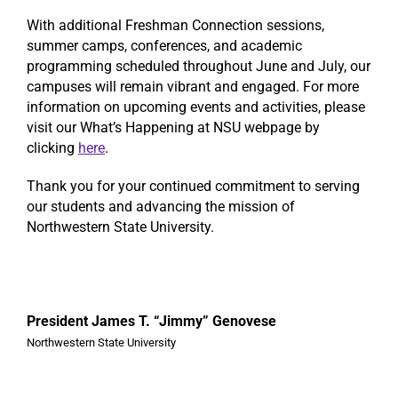
With additional Freshman Connection sessions,
summer camps, conferences, and academic
programming scheduled throughout June and July, our
campuses will remain vibrant and engaged. For more
information on upcoming events and activities, please
visit our What’s Happening at NSU webpage by
clicking
here
.
Thank you for your continued commitment to serving
our students and advancing the mission of
Northwestern State University.
President James T. “Jimmy” Genovese
Northwestern State University