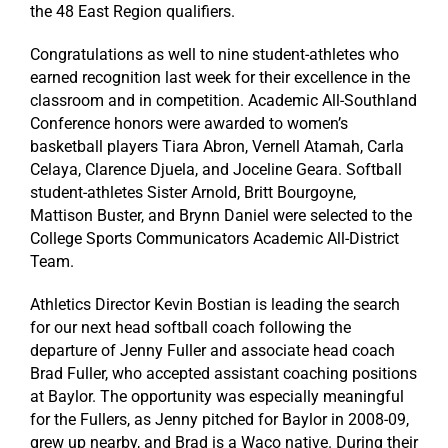
the 48 East Region qualifiers.
Congratulations
as well to nine student-athletes who
earned recognition last week for their excellence in the
classroom and in competition. Academic All-Southland
Conference honors were awarded to women’s
basketball players Tiara Abron, Vernell Atamah, Carla
Celaya, Clarence Djuela, and Joceline Geara. Softball
student-athletes Sister Arnold, Britt Bourgoyne,
Mattison Buster, and Brynn Daniel were selected to the
College Sports Communicators Academic All-District
Team.
Athletics Director Kevin Bostian is leading the search
for our next head softball coach following the
departure of Jenny Fuller and associate head coach
Brad Fuller, who accepted assistant coaching positions
at Baylor. The opportunity was especially meaningful
for the Fullers, as Jenny pitched for Baylor in 2008-09,
grew up nearby, and Brad is a Waco native. During their