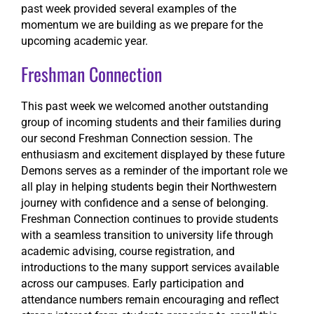
past week provided several examples of the
momentum we are building as we prepare for the
upcoming academic year.
Freshman Connection
This past week we welcomed another outstanding
group of incoming students and their families during
our second Freshman Connection session. The
enthusiasm and excitement displayed by these future
Demons serves as a reminder of the important role we
all play in helping students begin their Northwestern
journey with confidence and a sense of belonging.
Freshman Connection continues to provide students
with a seamless transition to university life through
academic advising, course registration, and
introductions to the many support services available
across our campuses. Early participation and
attendance numbers remain encouraging and reflect