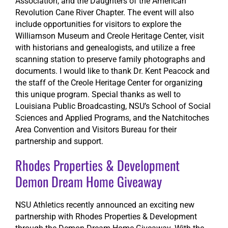
Association, and the Daughters of the American
Revolution Cane River Chapter. The event will also
include opportunities for visitors to explore the
Williamson Museum and Creole Heritage Center, visit
with historians and genealogists, and utilize a free
scanning station to preserve family photographs and
documents. I would like to thank Dr. Kent Peacock and
the staff of the Creole Heritage Center for organizing
this unique program. Special thanks as well to
Louisiana Public Broadcasting, NSU’s School of Social
Sciences and Applied Programs, and the Natchitoches
Area Convention and Visitors Bureau for their
partnership and support.
Rhodes Properties & Development
Demon Dream Home Giveaway
NSU Athletics recently announced an exciting new
partnership with Rhodes Properties & Development