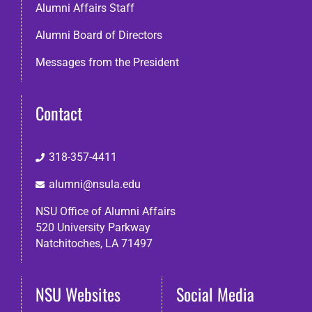
Alumni Affairs Staff
Alumni Board of Directors
Messages from the President
Contact
318-357-4411
alumni@nsula.edu
NSU Office of Alumni Affairs
520 University Parkway
Natchitoches, LA 71497
NSU Websites
Social Media