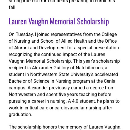
strong interest from students preparing to enroll this
fall.
Lauren Vaughn Memorial Scholarship
On Tuesday, I joined representatives from the College
of Nursing and School of Allied Health and the Office
of Alumni and Development for a special presentation
recognizing the continued impact of the Lauren
Vaughn Memorial Scholarship. This year’s scholarship
recipient is Alexander Guillory of Natchitoches, a
student in Northwestern State University’s accelerated
Bachelor of Science in Nursing program at the Cenla
campus. Alexander previously earned a degree from
Northwestern and spent five years teaching before
pursuing a career in nursing. A 4.0 student, he plans to
work in critical care or cardiovascular nursing after
graduation.
The scholarship honors the memory of Lauren Vaughn,