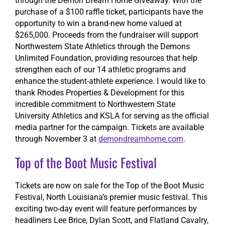
through the Demon Dream Home Giveaway. With the
purchase of a $100 raffle ticket, participants have the
opportunity to win a brand-new home valued at
$265,000. Proceeds from the fundraiser will support
Northwestern State Athletics through the Demons
Unlimited Foundation, providing resources that help
strengthen each of our 14 athletic programs and
enhance the student-athlete experience. I would like to
thank Rhodes Properties & Development for this
incredible commitment to Northwestern State
University Athletics and KSLA for serving as the official
media partner for the campaign. Tickets are available
through November 3 at
demondreamhome.com
.
Top of the Boot Music Festival
Tickets are now on sale for the Top of the Boot Music
Festival, North Louisiana’s premier music festival. This
exciting two-day event will feature performances by
headliners Lee Brice, Dylan Scott, and Flatland Cavalry,