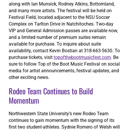
along with Ian Munsick, Rodney Atkins, Bottomland,
and many more artists. The festival will be held on
Festival Field, located adjacent to the NSU Soccer
Complex on Tarlton Drive in Natchitoches. Two-day
VIP and General Admission passes are available now,
and a limited number of premium suites remain
available for purchase. To inquire about suite
availability, contact Kevin Bostian at 318-663-5630. To
purchase tickets, visit
topofthebootmusicfest.com
. Be
sure to follow Top of the Boot Music Festival on social
media for artist announcements, festival updates, and
other exciting news.
Rodeo Team Continues to Build
Momentum
Northwestern State University’s new Rodeo Team
continues to gain momentum with the signing of its
first two student-athletes. Sydnie Romero of Welsh will