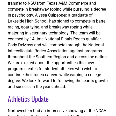
transfer to NSU from Texas A&M Commerce and
compete in breakaway roping while pursuing a degree
in psychology. Alyssa Culpepper, a graduate of
Lakeside High School, has signed to compete in barrel
racing, goat tying, and breakaway roping while
majoring in veterinary technology. The team will be
coached by 14-time National Finals Rodeo qualifier
Cody DeMoss and will compete through the National
Intercollegiate Rodeo Association against programs
throughout the Southern Region and across the nation.
We are excited about the opportunities this new
program creates for student-athletes who wish to
continue their rodeo careers while earning a college
degree. We look forward to following the team’s growth
and success in the years ahead.
Athletics Update
Northwestern had an impressive showing at the NCAA