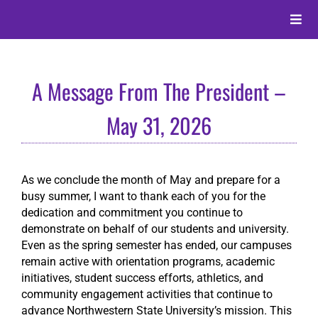
Skip
to
Toggle
content
Naviga
About
A Message From The President –
Alumni
May 31, 2026
Events
As we conclude the month of May and prepare for a
busy summer, I want to thank each of you for the
Membership
dedication and commitment you continue to
demonstrate on behalf of our students and university.
Even as the spring semester has ended, our campuses
Give
remain active with orientation programs, academic
initiatives, student success efforts, athletics, and
community engagement activities that continue to
Search
advance Northwestern State University’s mission. This