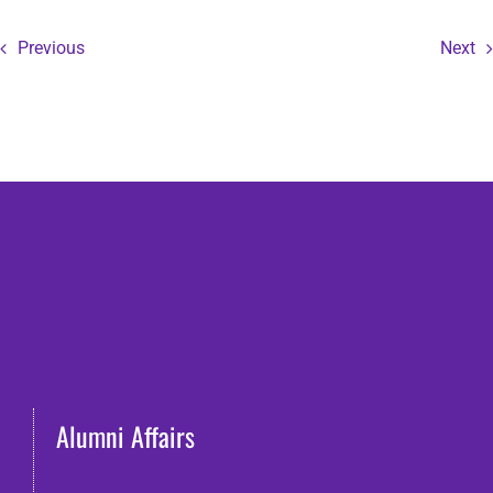
Previous
Next
Alumni Affairs