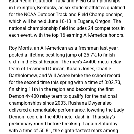
East Region Outdoor Track and Field Championships
in Lexington, Kentucky, as six student-athletes qualified
for the NCAA Outdoor Track and Field Championships,
which will be held June 10-13 in Eugene, Oregon. The
national championship field includes 24 competitors in
each event, with the top 16 earning All-America honors.
Roy Morris, an All-American as a freshman last year,
posted a lifetime-best long jump of 25-7½ to finish
sixth in the East Region. The men’s 4×400-meter relay
team of Desmond Duncan, Kason Jones, Charlie
Bartholomew, and Will Achee broke the school record
for the second time this spring with a time of 3:02.73,
finishing 11th in the region and becoming the first
Demon 4×400 relay team to qualify for the national
championships since 2003. Rushana Dwyer also
delivered a remarkable performance, lowering the Lady
Demon record in the 400-meter dash in Thursday’s
preliminary round before breaking it again Saturday
with a time of 50.81, the eighth-fastest mark among