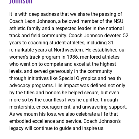
It is with deep sadness that we share the passing of
Coach Leon Johnson, a beloved member of the NSU
athletic family and a respected leader in the national
track and field community. Coach Johnson devoted 52
years to coaching student-athletes, including 31
remarkable years at Northwestern. He established our
women’s track program in 1986, mentored athletes
who went on to compete and excel at the highest
levels, and served generously in the community
through initiatives like Special Olympics and health
advocacy programs. His impact was defined not only
by the titles and honors he helped secure, but even
more so by the countless lives he uplifted through
mentorship, encouragement, and unwavering support.
As we mourn his loss, we also celebrate a life that
embodied excellence and service. Coach Johnson’s
legacy will continue to guide and inspire us.