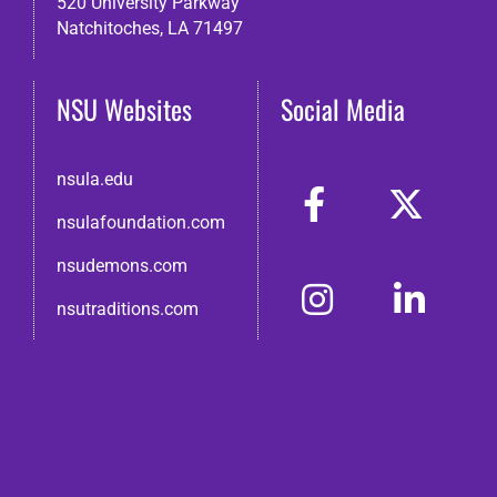
520 University Parkway
Natchitoches, LA 71497
NSU Websites
Social Media
nsula.edu
nsulafoundation.com
nsudemons.com
nsutraditions.com
© 2026 Northwestern State Alumni Association
Disclaimer
●
Non-Discrimination