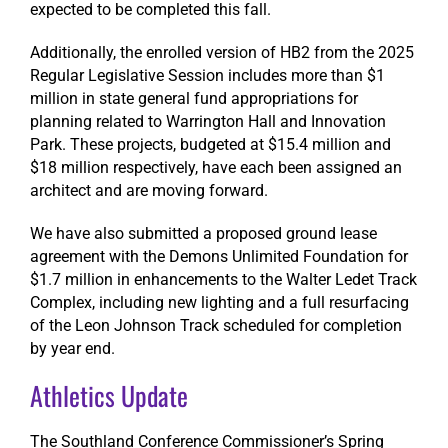
expected to be completed this fall.
Additionally, the enrolled version of HB2 from the 2025
Regular Legislative Session includes more than $1
million in state general fund appropriations for
planning related to Warrington Hall and Innovation
Park. These projects, budgeted at $15.4 million and
$18 million respectively, have each been assigned an
architect and are moving forward.
We have also submitted a proposed ground lease
agreement with the Demons Unlimited Foundation for
$1.7 million in enhancements to the Walter Ledet Track
Complex, including new lighting and a full resurfacing
of the Leon Johnson Track scheduled for completion
by year end.
Athletics Update
The Southland Conference Commissioner’s Spring