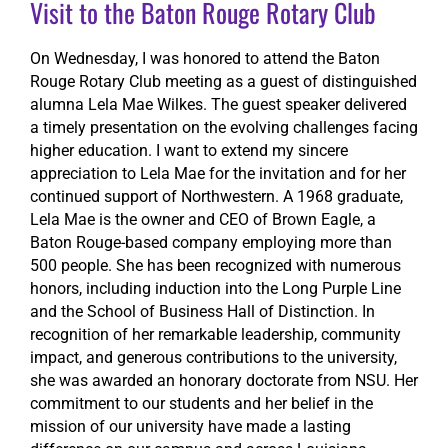
Visit to the Baton Rouge Rotary Club
On Wednesday, I was honored to attend the Baton
Rouge Rotary Club meeting as a guest of distinguished
alumna Lela Mae Wilkes. The guest speaker delivered
a timely presentation on the evolving challenges facing
higher education. I want to extend my sincere
appreciation to Lela Mae for the invitation and for her
continued support of Northwestern. A 1968 graduate,
Lela Mae is the owner and CEO of Brown Eagle, a
Baton Rouge-based company employing more than
500 people. She has been recognized with numerous
honors, including induction into the Long Purple Line
and the School of Business Hall of Distinction. In
recognition of her remarkable leadership, community
impact, and generous contributions to the university,
she was awarded an honorary doctorate from NSU. Her
commitment to our students and her belief in the
mission of our university have made a lasting