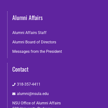
Alumni Affairs
Alumni Affairs Staff
Alumni Board of Directors
Messages from the President
Contact
318-357-4411
alumni@nsula.edu
NSU Office of Alumni Affairs