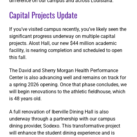
difference on our campus and across Louisiana.
Capital Projects Update
If you’ve visited campus recently, you’ve likely seen the
significant progress underway on multiple capital
projects. Alost Hall, our new $44 million academic
facility, is nearing completion and scheduled to open
this fall.
The David and Sherry Morgan Health Performance
Center is also advancing well and remains on track for
a spring 2026 opening. Once that phase concludes, we
will begin renovations to the athletic fieldhouse, which
is 48 years old.
A full renovation of Iberville Dining Hall is also
underway through a partnership with our campus
dining provider, Sodexo. This transformative project
will enhance the student dining experience and is