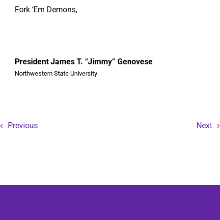
Fork ‘Em Demons,
President James T. “Jimmy” Genovese
Northwestern State University
Previous
Next