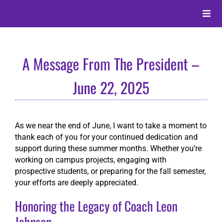
Skip
to
Toggle
content
Naviga
About
A Message From The President –
Alumni
June 22, 2025
Events
As we near the end of June, I want to take a moment to
thank each of you for your continued dedication and
Membership
support during these summer months. Whether you’re
working on campus projects, engaging with
prospective students, or preparing for the fall semester,
Give
your efforts are deeply appreciated.
Honoring the Legacy of Coach Leon
Search
Johnson