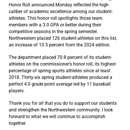
Honor Roll announced Monday reflected the high
caliber of academic excellence among our student-
athletes. This honor roll spotlights those team
members with a 3.0 GPA or better during their
competitive seasons in the spring semester.
Northwestern placed 126 student-athletes on this list,
an increase of 10.5 percent from the 2024 edition.
The department placed 70.8 percent of its student-
athletes on the commissioner’s honor roll, its highest
percentage of spring sports athletes since at least
2018. Thirty-six spring student-athletes produced a
perfect 4.0 grade point average led by 11 baseball
players.
Thank you for all that you do to support our students
and strengthen the Northwestern community. I look
forward to what we will continue to accomplish
together.