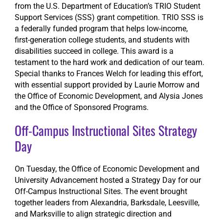
from the U.S. Department of Education’s TRIO Student
Support Services (SSS) grant competition. TRIO SSS is
a federally funded program that helps low-income,
first-generation college students, and students with
disabilities succeed in college. This award is a
testament to the hard work and dedication of our team.
Special thanks to Frances Welch for leading this effort,
with essential support provided by Laurie Morrow and
the Office of Economic Development, and Alysia Jones
and the Office of Sponsored Programs.
Off-Campus Instructional Sites Strategy
Day
On Tuesday, the Office of Economic Development and
University Advancement hosted a Strategy Day for our
Off-Campus Instructional Sites. The event brought
together leaders from Alexandria, Barksdale, Leesville,
and Marksville to align strategic direction and