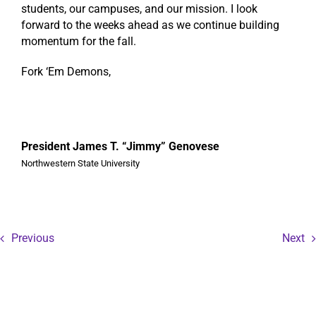
students, our campuses, and our mission. I look
forward to the weeks ahead as we continue building
momentum for the fall.
Fork ‘Em Demons,
President James T. “Jimmy” Genovese
Northwestern State University
Previous
Next