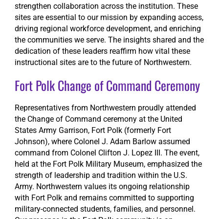
strengthen collaboration across the institution. These
sites are essential to our mission by expanding access,
driving regional workforce development, and enriching
the communities we serve. The insights shared and the
dedication of these leaders reaffirm how vital these
instructional sites are to the future of Northwestern.
Fort Polk Change of Command Ceremony
Representatives from Northwestern proudly attended
the Change of Command ceremony at the United
States Army Garrison, Fort Polk (formerly Fort
Johnson), where Colonel J. Adam Barlow assumed
command from Colonel Clifton J. Lopez III. The event,
held at the Fort Polk Military Museum, emphasized the
strength of leadership and tradition within the U.S.
Army. Northwestern values its ongoing relationship
with Fort Polk and remains committed to supporting
military-connected students, families, and personnel.