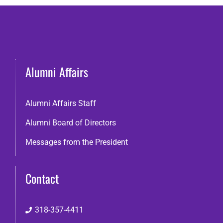
Alumni Affairs
Alumni Affairs Staff
Alumni Board of Directors
Messages from the President
Contact
318-357-4411