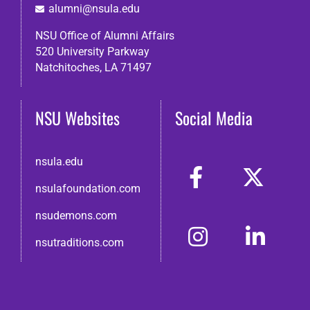
alumni@nsula.edu
NSU Office of Alumni Affairs
520 University Parkway
Natchitoches, LA 71497
NSU Websites
Social Media
nsula.edu
nsulafoundation.com
nsudemons.com
nsutraditions.com