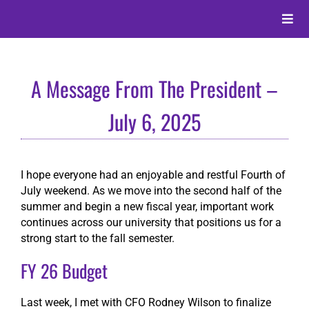
Skip
to
Toggle
content
Naviga
About
A Message From The President –
Alumni
July 6, 2025
Events
I hope everyone had an enjoyable and restful Fourth of
July weekend. As we move into the second half of the
Membership
summer and begin a new fiscal year, important work
continues across our university that positions us for a
strong start to the fall semester.
Give
FY 26 Budget
Search
Last week, I met with CFO Rodney Wilson to finalize