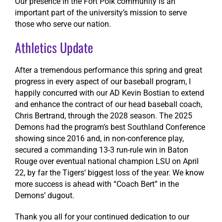
Our presence in the Fort Polk community is an
important part of the university’s mission to serve
those who serve our nation.
Athletics Update
After a tremendous performance this spring and great
progress in every aspect of our baseball program, I
happily concurred with our AD Kevin Bostian to extend
and enhance the contract of our head baseball coach,
Chris Bertrand, through the 2028 season. The 2025
Demons had the program’s best Southland Conference
showing since 2016 and, in non-conference play,
secured a commanding 13-3 run-rule win in Baton
Rouge over eventual national champion LSU on April
22, by far the Tigers’ biggest loss of the year. We know
more success is ahead with “Coach Bert” in the
Demons’ dugout.
Thank you all for your continued dedication to our