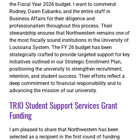
the Fiscal Year 2026 budget. I want to commend
Rodney, Dawn Eubanks, and the entire staff in
Business Affairs for their diligence and
professionalism throughout this process. Their
stewardship ensures that Northwestern remains one of
the most fiscally sound institutions in the University of
Louisiana System. The FY 26 budget has been
strategically crafted to provide targeted support for key
initiatives outlined in our Strategic Enrollment Plan,
positioning the university to strengthen recruitment,
retention, and student success. Their efforts reflect a
deep commitment to financial responsibility and to
advancing the mission of our university.
TRIO Student Support Services Grant
Funding
I am pleased to share that Northwestern has been
selected as a recipient in the first round of funding