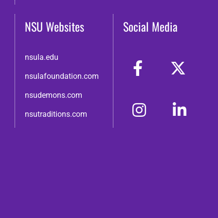
NSU Websites
Social Media
nsula.edu
nsulafoundation.com
nsudemons.com
nsutraditions.com
© 2026 Northwestern State Alumni Association
Disclaimer
●
Non-Discrimination