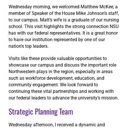
Wednesday morning, we welcomed Matthew McKee, a
member of Speaker of the House Mike Johnson’s staff,
to our campus. Matt’s wife is a graduate of our nursing
school. This visit highlights the strong connection NSU
has with our federal representatives. It is a great honor
to have our institution represented by one of our
nation’s top leaders.
Visits like these provide valuable opportunities to
showcase our campus and discuss the important role
Northwestern plays in the region, especially in areas
such as workforce development, education, and
community engagement. We look forward to
continuing these vital partnerships and working with
our federal leaders to advance the university’s mission.
Strategic Planning Team
Wednesday afternoon, I received a dynamic and