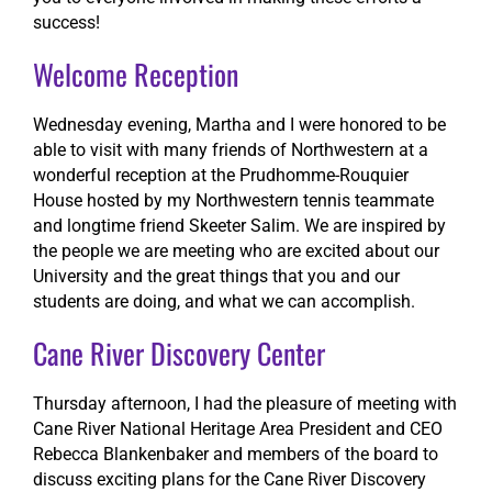
success!
Welcome Reception
Wednesday evening, Martha and I were honored to be
able to visit with many friends of Northwestern at a
wonderful reception at the Prudhomme-Rouquier
House hosted by my Northwestern tennis teammate
and longtime friend Skeeter Salim. We are inspired by
the people we are meeting who are excited about our
University and the great things that you and our
students are doing, and what we can accomplish.
Cane River Discovery Center
Thursday afternoon, I had the pleasure of meeting with
Cane River National Heritage Area President and CEO
Rebecca Blankenbaker and members of the board to
discuss exciting plans for the Cane River Discovery