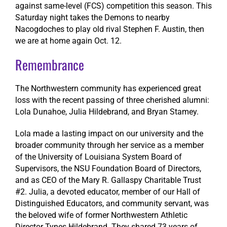
against same-level (FCS) competition this season. This
Saturday night takes the Demons to nearby
Nacogdoches to play old rival Stephen F. Austin, then
we are at home again Oct. 12.
Remembrance
The Northwestern community has experienced great
loss with the recent passing of three cherished alumni:
Lola Dunahoe, Julia Hildebrand, and Bryan Stamey.
Lola made a lasting impact on our university and the
broader community through her service as a member
of the University of Louisiana System Board of
Supervisors, the NSU Foundation Board of Directors,
and as CEO of the Mary R. Gallaspy Charitable Trust
#2. Julia, a devoted educator, member of our Hall of
Distinguished Educators, and community servant, was
the beloved wife of former Northwestern Athletic
Director Tynes Hildebrand. They shared 73 years of