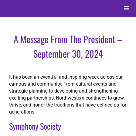
Skip
to
Toggle
content
Naviga
About
A Message From The President –
Alumni
September 30, 2024
Events
It has been an eventful and inspiring week across our
campus and community. From cultural events and
Membership
strategic planning to developing and strengthening
exciting partnerships, Northwestern continues to grow,
thrive, and honor the traditions that have defined us for
Give
generations.
Symphony Society
Search