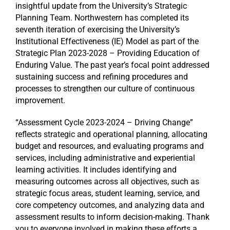
insightful update from the University’s Strategic
Planning Team. Northwestern has completed its
seventh iteration of exercising the University’s
Institutional Effectiveness (IE) Model as part of the
Strategic Plan 2023-2028 – Providing Education of
Enduring Value. The past year’s focal point addressed
sustaining success and refining procedures and
processes to strengthen our culture of continuous
improvement.
“Assessment Cycle 2023-2024 – Driving Change”
reflects strategic and operational planning, allocating
budget and resources, and evaluating programs and
services, including administrative and experiential
learning activities. It includes identifying and
measuring outcomes across all objectives, such as
strategic focus areas, student learning, service, and
core competency outcomes, and analyzing data and
assessment results to inform decision-making. Thank
you to everyone involved in making these efforts a