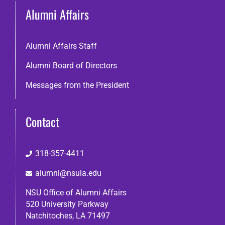
Alumni Affairs
Alumni Affairs Staff
Alumni Board of Directors
Messages from the President
Contact
318-357-4411
alumni@nsula.edu
NSU Office of Alumni Affairs
520 University Parkway
Natchitoches, LA 71497