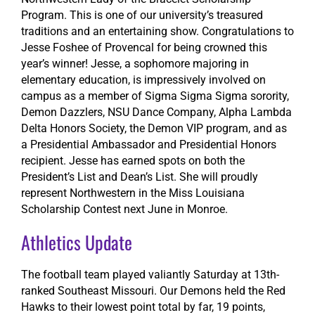
Program. This is one of our university’s treasured
traditions and an entertaining show. Congratulations to
Jesse Foshee of Provencal for being crowned this
year’s winner! Jesse, a sophomore majoring in
elementary education, is impressively involved on
campus as a member of Sigma Sigma Sigma sorority,
Demon Dazzlers, NSU Dance Company, Alpha Lambda
Delta Honors Society, the Demon VIP program, and as
a Presidential Ambassador and Presidential Honors
recipient. Jesse has earned spots on both the
President’s List and Dean’s List. She will proudly
represent Northwestern in the Miss Louisiana
Scholarship Contest next June in Monroe.
Athletics Update
The football team played valiantly Saturday at 13th-
ranked Southeast Missouri. Our Demons held the Red
Hawks to their lowest point total by far, 19 points,