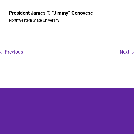
President James T. “Jimmy” Genovese
Northwestern State University
Previous
Next