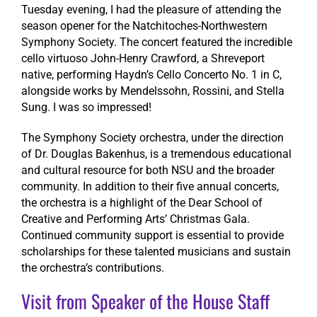
Tuesday evening, I had the pleasure of attending the
season opener for the Natchitoches-Northwestern
Symphony Society. The concert featured the incredible
cello virtuoso John-Henry Crawford, a Shreveport
native, performing Haydn’s Cello Concerto No. 1 in C,
alongside works by Mendelssohn, Rossini, and Stella
Sung. I was so impressed!
The Symphony Society orchestra, under the direction
of Dr. Douglas Bakenhus, is a tremendous educational
and cultural resource for both NSU and the broader
community. In addition to their five annual concerts,
the orchestra is a highlight of the Dear School of
Creative and Performing Arts’ Christmas Gala.
Continued community support is essential to provide
scholarships for these talented musicians and sustain
the orchestra’s contributions.
Visit from Speaker of the House Staff