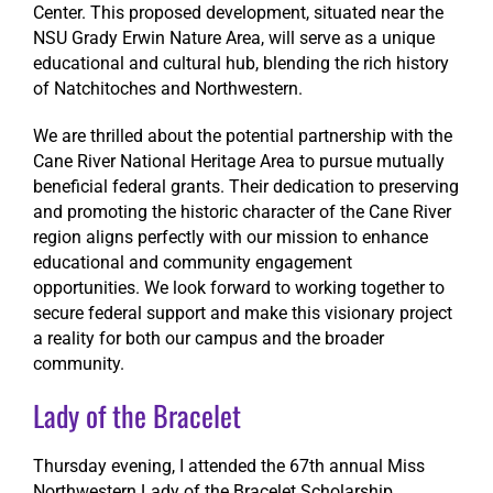
Center. This proposed development, situated near the
NSU Grady Erwin Nature Area, will serve as a unique
educational and cultural hub, blending the rich history
of Natchitoches and Northwestern.
We are thrilled about the potential partnership with the
Cane River National Heritage Area to pursue mutually
beneficial federal grants. Their dedication to preserving
and promoting the historic character of the Cane River
region aligns perfectly with our mission to enhance
educational and community engagement
opportunities. We look forward to working together to
secure federal support and make this visionary project
a reality for both our campus and the broader
community.
Lady of the Bracelet
Thursday evening, I attended the 67th annual Miss
Northwestern Lady of the Bracelet Scholarship