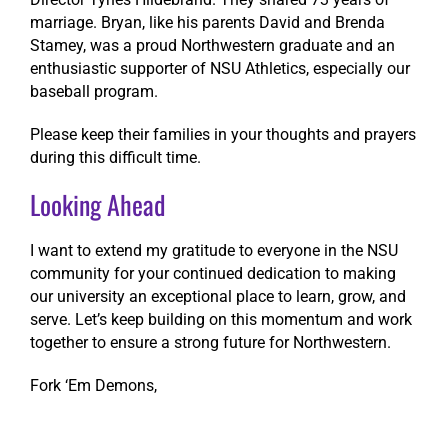
marriage. Bryan, like his parents David and Brenda
Stamey, was a proud Northwestern graduate and an
enthusiastic supporter of NSU Athletics, especially our
baseball program.
Please keep their families in your thoughts and prayers
during this difficult time.
Looking Ahead
I want to extend my gratitude to everyone in the NSU
community for your continued dedication to making
our university an exceptional place to learn, grow, and
serve. Let’s keep building on this momentum and work
together to ensure a strong future for Northwestern.
Fork ‘Em Demons,