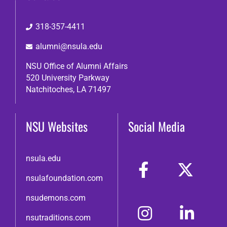
318-357-4411
alumni@nsula.edu
NSU Office of Alumni Affairs
520 University Parkway
Natchitoches, LA 71497
NSU Websites
Social Media
nsula.edu
nsulafoundation.com
nsudemons.com
nsutraditions.com