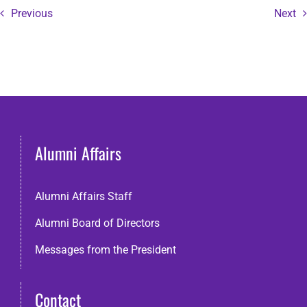
Previous
Next
Alumni Affairs
Alumni Affairs Staff
Alumni Board of Directors
Messages from the President
Contact