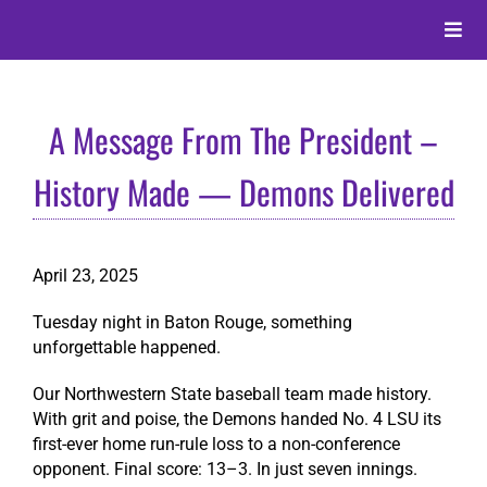
Skip
to
Toggle
content
Naviga
About
A Message From The President –
Alumni
History Made — Demons Delivered
Events
April 23, 2025
Membership
Tuesday night in Baton Rouge, something
unforgettable happened.
Give
Our Northwestern State baseball team made history.
With grit and poise, the Demons handed No. 4 LSU its
first-ever home run-rule loss to a non-conference
Search
opponent. Final score: 13–3. In just seven innings.