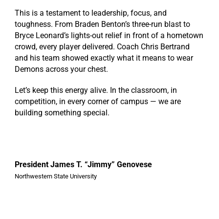
This is a testament to leadership, focus, and
toughness. From Braden Benton’s three-run blast to
Bryce Leonard’s lights-out relief in front of a hometown
crowd, every player delivered. Coach Chris Bertrand
and his team showed exactly what it means to wear
Demons across your chest.
Let’s keep this energy alive. In the classroom, in
competition, in every corner of campus — we are
building something special.
President James T. “Jimmy” Genovese
Northwestern State University