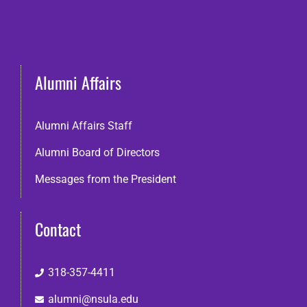
Alumni Affairs
Alumni Affairs Staff
Alumni Board of Directors
Messages from the President
Contact
318-357-4411
alumni@nsula.edu