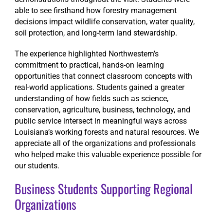
able to see firsthand how forestry management
decisions impact wildlife conservation, water quality,
soil protection, and long-term land stewardship.
The experience highlighted Northwestern’s
commitment to practical, hands-on learning
opportunities that connect classroom concepts with
real-world applications. Students gained a greater
understanding of how fields such as science,
conservation, agriculture, business, technology, and
public service intersect in meaningful ways across
Louisiana’s working forests and natural resources. We
appreciate all of the organizations and professionals
who helped make this valuable experience possible for
our students.
Business Students Supporting Regional
Organizations