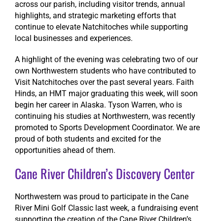
across our parish, including visitor trends, annual
highlights, and strategic marketing efforts that
continue to elevate Natchitoches while supporting
local businesses and experiences.
A highlight of the evening was celebrating two of our
own Northwestern students who have contributed to
Visit Natchitoches over the past several years. Faith
Hinds, an HMT major graduating this week, will soon
begin her career in Alaska. Tyson Warren, who is
continuing his studies at Northwestern, was recently
promoted to Sports Development Coordinator. We are
proud of both students and excited for the
opportunities ahead of them.
Cane River Children’s Discovery Center
Northwestern was proud to participate in the Cane
River Mini Golf Classic last week, a fundraising event
supporting the creation of the Cane River Children’s