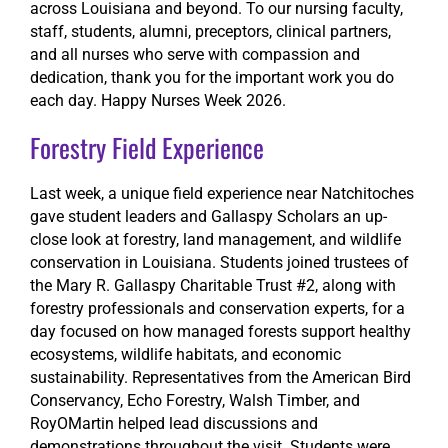
across Louisiana and beyond. To our nursing faculty,
staff, students, alumni, preceptors, clinical partners,
and all nurses who serve with compassion and
dedication, thank you for the important work you do
each day. Happy Nurses Week 2026.
Forestry Field Experience
Last week, a unique field experience near Natchitoches
gave student leaders and Gallaspy Scholars an up-
close look at forestry, land management, and wildlife
conservation in Louisiana. Students joined trustees of
the Mary R. Gallaspy Charitable Trust #2, along with
forestry professionals and conservation experts, for a
day focused on how managed forests support healthy
ecosystems, wildlife habitats, and economic
sustainability. Representatives from the American Bird
Conservancy, Echo Forestry, Walsh Timber, and
RoyOMartin helped lead discussions and
demonstrations throughout the visit. Students were