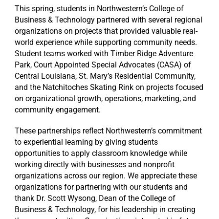
This spring, students in Northwestern’s College of
Business & Technology partnered with several regional
organizations on projects that provided valuable real-
world experience while supporting community needs.
Student teams worked with Timber Ridge Adventure
Park, Court Appointed Special Advocates (CASA) of
Central Louisiana, St. Mary’s Residential Community,
and the Natchitoches Skating Rink on projects focused
on organizational growth, operations, marketing, and
community engagement.
These partnerships reflect Northwestern’s commitment
to experiential learning by giving students
opportunities to apply classroom knowledge while
working directly with businesses and nonprofit
organizations across our region. We appreciate these
organizations for partnering with our students and
thank Dr. Scott Wysong, Dean of the College of
Business & Technology, for his leadership in creating