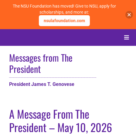
The NSU Foundation has moved! Give to NSU, apply for
scholarships, and more at:
nsulafoundation.com
Skip
to
Toggle
content
Naviga
Messages from The
About
President
Alumni
President James T. Genovese
Events
A Message From The
Membership
President – May 10, 2026
Give