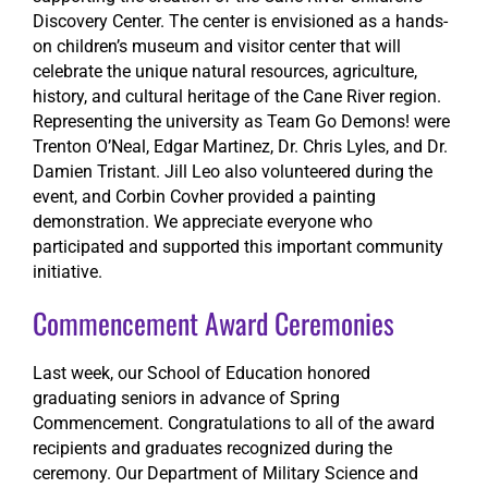
Discovery Center. The center is envisioned as a hands-
on children’s museum and visitor center that will
celebrate the unique natural resources, agriculture,
history, and cultural heritage of the Cane River region.
Representing the university as Team Go Demons! were
Trenton O’Neal, Edgar Martinez, Dr. Chris Lyles, and Dr.
Damien Tristant. Jill Leo also volunteered during the
event, and Corbin Covher provided a painting
demonstration. We appreciate everyone who
participated and supported this important community
initiative.
Commencement Award Ceremonies
Last week, our School of Education honored
graduating seniors in advance of Spring
Commencement.
Congratulations
to all of the award
recipients and graduates recognized during the
ceremony. Our Department of Military Science and