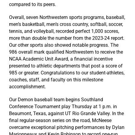
compared to its peers.
Overall, seven Northwestern sports programs, baseball,
men’s basketball, men’s cross country, softball, soccer,
tennis, and volleyball, recorded perfect 1,000 scores,
more than double the number from the 2023-24 report.
Our other sports also showed notable progress. The
986 overall mark qualified Northwestern to receive the
NCAA Academic Unit Award, a financial incentive
presented to athletic departments that post a score of
985 or greater.
Congratulations
to our student-athletes,
coaches, staff, and faculty on this milestone
accomplishment.
Our Demon baseball team begins Southland
Conference Tournament play Thursday at 1 p.m. in
Beaumont, Texas, against UT Rio Grande Valley. In the
final regular-season series on the road, McNeese
overcame exceptional pitching performances by Dylan
Marionneaux and Kevin Robinson to record one-run