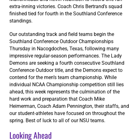
extra-inning victories. Coach Chris Bertrand’s squad
finished tied for fourth in the Southland Conference
standings.
Our outstanding track and field teams begin the
Southland Conference Outdoor Championships
Thursday in Nacogdoches, Texas, following many
impressive regular-season performances. The Lady
Demons are seeking a fourth consecutive Southland
Conference Outdoor title, and the Demons expect to
contend for the men’s team championship. While
individual NCAA Championship competition still lies
ahead, this week represents the culmination of the
hard work and preparation that Coach Mike
Heimerman, Coach Adam Pennington, their staffs, and
our student-athletes have focused on throughout the
spring. Best of luck to all of our NSU teams.
Looking Ahead