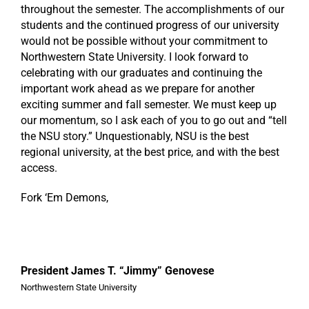
throughout the semester. The accomplishments of our
students and the continued progress of our university
would not be possible without your commitment to
Northwestern State University. I look forward to
celebrating with our graduates and continuing the
important work ahead as we prepare for another
exciting summer and fall semester. We must keep up
our momentum, so I ask each of you to go out and “tell
the NSU story.” Unquestionably, NSU is the best
regional university, at the best price, and with the best
access.
Fork ‘Em Demons,
President James T. “Jimmy” Genovese
Northwestern State University