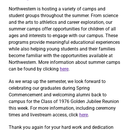
Northwestern is hosting a variety of camps and
student groups throughout the summer. From science
and the arts to athletics and career exploration, our
summer camps offer opportunities for children of all
ages and interests to engage with our campus. These
programs provide meaningful educational experiences
while also helping young students and their families
become familiar with the opportunities available at
Northwestern. More information about summer camps
can be found by clicking
here
.
As we wrap up the semester, we look forward to
celebrating our graduates during Spring
Commencement and welcoming alumni back to
campus for the Class of 1976 Golden Jubilee Reunion
this week. For more information, including ceremony
times and livestream access, click
here
.
Thank you again for your hard work and dedication