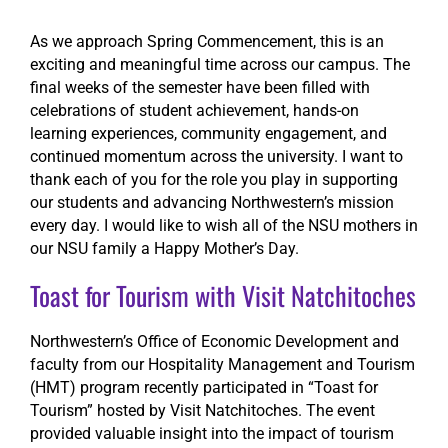
As we approach Spring Commencement, this is an
Search
exciting and meaningful time across our campus. The
final weeks of the semester have been filled with
celebrations of student achievement, hands-on
learning experiences, community engagement, and
continued momentum across the university. I want to
thank each of you for the role you play in supporting
our students and advancing Northwestern’s mission
every day. I would like to wish all of the NSU mothers in
our NSU family a Happy Mother’s Day.
Toast for Tourism with Visit Natchitoches
Northwestern’s Office of Economic Development and
faculty from our Hospitality Management and Tourism
(HMT) program recently participated in “Toast for
Tourism” hosted by Visit Natchitoches. The event
provided valuable insight into the impact of tourism