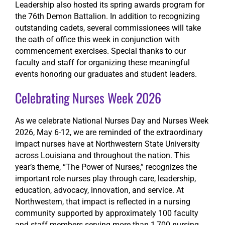
Leadership also hosted its spring awards program for
the 76th Demon Battalion. In addition to recognizing
outstanding cadets, several commissionees will take
the oath of office this week in conjunction with
commencement exercises. Special thanks to our
faculty and staff for organizing these meaningful
events honoring our graduates and student leaders.
Celebrating Nurses Week 2026
As we celebrate National Nurses Day and Nurses Week
2026, May 6-12, we are reminded of the extraordinary
impact nurses have at Northwestern State University
across Louisiana and throughout the nation. This
year’s theme, “The Power of Nurses,” recognizes the
important role nurses play through care, leadership,
education, advocacy, innovation, and service. At
Northwestern, that impact is reflected in a nursing
community supported by approximately 100 faculty
and staff members serving more than 1,700 nursing