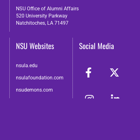
NSU Office of Alumni Affairs
520 University Parkway
Natchitoches, LA 71497
NSU Websites
Social Media
nsula.edu
nsulafoundation.com
nsudemons.com
nsutraditions.com