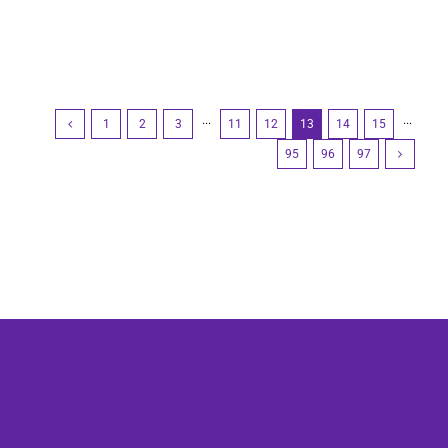
1
2
3
···
11
12
13
14
15
···
95
96
97