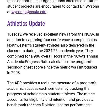
these opportunities. Organizations interested in future
student projects are encouraged to contact Dr. Wysong
at
wysongs@nsula.edu
.
Athletics Update
Tuesday, we received excellent news from the NCAA. In
addition to capturing four conference championships,
Northwestern’s student-athletes also delivered in the
classroom during the 2024-25 academic year. They
combined for a 986 overall score in the NCAA’s annual
Academic Progress Rate calculation, the program’s
second-highest score since the metric was introduced
in 2003.
The APR provides a real-time measure of a program’s
academic success each semester by tracking the
progress of scholarship student-athletes. The metric
accounts for eligibility and retention and provides a
benchmark for each Division I team’s performance