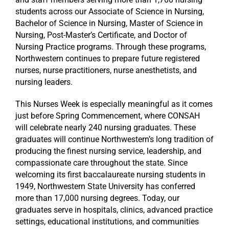
students across our Associate of Science in Nursing,
Bachelor of Science in Nursing, Master of Science in
Nursing, Post-Master’s Certificate, and Doctor of
Nursing Practice programs. Through these programs,
Northwestern continues to prepare future registered
nurses, nurse practitioners, nurse anesthetists, and
nursing leaders.
This Nurses Week is especially meaningful as it comes
just before Spring Commencement, where CONSAH
will celebrate nearly 240 nursing graduates. These
graduates will continue Northwestern’s long tradition of
producing the finest nursing service, leadership, and
compassionate care throughout the state. Since
welcoming its first baccalaureate nursing students in
1949, Northwestern State University has conferred
more than 17,000 nursing degrees. Today, our
graduates serve in hospitals, clinics, advanced practice
settings, educational institutions, and communities