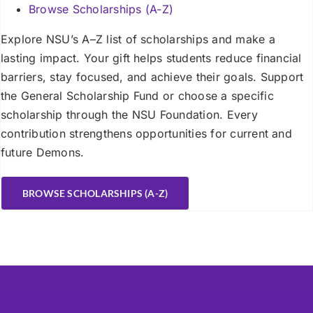
Browse Scholarships (A-Z)
Explore NSU’s A–Z list of scholarships and make a
lasting impact. Your gift helps students reduce financial
barriers, stay focused, and achieve their goals. Support
the General Scholarship Fund or choose a specific
scholarship through the NSU Foundation. Every
contribution strengthens opportunities for current and
future Demons.
BROWSE SCHOLARSHIPS (A-Z)