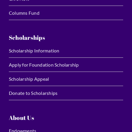
Columns Fund
Scholarships
Scholarship Information
Apply for Foundation Scholarship
Scholarship Appeal
Donate to Scholarships
About Us
Endowments