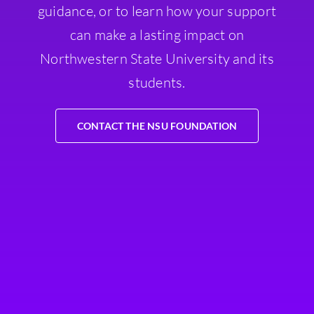
guidance, or to learn how your support
can make a lasting impact on
Northwestern State University and its
students.
CONTACT THE NSU FOUNDATION