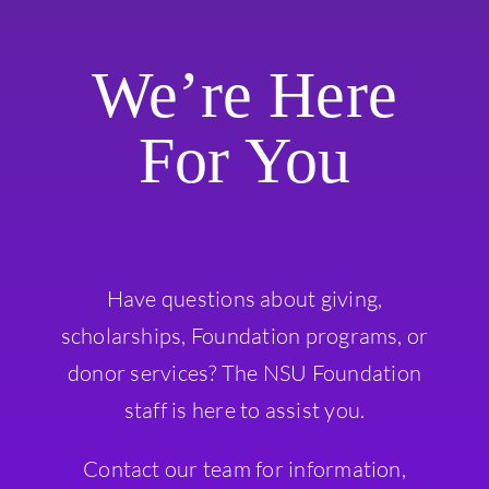
We’re Here
For You
Have questions about giving,
scholarships, Foundation programs, or
donor services? The NSU Foundation
staff is here to assist you.
Contact our team for information,