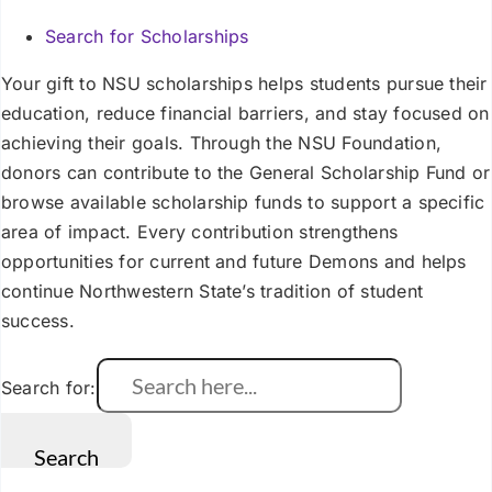
Search for Scholarships
Your gift to NSU scholarships helps students pursue their
education, reduce financial barriers, and stay focused on
achieving their goals. Through the NSU Foundation,
donors can contribute to the General Scholarship Fund or
browse available scholarship funds to support a specific
area of impact. Every contribution strengthens
opportunities for current and future Demons and helps
continue Northwestern State’s tradition of student
success.
Search for: