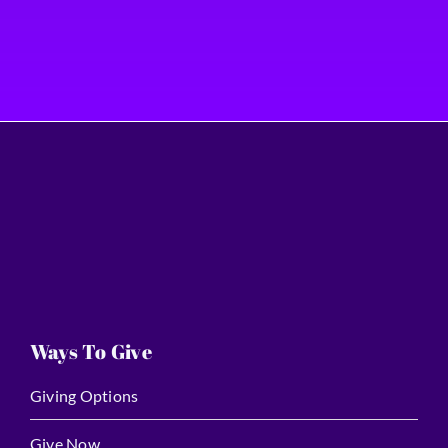
Ways To Give
Giving Options
Give Now