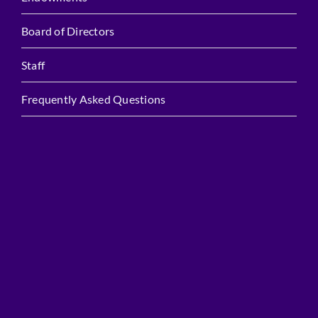
Board of Directors
Staff
Frequently Asked Questions