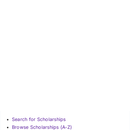
Search for Scholarships
Browse Scholarships (A-Z)