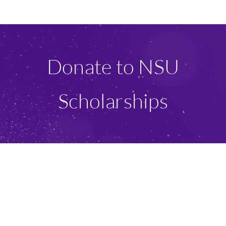
Ways To Give
Scholarships
Donate to NSU
About Us
Scholarships
Give Now