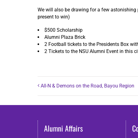
We will also be drawing for a few astonishing 
present to win)
$500 Scholarship
Alumni Plaza Brick
2 Football tickets to the Presidents Box wi
2 Tickets to the NSU Alumni Event in this ci
All-N & Demons on the Road, Bayou Region
Alumni Affairs
C