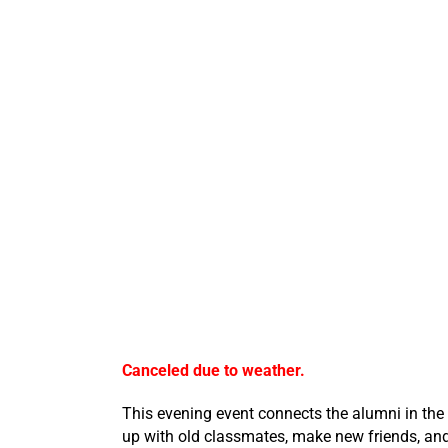
Canceled due to weather.
This evening event connects the alumni in the
up with old classmates, make new friends, and 