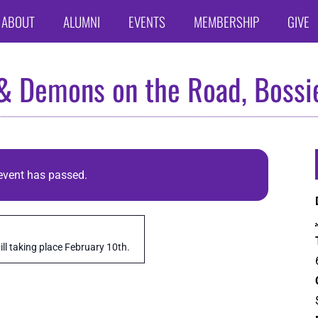
ABOUT
ALUMNI
EVENTS
MEMBERSHIP
GIVE
 & Demons on the Road, Bossie
event has passed.
ll taking place February 10th.