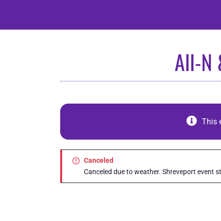
Skip
to
content
All-N
This 
Canceled
Canceled due to weather. Shreveport event sti