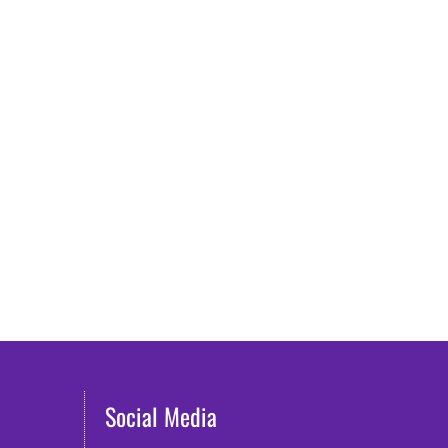
Social Media