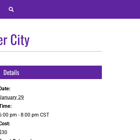
r City
Details
Date:
January 29
Time:
6:00 pm - 8:00 pm
CST
Cost:
$30