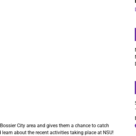
 Bossier City area and gives them a chance to catch
learn about the recent activities taking place at NSU!