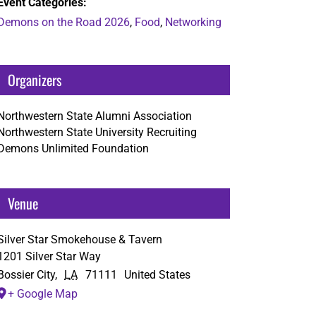
Event Categories:
Demons on the Road 2026
,
Food
,
Networking
Organizers
Northwestern State Alumni Association
Northwestern State University Recruiting
Demons Unlimited Foundation
Venue
Silver Star Smokehouse & Tavern
1201 Silver Star Way
Bossier City
,
LA
71111
United States
+ Google Map