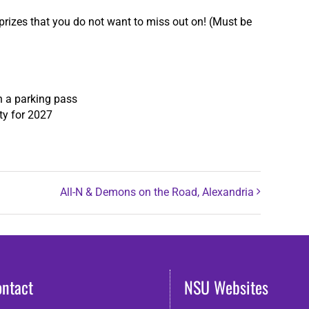
prizes that you do not want to miss out on! (Must be
th a parking pass
ty for 2027
All-N & Demons on the Road, Alexandria
ontact
NSU Websites