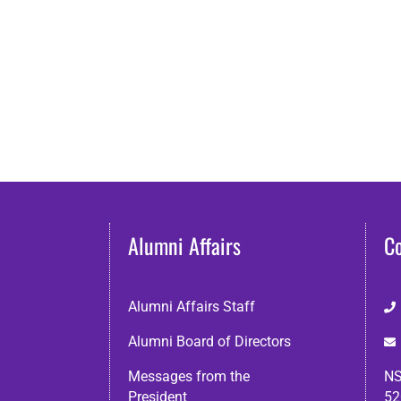
Alumni Affairs
C
Alumni Affairs Staff
Alumni Board of Directors
Messages from the
NS
President
52