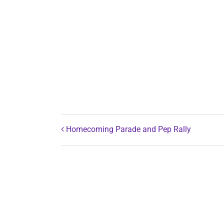
Homecoming Parade and Pep Rally