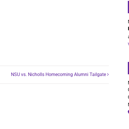
NSU vs. Nicholls Homecoming Alumni Tailgate