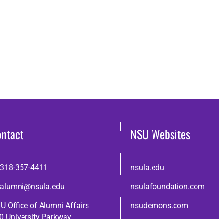
ontact
NSU Websites
318-357-4411
nsula.edu
alumni@nsula.edu
nsulafoundation.com
U Office of Alumni Affairs
nsudemons.com
0 University Parkway