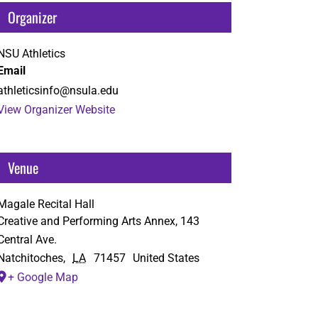
Organizer
NSU Athletics
Email
athleticsinfo@nsula.edu
View Organizer Website
Venue
Magale Recital Hall
Creative and Performing Arts Annex, 143
Central Ave.
Natchitoches
,
LA
71457
United States
+ Google Map