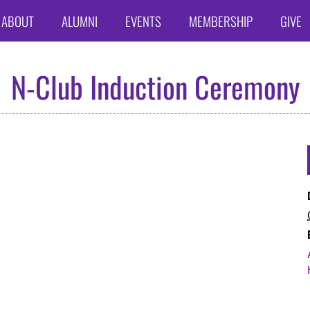
ABOUT
ALUMNI
EVENTS
MEMBERSHIP
GIVE
N-Club Induction Ceremony