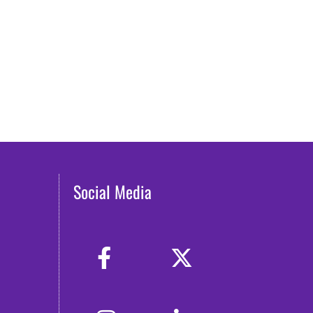
Social Media