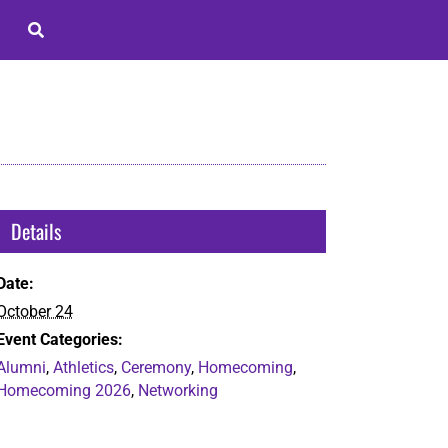
Details
Date:
October 24
Event Categories:
Alumni
,
Athletics
,
Ceremony
,
Homecoming
,
Homecoming 2026
,
Networking