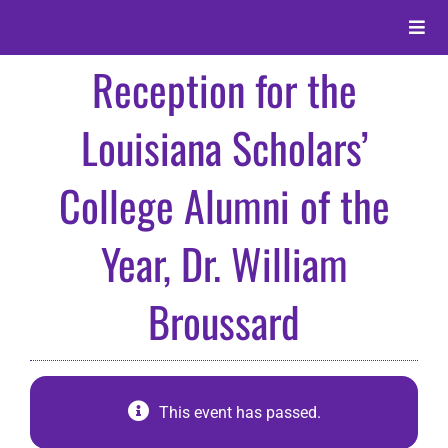
Skip
to
Toggle
content
Naviga
Reception for the
About
Louisiana Scholars’
Alumni
College Alumni of the
Events
Year, Dr. William
Membership
Broussard
Give
This event has passed.
Search