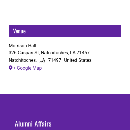
Venue
Morrison Hall
326 Caspari St, Natchitoches, LA 71457
Natchitoches
,
LA
71497
United States
+ Google Map
Alumni Affairs