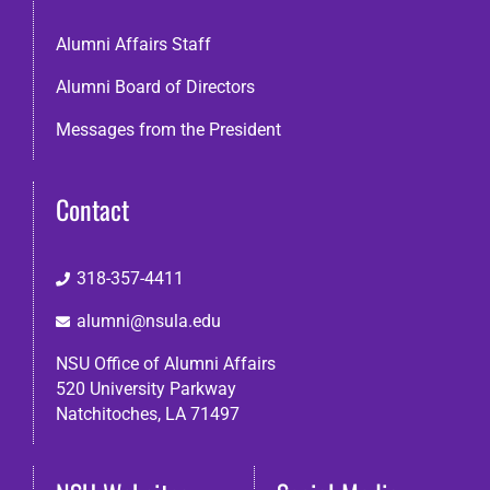
Alumni Affairs Staff
Alumni Board of Directors
Messages from the President
Contact
318-357-4411
alumni@nsula.edu
NSU Office of Alumni Affairs
520 University Parkway
Natchitoches, LA 71497