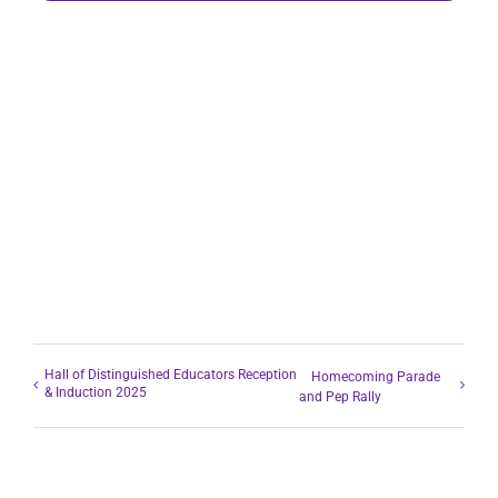
Hall of Distinguished Educators Reception
Homecoming Parade
& Induction 2025
and Pep Rally