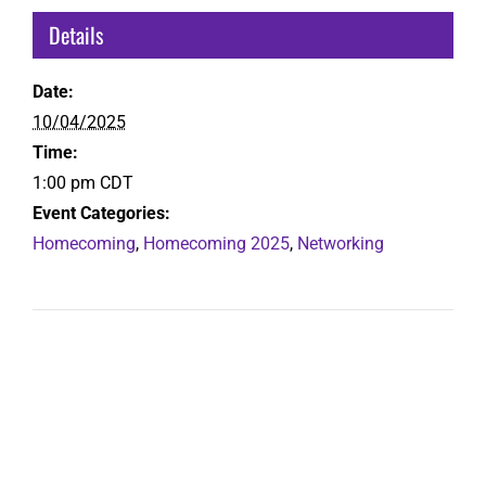
Details
Date:
10/04/2025
Time:
1:00 pm
CDT
Event Categories:
Homecoming
,
Homecoming 2025
,
Networking