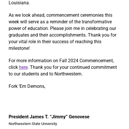
Louisiana.
As we look ahead, commencement ceremonies this
week will serve as a reminder of the transformative
power of education. Please join me in celebrating our
graduates and their accomplishments. Thank you for
your vital role in their success of reaching this
milestone!
For more information on Fall 2024 Commencement,
click
here
. Thank you for your continued commitment
to our students and to Northwestern.
Fork ‘Em Demons,
President James T. “Jimmy” Genovese
Northwestern State University