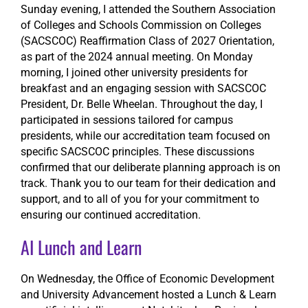
Sunday evening, I attended the Southern Association
of Colleges and Schools Commission on Colleges
(SACSCOC) Reaffirmation Class of 2027 Orientation,
as part of the 2024 annual meeting. On Monday
morning, I joined other university presidents for
breakfast and an engaging session with SACSCOC
President, Dr. Belle Wheelan. Throughout the day, I
participated in sessions tailored for campus
presidents, while our accreditation team focused on
specific SACSCOC principles. These discussions
confirmed that our deliberate planning approach is on
track. Thank you to our team for their dedication and
support, and to all of you for your commitment to
ensuring our continued accreditation.
AI Lunch and Learn
On Wednesday, the Office of Economic Development
and University Advancement hosted a Lunch & Learn