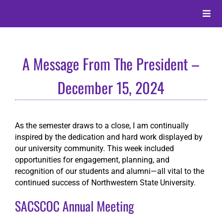
Skip
to
Toggle
content
Naviga
About
A Message From The President –
Alumni
December 15, 2024
Events
As the semester draws to a close, I am continually
inspired by the dedication and hard work displayed by
Membership
our university community. This week included
opportunities for engagement, planning, and
recognition of our students and alumni—all vital to the
Give
continued success of Northwestern State University.
SACSCOC Annual Meeting
Search