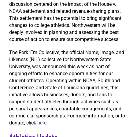
discussion centered on the impact of the House v.
NCAA settlement and related revenue-sharing plans.
This settlement has the potential to bring significant
changes to college athletics. Northwestern will be
deeply involved in planning and assessing the best
course of action to ensure our competitive success.
The Fork ‘Em Collective, the official Name, Image, and
Likeness (NIL) collective for Northwestern State
University, was announced this week as part of
ongoing efforts to enhance opportunities for our
student-athletes. Operating within NCAA, Southland
Conference, and State of Louisiana guidelines, this
initiative allows businesses, donors, and fans to
support student-athletes through activities such as
personal appearances, charitable engagements, and
commercial sponsorships. For more information, or to
donate, click
here
.