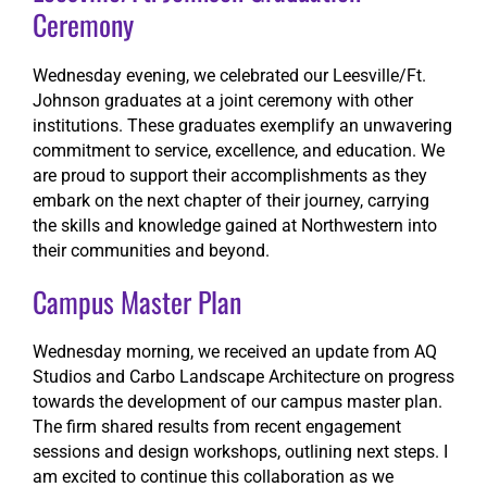
Ceremony
Wednesday evening, we celebrated our Leesville/Ft.
Johnson graduates at a joint ceremony with other
institutions. These graduates exemplify an unwavering
commitment to service, excellence, and education. We
are proud to support their accomplishments as they
embark on the next chapter of their journey, carrying
the skills and knowledge gained at Northwestern into
their communities and beyond.
Campus Master Plan
Wednesday morning, we received an update from AQ
Studios and Carbo Landscape Architecture on progress
towards the development of our campus master plan.
The firm shared results from recent engagement
sessions and design workshops, outlining next steps. I
am excited to continue this collaboration as we