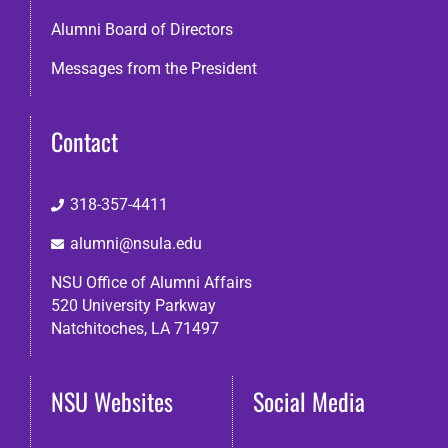
Alumni Board of Directors
Messages from the President
Contact
318-357-4411
alumni@nsula.edu
NSU Office of Alumni Affairs
520 University Parkway
Natchitoches, LA 71497
NSU Websites
Social Media