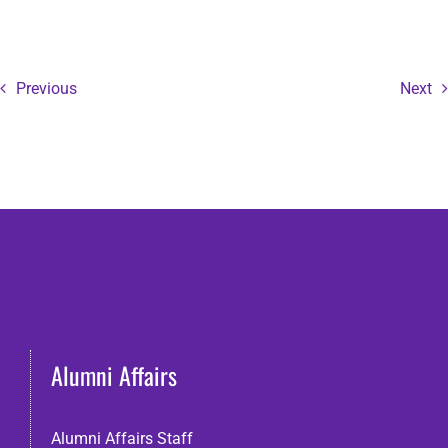
Previous
Next
Alumni Affairs
Alumni Affairs Staff