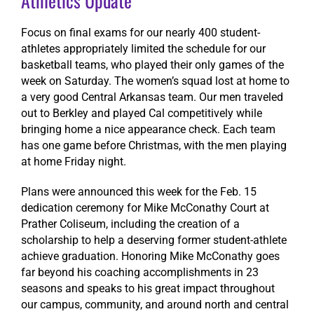
Athletics Update
Focus on final exams for our nearly 400 student-
athletes appropriately limited the schedule for our
basketball teams, who played their only games of the
week on Saturday. The women’s squad lost at home to
a very good Central Arkansas team. Our men traveled
out to Berkley and played Cal competitively while
bringing home a nice appearance check. Each team
has one game before Christmas, with the men playing
at home Friday night.
Plans were announced this week for the Feb. 15
dedication ceremony for Mike McConathy Court at
Prather Coliseum, including the creation of a
scholarship to help a deserving former student-athlete
achieve graduation. Honoring Mike McConathy goes
far beyond his coaching accomplishments in 23
seasons and speaks to his great impact throughout
our campus, community, and around north and central