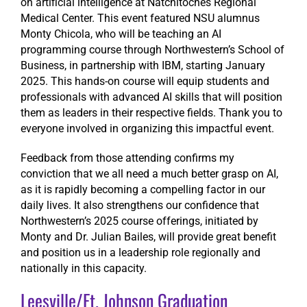
on artificial intelligence at Natchitoches Regional
Medical Center. This event featured NSU alumnus
Monty Chicola, who will be teaching an AI
programming course through Northwestern’s School of
Business, in partnership with IBM, starting January
2025. This hands-on course will equip students and
professionals with advanced AI skills that will position
them as leaders in their respective fields. Thank you to
everyone involved in organizing this impactful event.
Feedback from those attending confirms my
conviction that we all need a much better grasp on AI,
as it is rapidly becoming a compelling factor in our
daily lives. It also strengthens our confidence that
Northwestern’s 2025 course offerings, initiated by
Monty and Dr. Julian Bailes, will provide great benefit
and position us in a leadership role regionally and
nationally in this capacity.
Leesville/Ft. Johnson Graduation