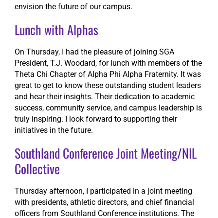
envision the future of our campus.
Lunch with Alphas
On Thursday, I had the pleasure of joining SGA
President, T.J. Woodard, for lunch with members of the
Theta Chi Chapter of Alpha Phi Alpha Fraternity. It was
great to get to know these outstanding student leaders
and hear their insights. Their dedication to academic
success, community service, and campus leadership is
truly inspiring. I look forward to supporting their
initiatives in the future.
Southland Conference Joint Meeting/NIL
Collective
Thursday afternoon, I participated in a joint meeting
with presidents, athletic directors, and chief financial
officers from Southland Conference institutions. The