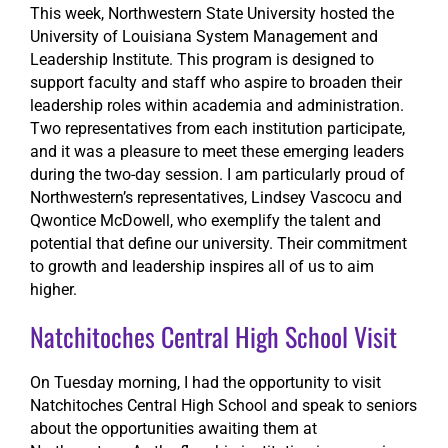
This week, Northwestern State University hosted the
University of Louisiana System Management and
Leadership Institute. This program is designed to
support faculty and staff who aspire to broaden their
leadership roles within academia and administration.
Two representatives from each institution participate,
and it was a pleasure to meet these emerging leaders
during the two-day session. I am particularly proud of
Northwestern’s representatives, Lindsey Vascocu and
Qwontice McDowell, who exemplify the talent and
potential that define our university. Their commitment
to growth and leadership inspires all of us to aim
higher.
Natchitoches Central High School Visit
On Tuesday morning, I had the opportunity to visit
Natchitoches Central High School and speak to seniors
about the opportunities awaiting them at