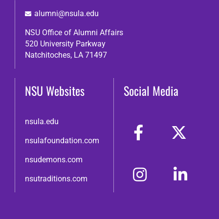
alumni@nsula.edu
NSU Office of Alumni Affairs
520 University Parkway
Natchitoches, LA 71497
NSU Websites
Social Media
nsula.edu
nsulafoundation.com
nsudemons.com
nsutraditions.com