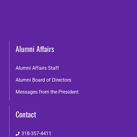
Alumni Affairs
Alumni Affairs Staff
Alumni Board of Directors
Messages from the President
Contact
318-357-4411