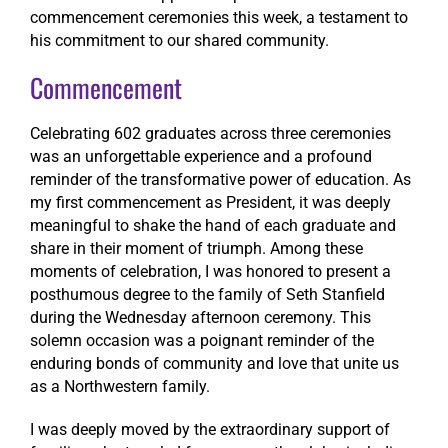
commencement ceremonies this week, a testament to
his commitment to our shared community.
Commencement
Celebrating 602 graduates across three ceremonies
was an unforgettable experience and a profound
reminder of the transformative power of education. As
my first commencement as President, it was deeply
meaningful to shake the hand of each graduate and
share in their moment of triumph. Among these
moments of celebration, I was honored to present a
posthumous degree to the family of Seth Stanfield
during the Wednesday afternoon ceremony. This
solemn occasion was a poignant reminder of the
enduring bonds of community and love that unite us
as a Northwestern family.
I was deeply moved by the extraordinary support of