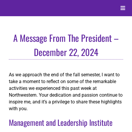
Skip
to
Toggle
content
Naviga
About
A Message From The President –
Alumni
December 22, 2024
Events
As we approach the end of the fall semester, I want to
take a moment to reflect on some of the remarkable
Membership
activities we experienced this past week at
Northwestern. Your dedication and passion continue to
inspire me, and it’s a privilege to share these highlights
Give
with you.
Management and Leadership Institute
Search