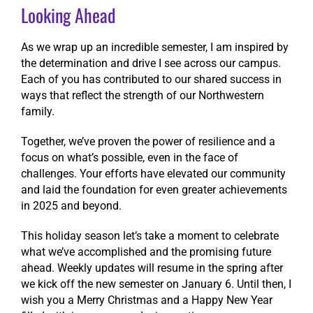
Looking Ahead
As we wrap up an incredible semester, I am inspired by
the determination and drive I see across our campus.
Each of you has contributed to our shared success in
ways that reflect the strength of our Northwestern
family.
Together, we’ve proven the power of resilience and a
focus on what’s possible, even in the face of
challenges. Your efforts have elevated our community
and laid the foundation for even greater achievements
in 2025 and beyond.
This holiday season let’s take a moment to celebrate
what we’ve accomplished and the promising future
ahead. Weekly updates will resume in the spring after
we kick off the new semester on January 6. Until then, I
wish you a Merry Christmas and a Happy New Year