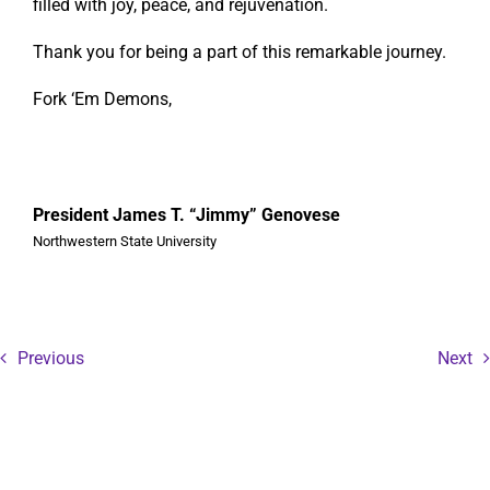
filled with joy, peace, and rejuvenation.
Thank you for being a part of this remarkable journey.
Fork ‘Em Demons,
President James T. “Jimmy” Genovese
Northwestern State University
Previous
Next