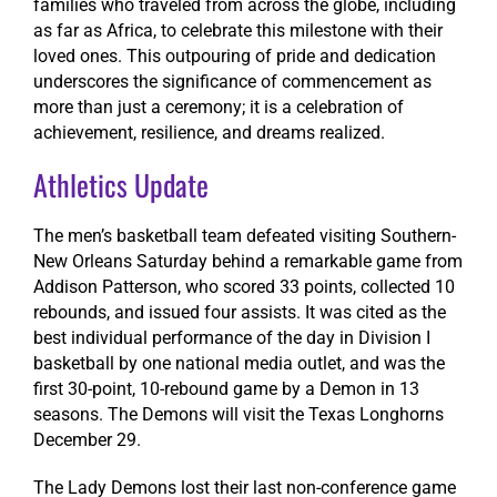
families who traveled from across the globe, including
as far as Africa, to celebrate this milestone with their
loved ones. This outpouring of pride and dedication
underscores the significance of commencement as
more than just a ceremony; it is a celebration of
achievement, resilience, and dreams realized.
Athletics Update
The men’s basketball team defeated visiting Southern-
New Orleans Saturday behind a remarkable game from
Addison Patterson, who scored 33 points, collected 10
rebounds, and issued four assists. It was cited as the
best individual performance of the day in Division I
basketball by one national media outlet, and was the
first 30-point, 10-rebound game by a Demon in 13
seasons. The Demons will visit the Texas Longhorns
December 29.
The Lady Demons lost their last non-conference game