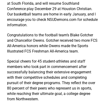
at South Florida, and will resume Southland
Conference play December 29 at Houston Christian.
Our basketball teams are home in early January, and I
encourage you to check NSUDemons.com for schedule
information.
Congratulations to the football team’s Blake Gotcher
and Chancellor Owens. Gotcher received two more FCS
All-America honors while Owens made the Sports
Illustrated FCS Freshman All-America team.
Special cheers for 45 student-athletes and staff
members who took part in commencement after
successfully balancing their extensive engagement
with their competitive schedules and completing
pursuit of their degree programs. They reflect the over
80 percent of their peers who represent us in sports,
while reaching their ultimate goal, a college degree
from Northwestern.