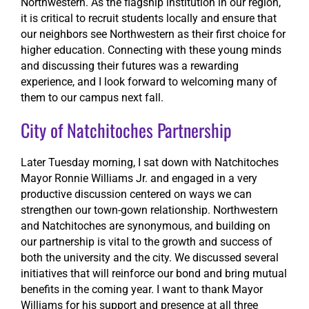
Northwestern. As the flagship institution in our region,
it is critical to recruit students locally and ensure that
our neighbors see Northwestern as their first choice for
higher education. Connecting with these young minds
and discussing their futures was a rewarding
experience, and I look forward to welcoming many of
them to our campus next fall.
City of Natchitoches Partnership
Later Tuesday morning, I sat down with Natchitoches
Mayor Ronnie Williams Jr. and engaged in a very
productive discussion centered on ways we can
strengthen our town-gown relationship. Northwestern
and Natchitoches are synonymous, and building on
our partnership is vital to the growth and success of
both the university and the city. We discussed several
initiatives that will reinforce our bond and bring mutual
benefits in the coming year. I want to thank Mayor
Williams for his support and presence at all three