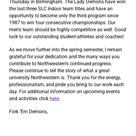
Thursday in Birmingham. The Lady Demons have won
the last three SLC Indoor team titles and have an
opportunity to become only the third program since
1987 to win four consecutive championships. Our
men’s team should be highly competitive as well. Good
luck to our outstanding student-athletes and coaches!
As we move further into the spring semester, I remain
grateful for your dedication and the many ways you
contribute to Northwestern’s continued progress.
Please continue to tell the story of what a great
university Northwestern is. Thank you for the energy,
professionalism, and pride you bring to our work each
day. For additional information on upcoming events
and activities click
here
.
Fork ‘Em Demons,