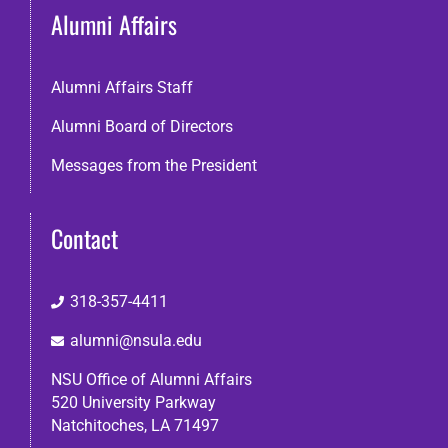
Alumni Affairs
Alumni Affairs Staff
Alumni Board of Directors
Messages from the President
Contact
318-357-4411
alumni@nsula.edu
NSU Office of Alumni Affairs
520 University Parkway
Natchitoches, LA 71497