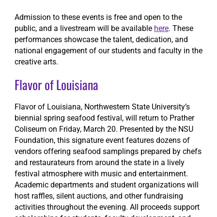
Admission to these events is free and open to the
public, and a livestream will be available
here
. These
performances showcase the talent, dedication, and
national engagement of our students and faculty in the
creative arts.
Flavor of Louisiana
Flavor of Louisiana, Northwestern State University’s
biennial spring seafood festival, will return to Prather
Coliseum on Friday, March 20. Presented by the NSU
Foundation, this signature event features dozens of
vendors offering seafood samplings prepared by chefs
and restaurateurs from around the state in a lively
festival atmosphere with music and entertainment.
Academic departments and student organizations will
host raffles, silent auctions, and other fundraising
activities throughout the evening. All proceeds support