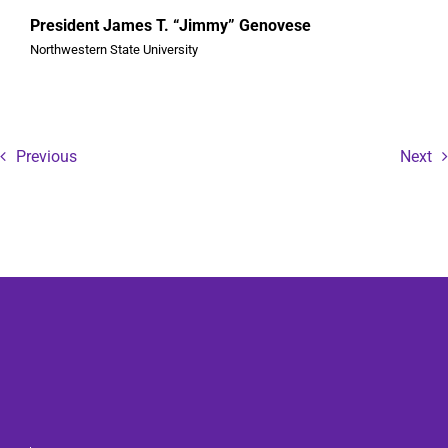
President James T. “Jimmy” Genovese
Northwestern State University
Previous
Next