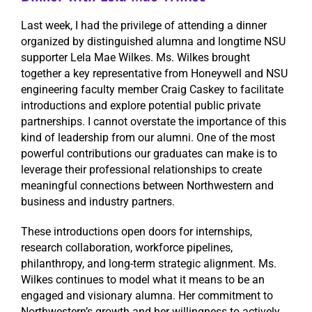
Last week, I had the privilege of attending a dinner
organized by distinguished alumna and longtime NSU
supporter Lela Mae Wilkes. Ms. Wilkes brought
together a key representative from Honeywell and NSU
engineering faculty member Craig Caskey to facilitate
introductions and explore potential public private
partnerships. I cannot overstate the importance of this
kind of leadership from our alumni. One of the most
powerful contributions our graduates can make is to
leverage their professional relationships to create
meaningful connections between Northwestern and
business and industry partners.
These introductions open doors for internships,
research collaboration, workforce pipelines,
philanthropy, and long-term strategic alignment. Ms.
Wilkes continues to model what it means to be an
engaged and visionary alumna. Her commitment to
Northwestern’s growth and her willingness to actively