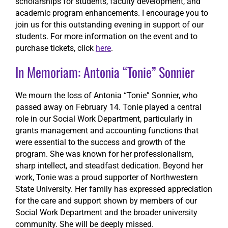
scholarships for students, faculty development, and
academic program enhancements. I encourage you to
join us for this outstanding evening in support of our
students. For more information on the event and to
purchase tickets, click
here
.
In Memoriam: Antonia “Tonie” Sonnier
We mourn the loss of Antonia “Tonie” Sonnier, who
passed away on February 14. Tonie played a central
role in our Social Work Department, particularly in
grants management and accounting functions that
were essential to the success and growth of the
program. She was known for her professionalism,
sharp intellect, and steadfast dedication. Beyond her
work, Tonie was a proud supporter of Northwestern
State University. Her family has expressed appreciation
for the care and support shown by members of our
Social Work Department and the broader university
community. She will be deeply missed.