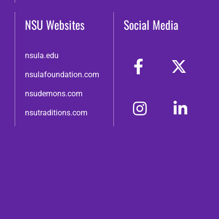
NSU Websites
Social Media
nsula.edu
nsulafoundation.com
nsudemons.com
nsutraditions.com
© 2026 Northwestern State Alumni Association
Disclaimer
●
Non-Discrimination