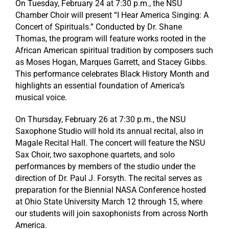
On Tuesday, February 24 at 7:30 p.m., the NSU
Chamber Choir will present “I Hear America Singing: A
Concert of Spirituals.” Conducted by Dr. Shane
Thomas, the program will feature works rooted in the
African American spiritual tradition by composers such
as Moses Hogan, Marques Garrett, and Stacey Gibbs.
This performance celebrates Black History Month and
highlights an essential foundation of America’s
musical voice.
On Thursday, February 26 at 7:30 p.m., the NSU
Saxophone Studio will hold its annual recital, also in
Magale Recital Hall. The concert will feature the NSU
Sax Choir, two saxophone quartets, and solo
performances by members of the studio under the
direction of Dr. Paul J. Forsyth. The recital serves as
preparation for the Biennial NASA Conference hosted
at Ohio State University March 12 through 15, where
our students will join saxophonists from across North
America.