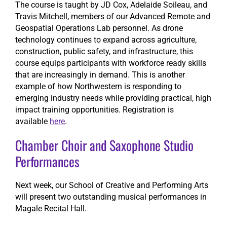
The course is taught by JD Cox, Adelaide Soileau, and
Travis Mitchell, members of our Advanced Remote and
Geospatial Operations Lab personnel. As drone
technology continues to expand across agriculture,
construction, public safety, and infrastructure, this
course equips participants with workforce ready skills
that are increasingly in demand. This is another
example of how Northwestern is responding to
emerging industry needs while providing practical, high
impact training opportunities. Registration is
available
here
.
Chamber Choir and Saxophone Studio
Performances
Next week, our School of Creative and Performing Arts
will present two outstanding musical performances in
Magale Recital Hall.