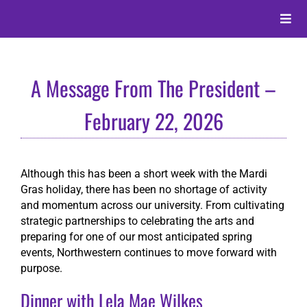
Skip
to
Toggle
content
Naviga
About
A Message From The President –
Alumni
February 22, 2026
Events
Although this has been a short week with the Mardi
Gras holiday, there has been no shortage of activity
Membership
and momentum across our university. From cultivating
strategic partnerships to celebrating the arts and
preparing for one of our most anticipated spring
Give
events, Northwestern continues to move forward with
purpose.
Search
Dinner with Lela Mae Wilkes