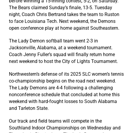
before winning a 15-inning contest, 5-2, on Saturday.
The Bears claimed Sunday’s finale, 13-5. Tuesday
night, Coach Chris Bertrand takes the team to Ruston
to face Louisiana Tech. Next weekend, the Demons
open conference play at home against Southeastern.
The Lady Demon softball team went 2-3 in
Jacksonville, Alabama, at a weekend tournament.
Coach Jenny Fuller’s squad will finally return home
next weekend to host the City of Lights Tournament.
Northwestern’s defense of its 2025 SLC women’s tennis
co-championship begins on the road next weekend.
The Lady Demons are 4-4 following a challenging
nonconference schedule that concluded at home this
weekend with hard-fought losses to South Alabama
and Tarleton State.
Our track and field teams will compete in the
Southland Indoor Championships on Wednesday and