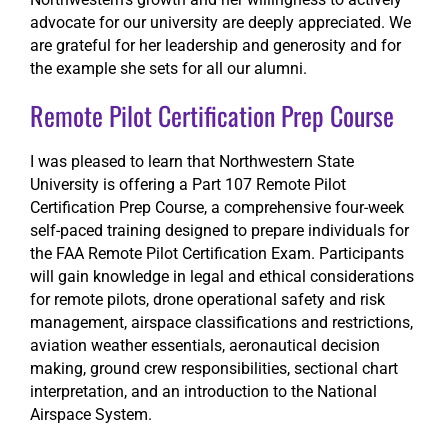
advocate for our university are deeply appreciated. We
are grateful for her leadership and generosity and for
the example she sets for all our alumni.
Remote Pilot Certification Prep Course
I was pleased to learn that Northwestern State
University is offering a Part 107 Remote Pilot
Certification Prep Course, a comprehensive four-week
self-paced training designed to prepare individuals for
the FAA Remote Pilot Certification Exam. Participants
will gain knowledge in legal and ethical considerations
for remote pilots, drone operational safety and risk
management, airspace classifications and restrictions,
aviation weather essentials, aeronautical decision
making, ground crew responsibilities, sectional chart
interpretation, and an introduction to the National
Airspace System.