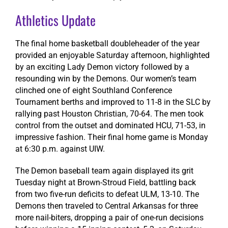
Athletics Update
The final home basketball doubleheader of the year
provided an enjoyable Saturday afternoon, highlighted
by an exciting Lady Demon victory followed by a
resounding win by the Demons. Our women’s team
clinched one of eight Southland Conference
Tournament berths and improved to 11-8 in the SLC by
rallying past Houston Christian, 70-64. The men took
control from the outset and dominated HCU, 71-53, in
impressive fashion. Their final home game is Monday
at 6:30 p.m. against UIW.
The Demon baseball team again displayed its grit
Tuesday night at Brown-Stroud Field, battling back
from two five-run deficits to defeat ULM, 13-10. The
Demons then traveled to Central Arkansas for three
more nail-biters, dropping a pair of one-run decisions