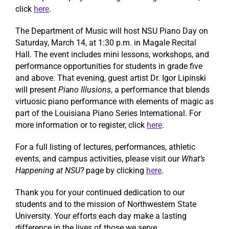
click
here
.
The Department of Music will host NSU Piano Day on
Saturday, March 14, at 1:30 p.m. in Magale Recital
Hall. The event includes mini lessons, workshops, and
performance opportunities for students in grade five
and above. That evening, guest artist Dr. Igor Lipinski
will present
Piano Illusions
, a performance that blends
virtuosic piano performance with elements of magic as
part of the Louisiana Piano Series International. For
more information or to register, click
here
.
For a full listing of lectures, performances, athletic
events, and campus activities, please visit our
What’s
Happening at NSU?
page by clicking
here
.
Thank you for your continued dedication to our
students and to the mission of Northwestern State
University. Your efforts each day make a lasting
difference in the lives of those we serve.