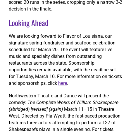
scored 20 runs in the series, dropping only a narrow 3-2
decision in the finale.
Looking Ahead
We are looking forward to Flavor of Louisiana, our
signature spring fundraiser and seafood celebration
scheduled for March 20. The event will feature live
music and specialty dishes from outstanding
restaurants across the state. Sponsorship
opportunities remain available, with the deadline set
for Tuesday, March 10. For more information on tickets
and sponsorships, click
here
.
Northwestern Theatre and Dance will present the
comedy:
The Complete Works of William Shakespeare
(abridged) [revised] (again)
March 11–15 in Theatre
West. Directed by Pia Wyatt, the fast-paced production
features three actors attempting to perform all 37 of
Shakespeare’s plays in a single evening. For tickets,