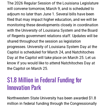
The 2026 Regular Session of the Louisiana Legislature
will convene tomorrow, March 9, and is scheduled to
adjourn no later than June 1. Several bills have been
filed that may impact higher education, and we will be
monitoring these developments closely in coordination
with the University of Louisiana System and the Board
of Regents government relations staff. Updates will be
shared throughout the session as legislation
progresses. University of Louisiana System Day at the
Capitol is scheduled for March 24, and Natchitoches
Day at the Capitol will take place on March 25. Let us
know if you would like to attend Natchitoches Day at
the Capitol on March 25.
$1.8 Million in Federal Funding for
Innovation Park
Northwestern State University has been awarded $1.8
million in federal funding through the Congressionally