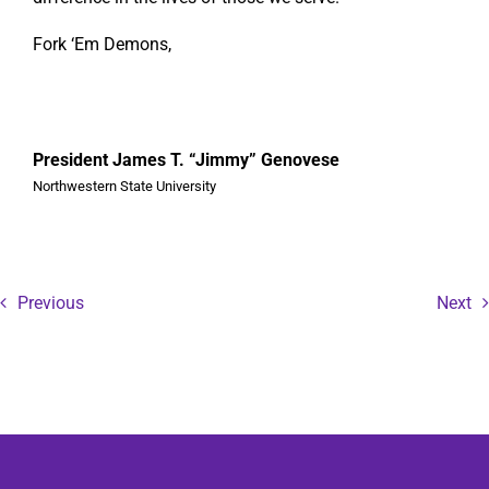
Fork ‘Em Demons,
President James T. “Jimmy” Genovese
Northwestern State University
Previous
Next