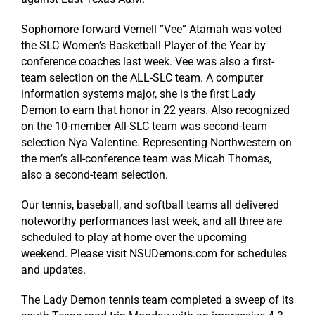
Sophomore forward Vernell “Vee” Atamah was voted
the SLC Women’s Basketball Player of the Year by
conference coaches last week. Vee was also a first-
team selection on the ALL-SLC team. A computer
information systems major, she is the first Lady
Demon to earn that honor in 22 years. Also recognized
on the 10-member All-SLC team was second-team
selection Nya Valentine. Representing Northwestern on
the men’s all-conference team was Micah Thomas,
also a second-team selection.
Our tennis, baseball, and softball teams all delivered
noteworthy performances last week, and all three are
scheduled to play at home over the upcoming
weekend. Please visit NSUDemons.com for schedules
and updates.
The Lady Demon tennis team completed a sweep of its