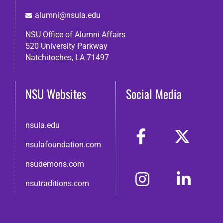
alumni@nsula.edu
NSU Office of Alumni Affairs
520 University Parkway
Natchitoches, LA 71497
NSU Websites
Social Media
nsula.edu
nsulafoundation.com
nsudemons.com
nsutraditions.com