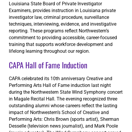
Louisiana State Board of Private Investigator
Examiners, provides instruction in Louisiana private
investigator law, criminal procedure, surveillance
techniques, interviewing, evidence, and investigative
reporting. These programs reflect Northwestern’s
commitment to providing accessible, career-focused
training that supports workforce development and
lifelong learning throughout our region.
CAPA Hall of Fame Induction
CAPA celebrated its 10th anniversary Creative and
Performing Arts Hall of Fame induction last night
during the Northwestern State Wind Symphony concert
in Magale Recital Hall. The evening recognized three
outstanding alumni whose careers reflect the lasting
impact of Northwestern’s School of Creative and
Performing Arts: Chris Brown (sports artist), Sherman
Desselle (television news journalist), and Mark Poole