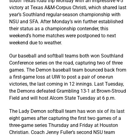
south Texas road trip Monday with an impressive 4-3
victory at Texas A&M-Corpus Christi, which shared last
year’s Southland regular-season championship with
NSU and SFA. After Monday’s win further established
their status as a championship contender, this
weekend’s home matches were postponed to next
weekend due to weather.
Our baseball and softball teams both won Southland
Conference series on the road, capturing two of three
games. The Demon baseball team bounced back from
a first-game loss at UIW to post a pair of one-run
victories, the last coming in 12 innings. Last Tuesday,
the Demons defeated Grambling 13-1 at Brown-Stroud
Field and will host Alcorn State Tuesday at 6 p.m.
The Lady Demon softball team has won six of its last
eight games after capturing the first two games of a
three-game series Thursday and Friday at Houston
Christian. Coach Jenny Fuller’s second NSU team