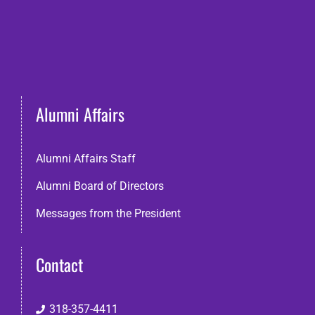
Alumni Affairs
Alumni Affairs Staff
Alumni Board of Directors
Messages from the President
Contact
318-357-4411