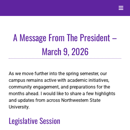
Skip
to
Toggle
content
Naviga
About
A Message From The President –
Alumni
March 9, 2026
Events
As we move further into the spring semester, our
campus remains active with academic initiatives,
Membership
community engagement, and preparations for the
months ahead. I would like to share a few highlights
and updates from across Northwestern State
Give
University.
Legislative Session
Search