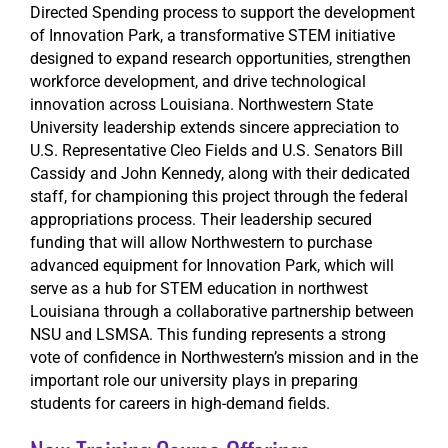
Directed Spending process to support the development
of Innovation Park, a transformative STEM initiative
designed to expand research opportunities, strengthen
workforce development, and drive technological
innovation across Louisiana. Northwestern State
University leadership extends sincere appreciation to
U.S. Representative Cleo Fields and U.S. Senators Bill
Cassidy and John Kennedy, along with their dedicated
staff, for championing this project through the federal
appropriations process. Their leadership secured
funding that will allow Northwestern to purchase
advanced equipment for Innovation Park, which will
serve as a hub for STEM education in northwest
Louisiana through a collaborative partnership between
NSU and LSMSA. This funding represents a strong
vote of confidence in Northwestern’s mission and in the
important role our university plays in preparing
students for careers in high-demand fields.