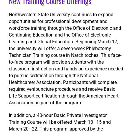
New Training Course Offerings
Northwestern State University continues to expand
opportunities for professional development and
workforce training through the Office of Electronic and
Continuing Education and the Office of Electronic
Learning and Global Education. Beginning March 17,
the university will offer a seven-week Phlebotomy
Technician Training course in Natchitoches. This face-
to-face program will provide students with the
classroom instruction and hands-on experience needed
to pursue certification through the National
Healthcareer Association. Participants will complete
required venipuncture procedures and receive Basic
Life Support certification through the American Heart
Association as part of the program.
In addition, a 40-hour Basic Private Investigator
Training Course will be offered March 13–15 and
March 20–22. This program, approved by the