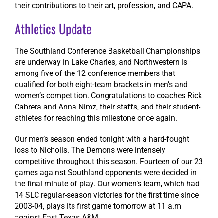
their contributions to their art, profession, and CAPA.
Athletics Update
The Southland Conference Basketball Championships
are underway in Lake Charles, and Northwestern is
among five of the 12 conference members that
qualified for both eight-team brackets in men’s and
women’s competition.
Congratulations
to coaches Rick
Cabrera and Anna Nimz, their staffs, and their student-
athletes for reaching this milestone once again.
Our men’s season ended tonight with a hard-fought
loss to Nicholls. The Demons were intensely
competitive throughout this season. Fourteen of our 23
games against Southland opponents were decided in
the final minute of play. Our women’s team, which had
14 SLC regular-season victories for the first time since
2003-04, plays its first game tomorrow at 11 a.m.
against East Texas A&M.