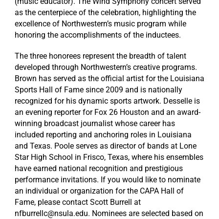
(music educator). The Wind Symphony concert served
as the centerpiece of the celebration, highlighting the
excellence of Northwestern’s music program while
honoring the accomplishments of the inductees.
The three honorees represent the breadth of talent
developed through Northwestern’s creative programs.
Brown has served as the official artist for the Louisiana
Sports Hall of Fame since 2009 and is nationally
recognized for his dynamic sports artwork. Desselle is
an evening reporter for Fox 26 Houston and an award-
winning broadcast journalist whose career has
included reporting and anchoring roles in Louisiana
and Texas. Poole serves as director of bands at Lone
Star High School in Frisco, Texas, where his ensembles
have earned national recognition and prestigious
performance invitations. If you would like to nominate
an individual or organization for the CAPA Hall of
Fame, please contact Scott Burrell at
nfburrellc@nsula.edu. Nominees are selected based on