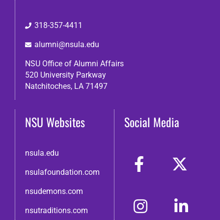
318-357-4411
alumni@nsula.edu
NSU Office of Alumni Affairs
520 University Parkway
Natchitoches, LA 71497
NSU Websites
Social Media
nsula.edu
nsulafoundation.com
nsudemons.com
nsutraditions.com