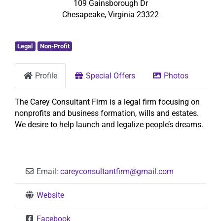
109 Gainsborough Dr
Chesapeake
,
Virginia
23322
Legal
Non-Profit
Profile
Special Offers
Photos
The Carey Consultant Firm is a legal firm focusing on
nonprofits and business formation, wills and estates.
We desire to help launch and legalize people’s dreams.
Email:
careyconsultantfirm
@
gmail.com
Website
Facebook