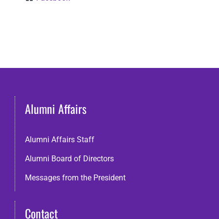
Alumni Affairs
Alumni Affairs Staff
Alumni Board of Directors
Messages from the President
Contact