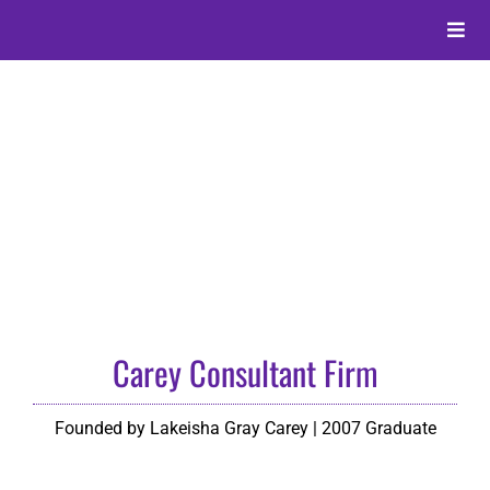
Skip
to
Toggle
content
Naviga
About
Alumni
Events
Membership
Carey Consultant Firm
Give
Founded by Lakeisha Gray Carey | 2007 Graduate
Search