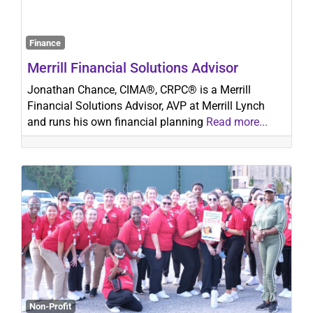
Finance
Search
Merrill Financial Solutions Advisor
Jonathan Chance, CIMA®, CRPC® is a Merrill
Financial Solutions Advisor, AVP at Merrill Lynch
and runs his own financial planning
Read more...
Non-Profit