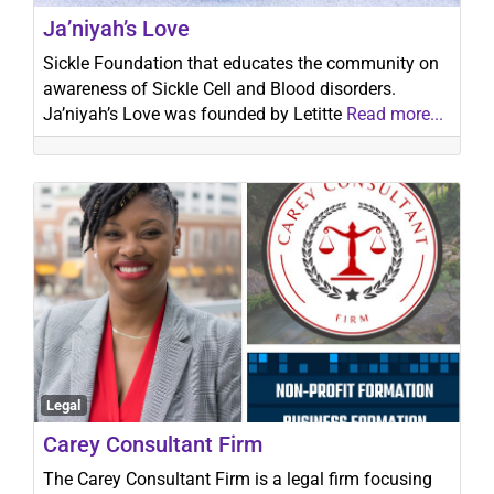
Ja’niyah’s Love
Sickle Foundation that educates the community on
awareness of Sickle Cell and Blood disorders.
Ja’niyah’s Love was founded by Letitte
Read more...
Legal
Carey Consultant Firm
The Carey Consultant Firm is a legal firm focusing