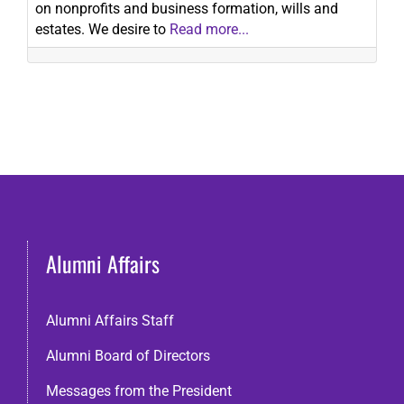
on nonprofits and business formation, wills and
estates. We desire to
Read more...
Alumni Affairs
Alumni Affairs Staff
Alumni Board of Directors
Messages from the President