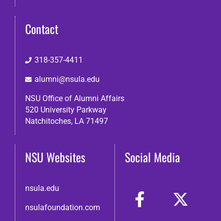
Contact
318-357-4411
alumni@nsula.edu
NSU Office of Alumni Affairs
520 University Parkway
Natchitoches, LA 71497
NSU Websites
Social Media
nsula.edu
nsulafoundation.com