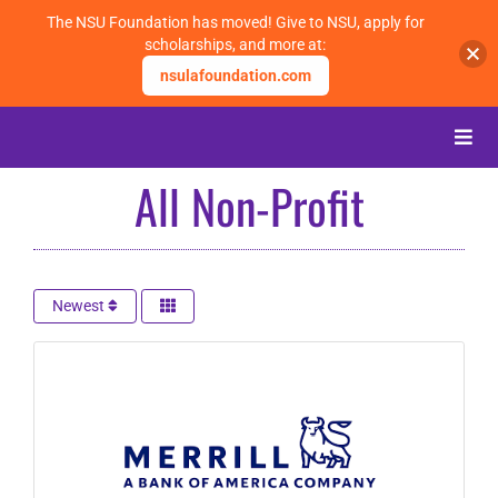
The NSU Foundation has moved! Give to NSU, apply for
scholarships, and more at:
nsulafoundation.com
Skip
to
Toggle
content
Naviga
All Non-Profit
About
Alumni
Newest
Events
Membership
Give