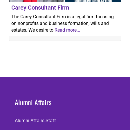
Carey Consultant Firm
The Carey Consultant Firm is a legal firm focusing
on nonprofits and business formation, wills and
estates. We desire to
Read more...
Alumni Affairs
Alumni Affairs Staff