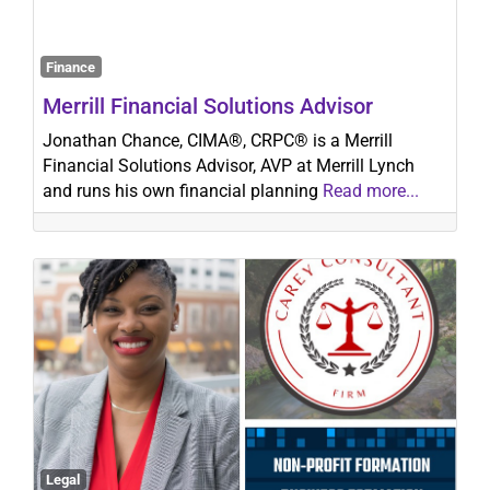
Finance
Search
Merrill Financial Solutions Advisor
Jonathan Chance, CIMA®, CRPC® is a Merrill
Financial Solutions Advisor, AVP at Merrill Lynch
and runs his own financial planning
Read more...
Legal