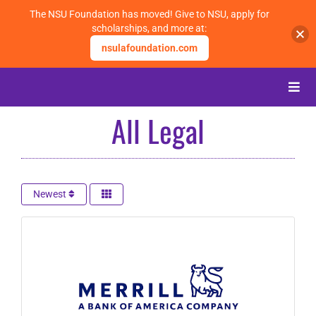
The NSU Foundation has moved! Give to NSU, apply for
scholarships, and more at:
nsulafoundation.com
Skip
to
Toggle
content
Naviga
All Legal
About
Alumni
Newest
Events
Membership
Give