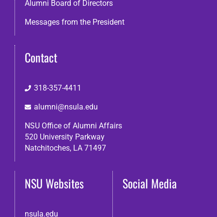
Alumni Board of Directors
Messages from the President
Contact
318-357-4411
alumni@nsula.edu
NSU Office of Alumni Affairs
520 University Parkway
Natchitoches, LA 71497
NSU Websites
Social Media
nsula.edu