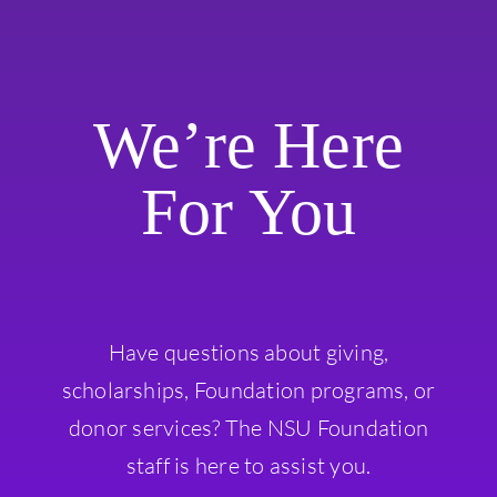
We’re Here
For You
Have questions about giving,
scholarships, Foundation programs, or
donor services? The NSU Foundation
staff is here to assist you.