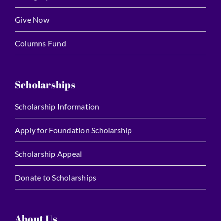
Give Now
Columns Fund
Scholarships
Scholarship Information
Apply for Foundation Scholarship
Scholarship Appeal
Donate to Scholarships
About Us