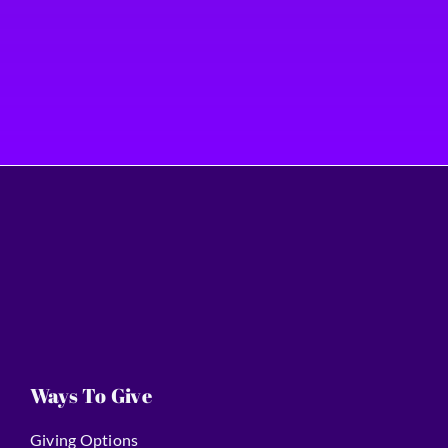
Ways To Give
Giving Options