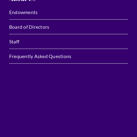
Endowments
Board of Directors
Staff
Frequently Asked Questions