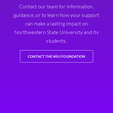
Contact our team for information,
guidance, or to learn how your support
can make a lasting impact on
Northwestern State University and its
students.
CONTACT THE NSU FOUNDATION