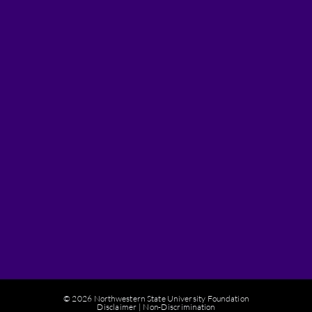
© 2026 Northwestern State University Foundation
Disclaimer
|
Non-Discrimination