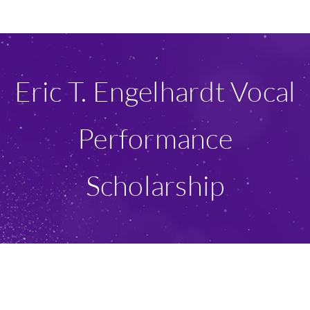
Ways To Give
Scholarships
Eric T. Engelhardt Vocal
About Us
Performance
Give Now
Scholarship