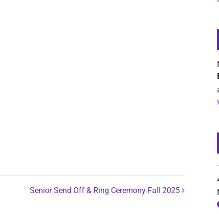
Senior Send Off & Ring Ceremony Fall 2025