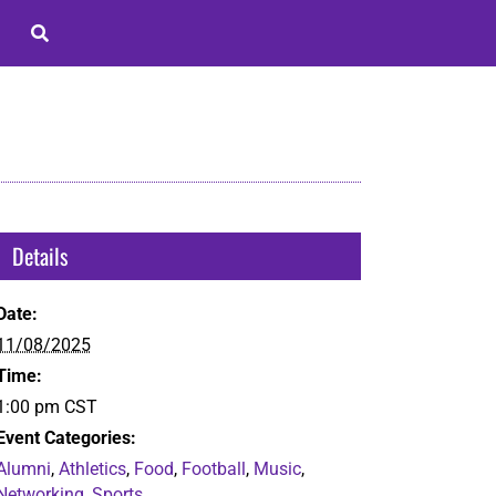
Details
Date:
11/08/2025
Time:
1:00 pm
CST
Event Categories:
Alumni
,
Athletics
,
Food
,
Football
,
Music
,
Networking
,
Sports