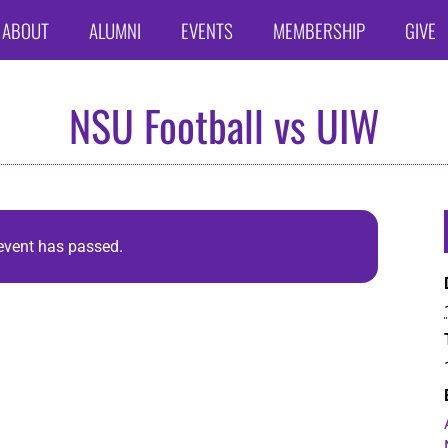
ABOUT
ALUMNI
EVENTS
MEMBERSHIP
GIVE
NSU Football vs UIW
event has passed.