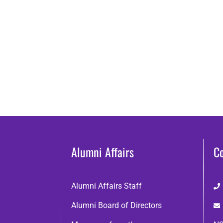
Alumni Affairs
C
Alumni Affairs Staff
Alumni Board of Directors