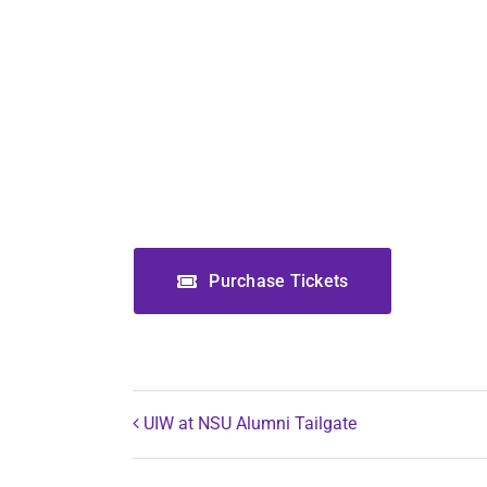
Purchase Tickets
UIW at NSU Alumni Tailgate