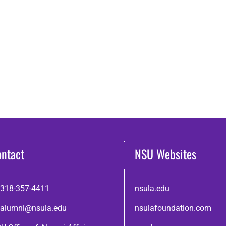
ontact
NSU Websites
318-357-4411
nsula.edu
alumni@nsula.edu
nsulafoundation.com