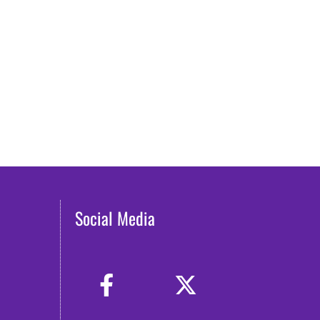
Social Media