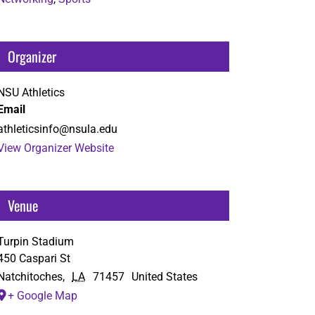
Organizer
NSU Athletics
Email
athleticsinfo@nsula.edu
View Organizer Website
Venue
Turpin Stadium
450 Caspari St
Natchitoches
,
LA
71457
United States
+ Google Map