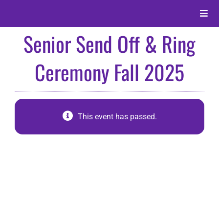
Skip
to
Toggle
content
Naviga
Senior Send Off & Ring
About
Ceremony Fall 2025
Alumni
Events
This event has passed.
Membership
Give
Search