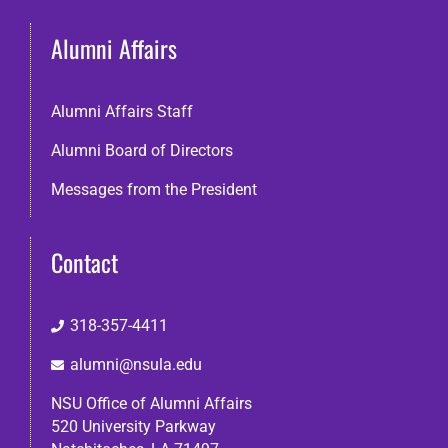
Alumni Affairs
Alumni Affairs Staff
Alumni Board of Directors
Messages from the President
Contact
318-357-4411
alumni@nsula.edu
NSU Office of Alumni Affairs
520 University Parkway