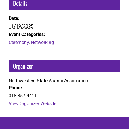
Details
Date:
11/19/2025
Event Categories:
Ceremony
,
Networking
Organizer
Northwestern State Alumni Association
Phone
318-357-4411
View Organizer Website