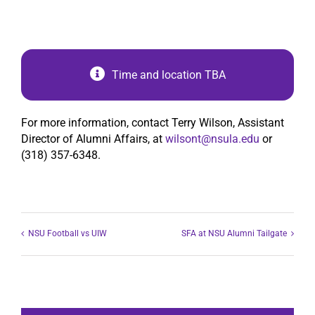
Time and location TBA
For more information, contact Terry Wilson, Assistant
Director of Alumni Affairs, at
wilsont@nsula.edu
or
(318) 357-6348.
NSU Football vs UIW
SFA at NSU Alumni Tailgate