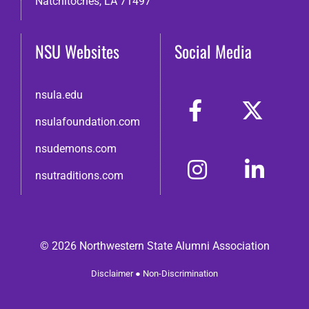
Natchitoches, LA 71497
NSU Websites
Social Media
nsula.edu
nsulafoundation.com
nsudemons.com
nsutraditions.com
© 2026 Northwestern State Alumni Association
Disclaimer
●
Non-Discrimination