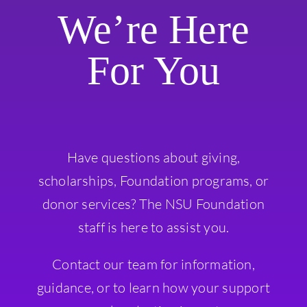
We’re Here
For You
Have questions about giving,
scholarships, Foundation programs, or
donor services? The NSU Foundation
staff is here to assist you.
Contact our team for information,
guidance, or to learn how your support