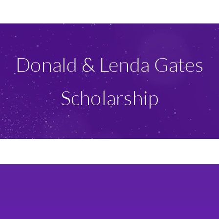
Ways To Give
Scholarships
Donald & Lenda Gates
About Us
Scholarship
Give Now