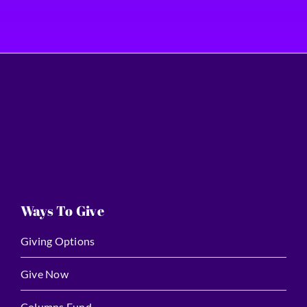
Ways To Give
Giving Options
Give Now
Columns Fund