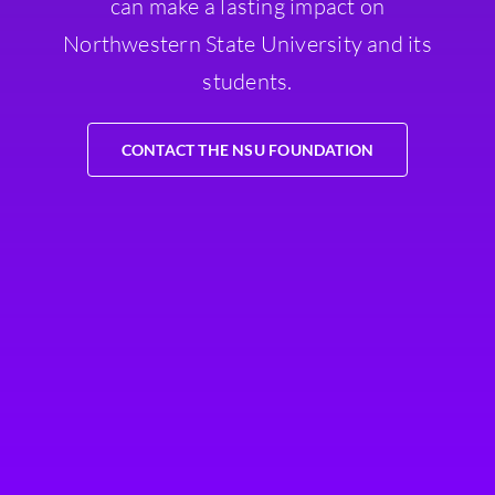
can make a lasting impact on
Northwestern State University and its
students.
CONTACT THE NSU FOUNDATION