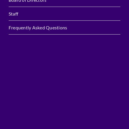
Staff
Frequently Asked Questions