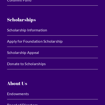
Scholarships
Scholarship Information
Apply for Foundation Scholarship
Scholarship Appeal
Donate to Scholarships
About Us
Endowments
Board of Directors