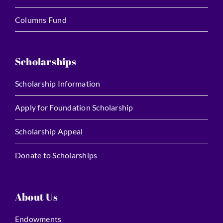
Columns Fund
Scholarships
Scholarship Information
Apply for Foundation Scholarship
Scholarship Appeal
Donate to Scholarships
About Us
Endowments