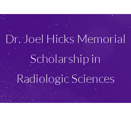
Ways To Give
Scholarships
Dr. Joel Hicks Memorial
About Us
Scholarship in
Give Now
Radiologic Sciences