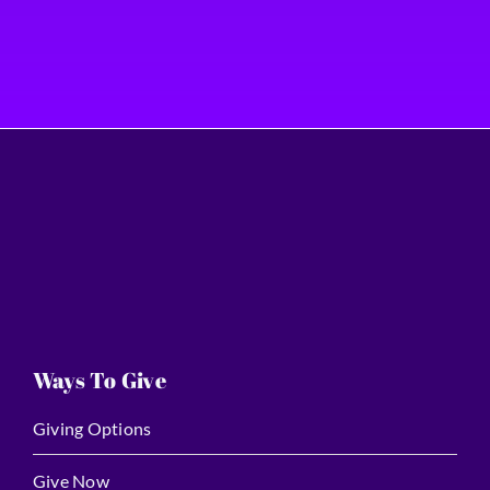
Ways To Give
Giving Options
Give Now