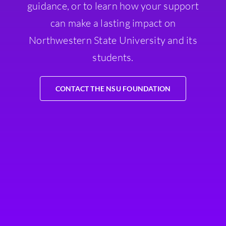
guidance, or to learn how your support
can make a lasting impact on
Northwestern State University and its
students.
CONTACT THE NSU FOUNDATION