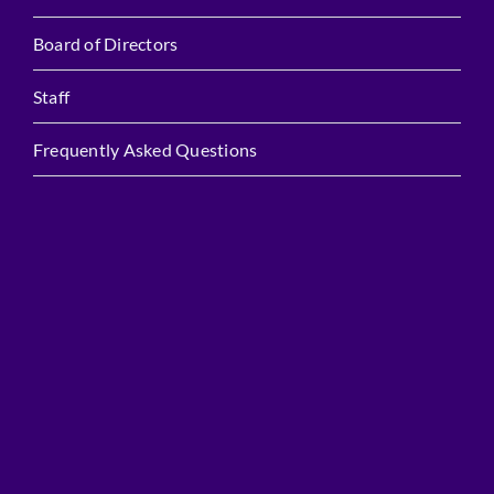
Board of Directors
Staff
Frequently Asked Questions