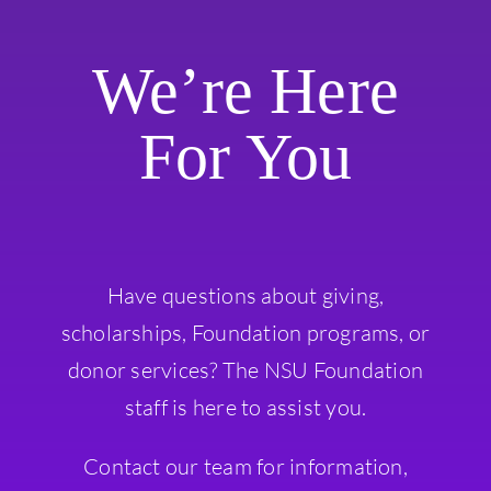
We’re Here
For You
Have questions about giving,
scholarships, Foundation programs, or
donor services? The NSU Foundation
staff is here to assist you.
Contact our team for information,