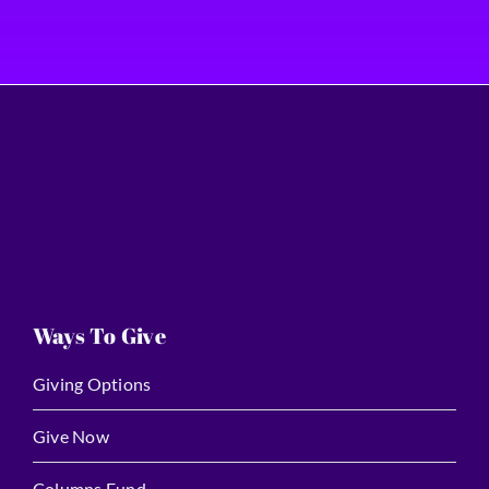
Ways To Give
Giving Options
Give Now
Columns Fund