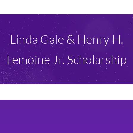
Ways To Give
Scholarships
Linda Gale & Henry H.
About Us
Lemoine Jr. Scholarship
Give Now