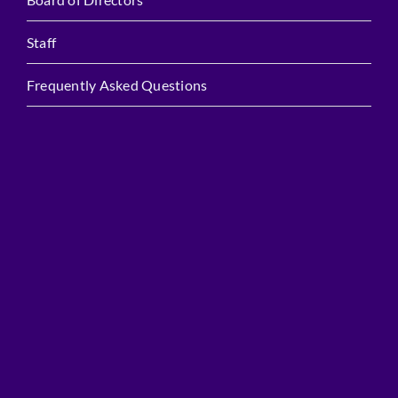
Staff
Frequently Asked Questions