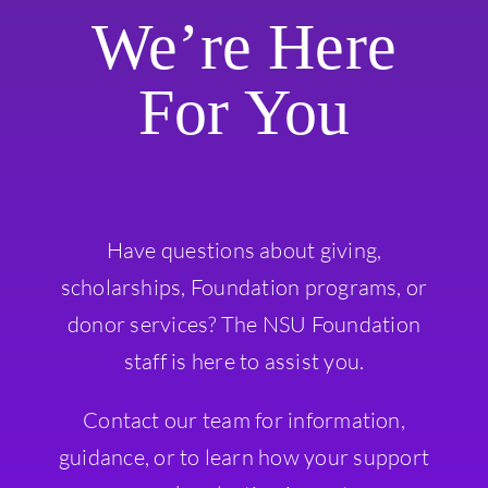
We’re Here
For You
Have questions about giving,
scholarships, Foundation programs, or
donor services? The NSU Foundation
staff is here to assist you.
Contact our team for information,
guidance, or to learn how your support