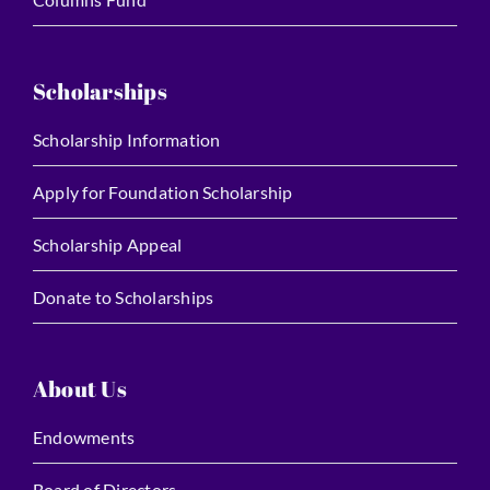
Scholarships
Scholarship Information
Apply for Foundation Scholarship
Scholarship Appeal
Donate to Scholarships
About Us
Endowments
Board of Directors