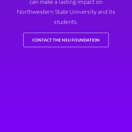
can make a lasting impact on
Northwestern State University and its
students.
CONTACT THE NSU FOUNDATION