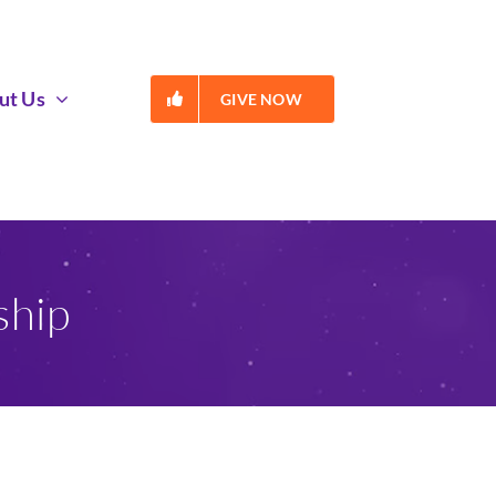
ut Us
GIVE NOW
ship