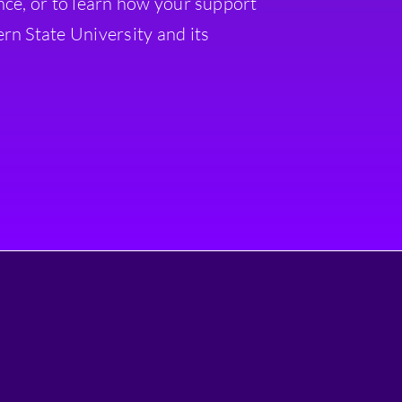
nce, or to learn how your support
rn State University and its