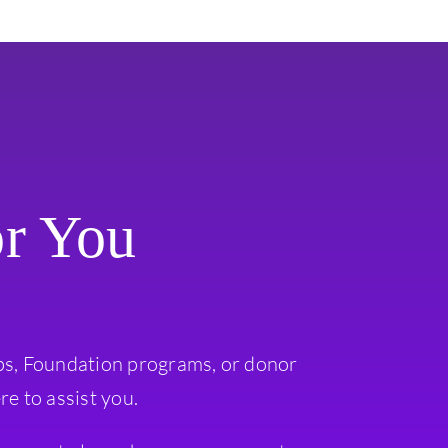
or You
ps, Foundation programs, or donor
re to assist you.