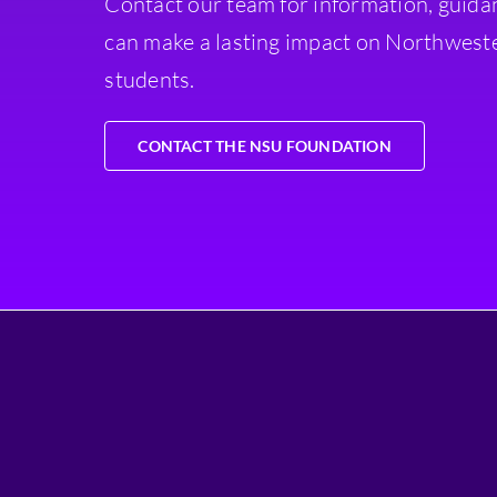
Contact our team for information, guida
can make a lasting impact on Northweste
students.
CONTACT THE NSU FOUNDATION