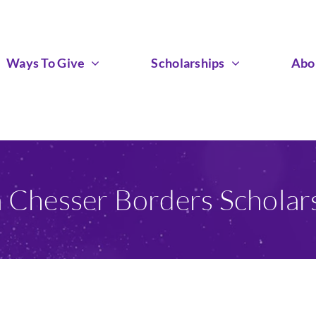
Ways To Give
Scholarships
Abo
a Chesser Borders Scholar