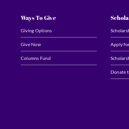
Ways To Give
Schola
Giving Options
Scholars
Give Now
Apply fo
Columns Fund
Scholars
Donate t