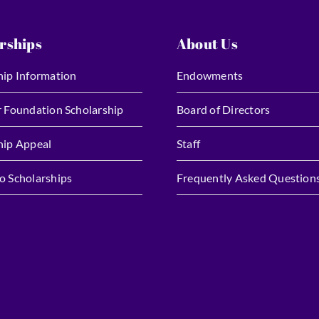
rships
About Us
hip Information
Endowments
r Foundation Scholarship
Board of Directors
hip Appeal
Staff
o Scholarships
Frequently Asked Question