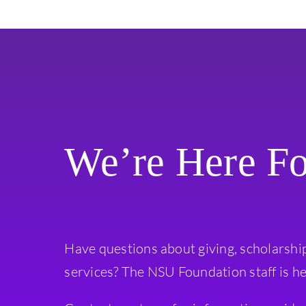
We’re Here F
Have questions about giving, scholarshi
services? The NSU Foundation staff is he