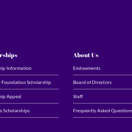
rships
About Us
hip Information
Endowments
r Foundation Scholarship
Board of Directors
hip Appeal
Staff
o Scholarships
Frequently Asked Question