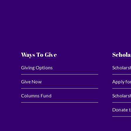
Ways To Give
Schola
Giving Options
Scholars
Give Now
Apply fo
Columns Fund
Scholars
Donate t