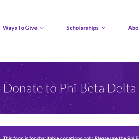
Ways To Give
Scholarships
Abo
Donate to Phi Beta Delta
This form is for charitable donations only. Please use the Phi 