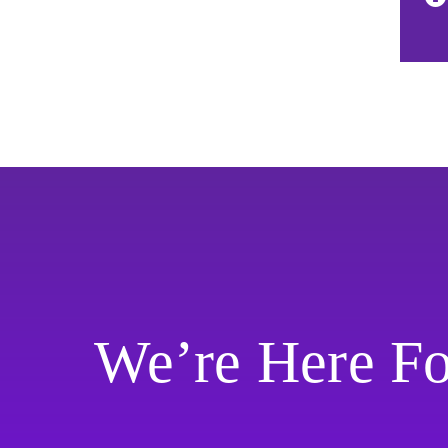
We’re Here F