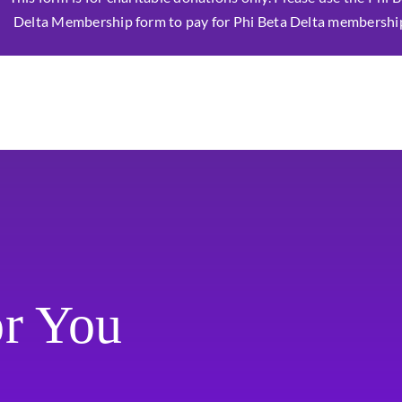
Delta Membership form to pay for Phi Beta Delta membershi
or You