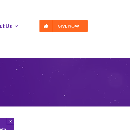
ut Us
GIVE NOW
×
Beta