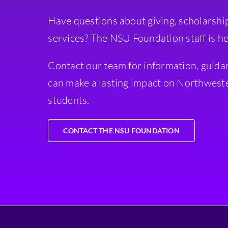
Have questions about giving, scholarshi
services? The NSU Foundation staff is he
Contact our team for information, guida
can make a lasting impact on Northweste
students.
CONTACT THE NSU FOUNDATION