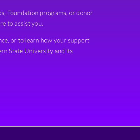
ps, Foundation programs, or donor
re to assist you.
nce, or to learn how your support
rn State University and its