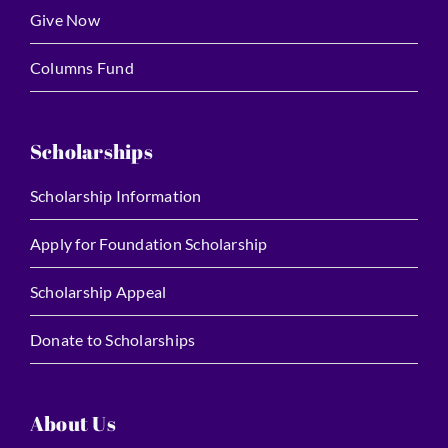
Give Now
Columns Fund
Scholarships
Scholarship Information
Apply for Foundation Scholarship
Scholarship Appeal
Donate to Scholarships
About Us