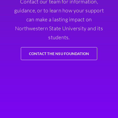
Contact our team for information,
guidance, or to learn how your support
can make a lasting impact on
Northwestern State University and its
students.
CONTACT THE NSU FOUNDATION