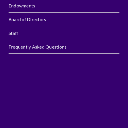
Endowments
Board of Directors
Staff
Frequently Asked Questions