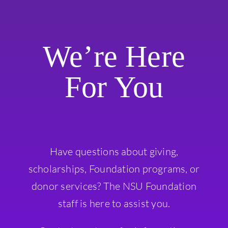
We’re Here
For You
Have questions about giving,
scholarships, Foundation programs, or
donor services? The NSU Foundation
staff is here to assist you.