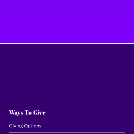
Ways To Give
Giving Options