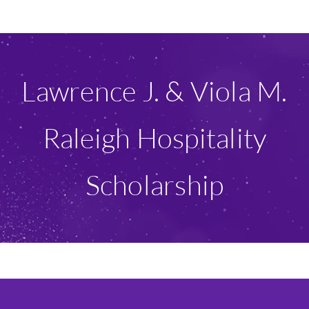
Ways To Give
Scholarships
Lawrence J. & Viola M.
About Us
Raleigh Hospitality
Give Now
Scholarship