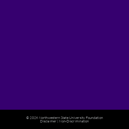
© 2026 Northwestern State University Foundation
Disclaimer
|
Non-Discrimination