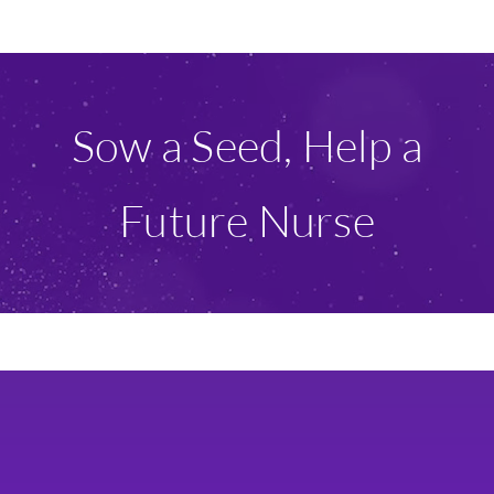
Ways To Give
Scholarships
Sow a Seed, Help a
About Us
Future Nurse
Give Now