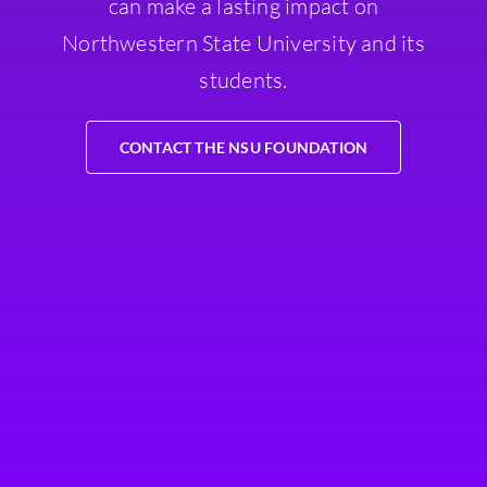
can make a lasting impact on
Northwestern State University and its
students.
CONTACT THE NSU FOUNDATION