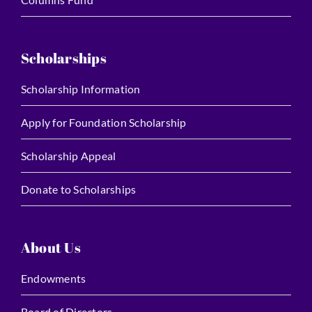
Scholarships
Scholarship Information
Apply for Foundation Scholarship
Scholarship Appeal
Donate to Scholarships
About Us
Endowments
Board of Directors