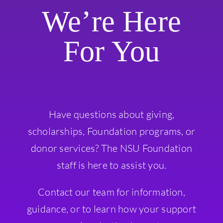
We’re Here
For You
Have questions about giving,
scholarships, Foundation programs, or
donor services? The NSU Foundation
staff is here to assist you.
Contact our team for information,
guidance, or to learn how your support