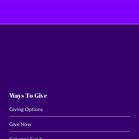
Ways To Give
Giving Options
Give Now
Columns Fund