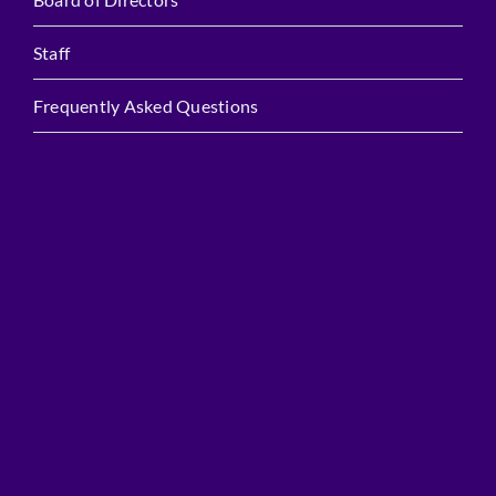
Staff
Frequently Asked Questions