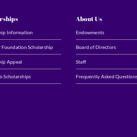
rships
About Us
hip Information
Endowments
r Foundation Scholarship
Board of Directors
hip Appeal
Staff
o Scholarships
Frequently Asked Question