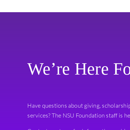
We’re Here F
Have questions about giving, scholarshi
services? The NSU Foundation staff is he