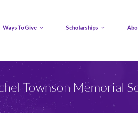
Ways To Give
Scholarships
Abo
chel Townson Memorial Sc