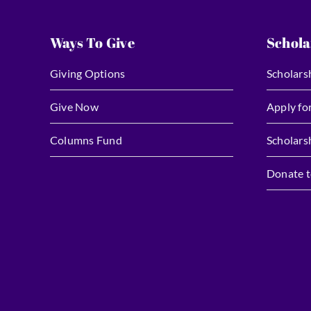
Ways To Give
Schola
Giving Options
Scholars
Give Now
Apply fo
Columns Fund
Scholars
Donate t