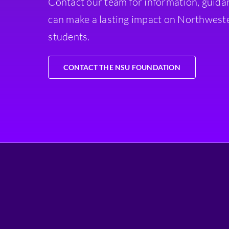
Contact our team for information, guida
can make a lasting impact on Northweste
students.
CONTACT THE NSU FOUNDATION