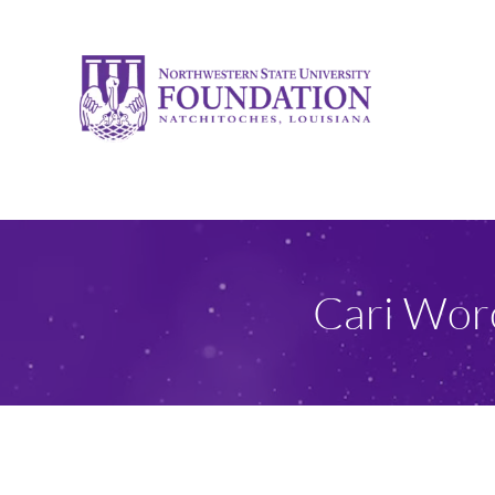
Skip
to
content
Cari Wor