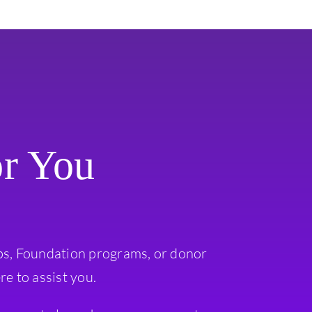
or You
ps, Foundation programs, or donor
re to assist you.