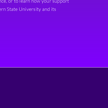
nce, or to learn how your support
rn State University and its