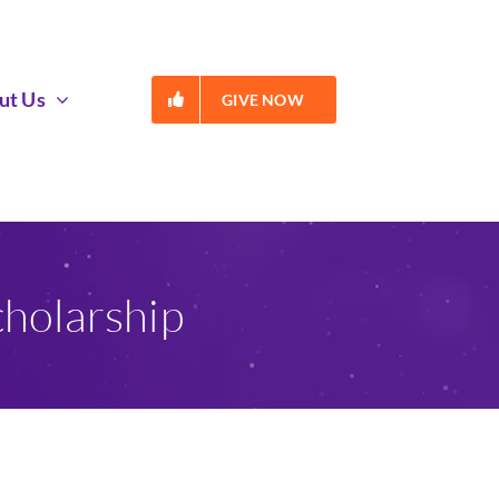
ut Us
GIVE NOW
holarship