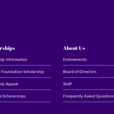
rships
About Us
hip Information
Endowments
r Foundation Scholarship
Board of Directors
hip Appeal
Staff
o Scholarships
Frequently Asked Question