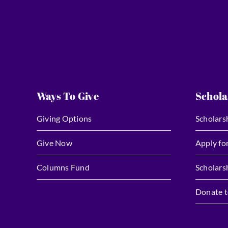
Ways To Give
Schola
Giving Options
Scholars
Give Now
Apply fo
Columns Fund
Scholars
Donate t