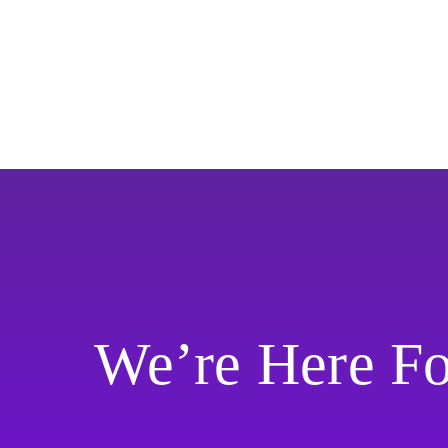
We’re Here F