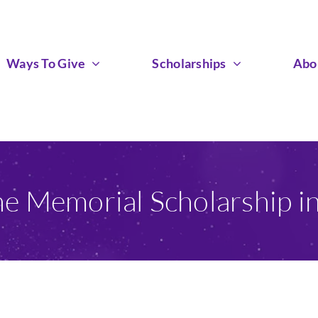
Ways To Give
Scholarships
Abo
he Memorial Scholarship i