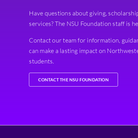
Have questions about giving, scholarshi
services? The NSU Foundation staff is he
Contact our team for information, guida
can make a lasting impact on Northweste
students.
CONTACT THE NSU FOUNDATION