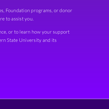
ps, Foundation programs, or donor
re to assist you.
nce, or to learn how your support
rn State University and its