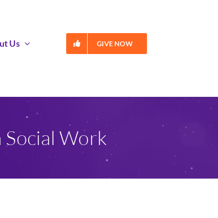
ut Us
GIVE NOW
n Social Work