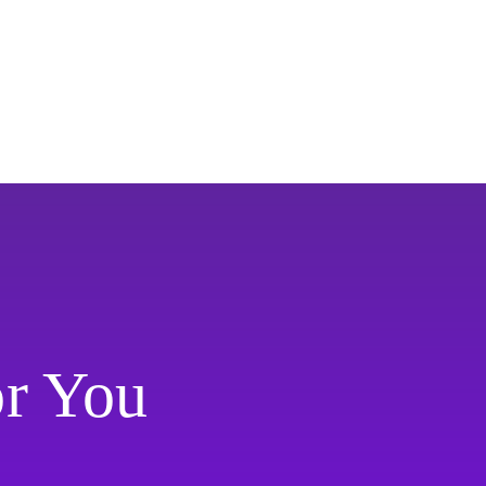
or You