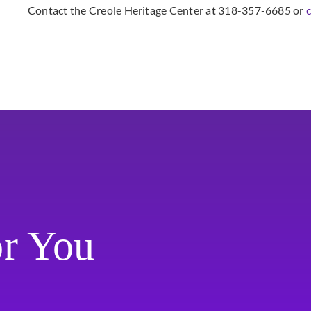
Contact the Creole Heritage Center at 318-357-6685 or
or You