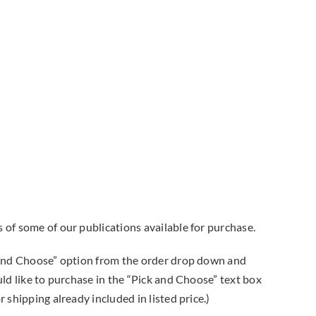
 of some of our publications available for purchase.
k and Choose” option from the order drop down and
uld like to purchase in the “Pick and Choose” text box
 shipping already included in listed price.)