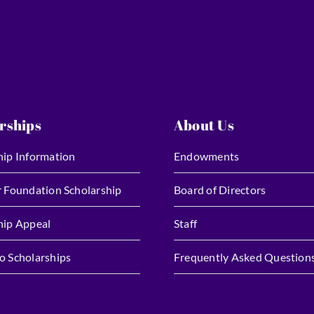
rships
About Us
hip Information
Endowments
r Foundation Scholarship
Board of Directors
hip Appeal
Staff
o Scholarships
Frequently Asked Question