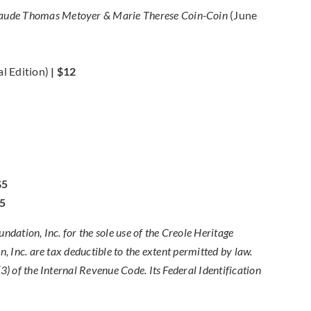
 Claude Thomas Metoyer & Marie Therese Coin-Coin
(June
al Edition)
| $12
$5
5
dation, Inc. for the sole use of the Creole Heritage
, Inc. are tax deductible to the extent permitted by law.
) of the Internal Revenue Code. Its Federal Identification