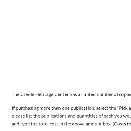
The Creole Heritage Center has a limited number of copies
If purchasing more than one publication, select the “Pic
please list the publications and quantities of each you wo
and type the total cost in the above amount box. (Costs for