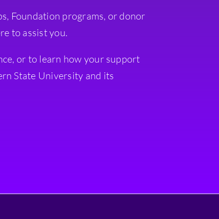
ps, Foundation programs, or donor
re to assist you.
nce, or to learn how your support
rn State University and its