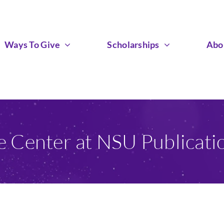
Ways To Give
Scholarships
Abo
e Center at NSU Publicat