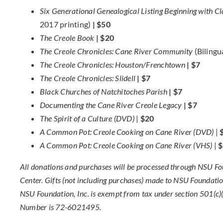
Six Generational Genealogical Listing Beginning with
2017 printing)
| $50
The Creole Book
| $20
The Creole Chronicles: Cane River Community
(Bilingu
The Creole Chronicles: Houston/Frenchtown
| $7
The Creole Chronicles: Slidell
| $7
Black Churches of Natchitoches Parish
| $7
Documenting the Cane River Creole Legacy
| $7
The Spirit of a Culture (DVD)
|
$20
A Common Pot: Creole Cooking on Cane River (DVD)
|
A Common Pot: Creole Cooking on Cane River (VHS)
|
$
All donations and purchases will be processed through NSU Foun
Center. Gifts (not including purchases) made to NSU Foundation
NSU Foundation, Inc. is exempt from tax under section 501(c)(3
Number is 72-6021495.