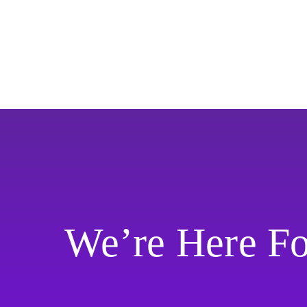
We’re Here F