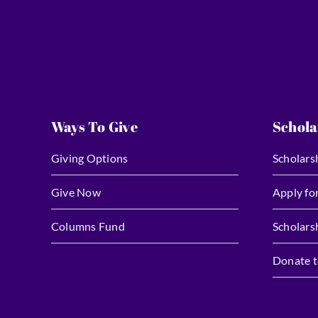
Ways To Give
Schola
Giving Options
Scholars
Give Now
Apply fo
Columns Fund
Scholars
Donate t