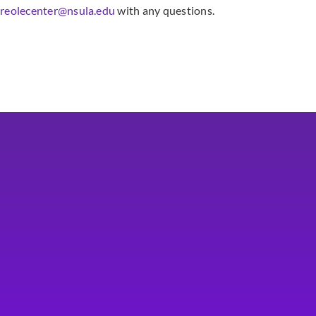
creolecenter@nsula.edu
with any questions.