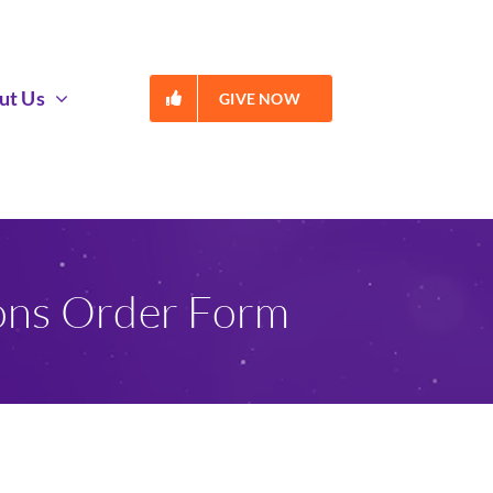
ut Us
GIVE NOW
ions Order Form