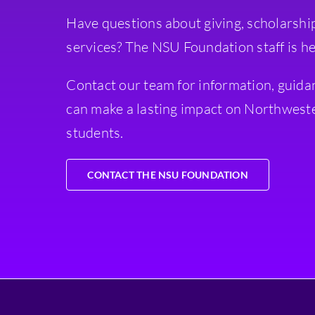
Have questions about giving, scholarshi
services? The NSU Foundation staff is he
Contact our team for information, guida
can make a lasting impact on Northweste
students.
CONTACT THE NSU FOUNDATION